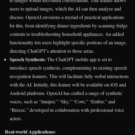
to images within text-based conversations. This feature allows
users to upload images, which the AI can then analyze and
discuss. OpenAI envisions a myriad of practical applications
for this, from identifying dinner ingredients by scanning fridge
contents to troubleshooting household appliances. An added
functionality lets users highlight specific portions of an image,
directing ChatGPT’s attention to those areas.
Speech Synthesis:
The ChatGPT mobile app is set to
introduce speech synthesis, complementing its existing speech
recognition features. This will facilitate fully verbal interactions
with the AI. Initially, this feature will be available on iOS and
Android platforms. OpenAI has crafted a range of synthetic
voices, such as “Juniper,” “Sky,” “Cove,” “Ember,” and
“Breeze,” developed in collaboration with professional voice
actors.
Real-world Applications: