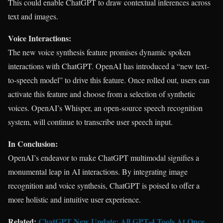
This could enable ChatGPT to draw contextual inferences across
text and images.
Voice Interactions:
The new voice synthesis feature promises dynamic spoken
interactions with ChatGPT. OpenAI has introduced a “new text-
to-speech model” to drive this feature. Once rolled out, users can
activate this feature and choose from a selection of synthetic
voices. OpenAI’s Whisper, an open-source speech recognition
system, will continue to transcribe user speech input.
In Conclusion:
OpenAI’s endeavor to make ChatGPT multimodal signifies a
monumental leap in AI interactions. By integrating image
recognition and voice synthesis, ChatGPT is poised to offer a
more holistic and intuitive user experience.
Related:
ChatGPT New Update: All GPT-4 Tools At Once