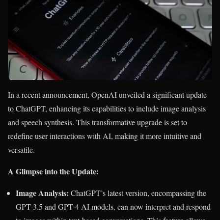
In a recent announcement, OpenAI unveiled a significant update
to ChatGPT, enhancing its capabilities to include image analysis
and speech synthesis. This transformative upgrade is set to
redefine user interactions with AI, making it more intuitive and
versatile.
A Glimpse into the Update:
Image Analysis:
ChatGPT’s latest version, encompassing the
GPT-3.5 and GPT-4 AI models, can now interpret and respond