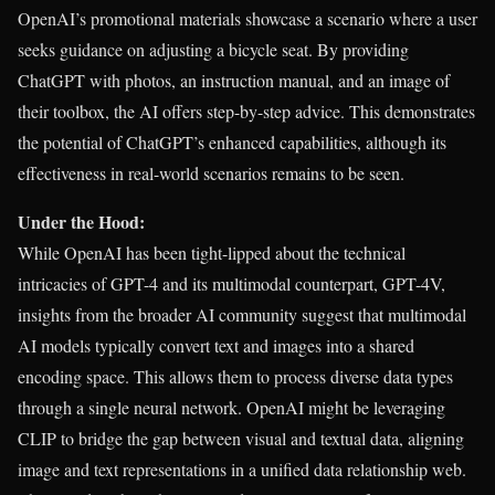
OpenAI’s promotional materials showcase a scenario where a user
seeks guidance on adjusting a bicycle seat. By providing
ChatGPT with photos, an instruction manual, and an image of
their toolbox, the AI offers step-by-step advice. This demonstrates
the potential of ChatGPT’s enhanced capabilities, although its
effectiveness in real-world scenarios remains to be seen.
Under the Hood:
While OpenAI has been tight-lipped about the technical
intricacies of GPT-4 and its multimodal counterpart, GPT-4V,
insights from the broader AI community suggest that multimodal
AI models typically convert text and images into a shared
encoding space. This allows them to process diverse data types
through a single neural network. OpenAI might be leveraging
CLIP to bridge the gap between visual and textual data, aligning
image and text representations in a unified data relationship web.