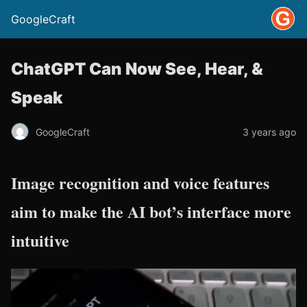
GoogleCraft
ChatGPT Can Now See, Hear, &
Speak
GoogleCraft
3 years ago
Image recognition and voice features
aim to make the AI bot’s interface more
intuitive