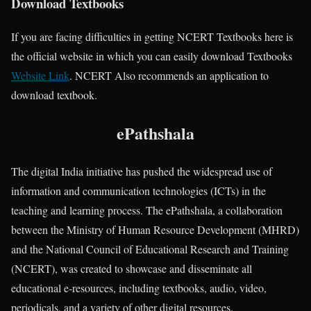
Download Textbooks
If you are facing difficulties in getting NCERT Textbooks here is
the official website in which you can easily download Textbooks
Website Link
. NCERT Also recommends an application to
download textbook.
ePathshala
The digital India initiative has pushed the widespread use of
information and communication technologies (ICTs) in the
teaching and learning process. The ePathshala, a collaboration
between the Ministry of Human Resource Development (MHRD)
and the National Council of Educational Research and Training
(NCERT), was created to showcase and disseminate all
educational e-resources, including textbooks, audio, video,
periodicals, and a variety of other digital resources.