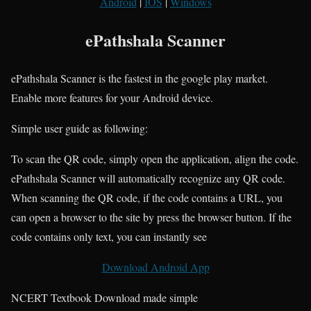
Android
|
IOS
|
Windows
ePathshala Scanner
ePathshala Scanner is the fastest in the google play market.
Enable more features for your Android device.
Simple user guide as following:
To scan the QR code, simply open the application, align the code.
ePathshala Scanner will automatically recognize any QR code.
When scanning the QR code, if the code contains a URL, you
can open a browser to the site by press the browser button. If the
code contains only text, you can instantly see
Download Android App
NCERT Textbook Download made simple