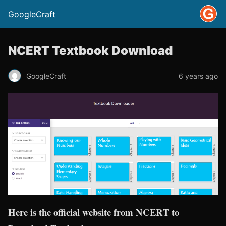
GoogleCraft
NCERT Textbook Download
GoogleCraft
6 years ago
Here is the official website from NCERT to