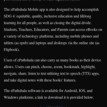
The ePathshala Mobile app is also designed to help accomplish
SDG 4: equitable, quality, inclusive education and lifelong
learning for all people, as well as closing the digital divide.
Students, Teachers, Educators, and Parents can access eBooks on
a variety of technology platforms, including mobile phones and
tablets (as epub) and laptops and desktops via the online site (as
Flipbook).
Users of ePathshala can also carry as many books as their device
allows. Users can pinch, choose, zoom, bookmark, highlight,
navigate, share, listen to text utilizing text to speech (TTS) apps,
and take digital notes with these books’ features.
The ePathshala software is available for Android, IOS, and
Windows platforms; a link to download it is provided below.