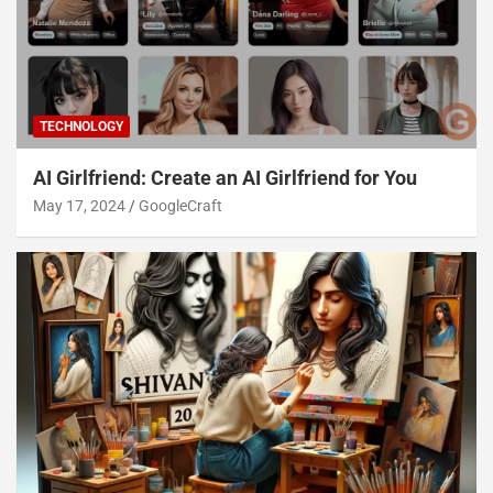
TECHNOLOGY
AI Girlfriend: Create an AI Girlfriend for You
May 17, 2024
GoogleCraft