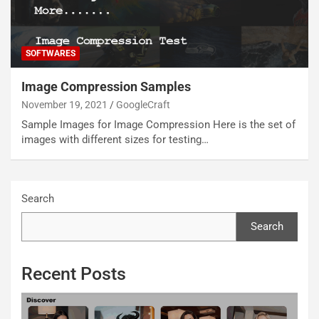
SOFTWARES
Image Compression Samples
November 19, 2021
GoogleCraft
Sample Images for Image Compression Here is the set of
images with different sizes for testing…
Search
Search
Recent Posts