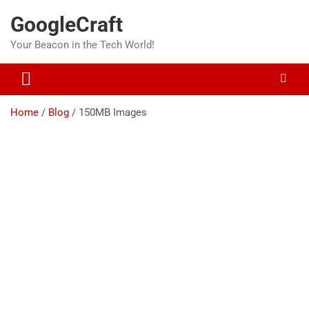
Skip
GoogleCraft
to
content
Your Beacon in the Tech World!
Home
Blog
150MB Images