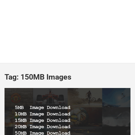
Tag:
150MB Images