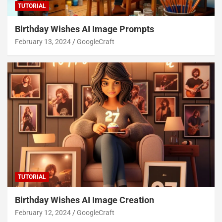
TUTORIAL
Birthday Wishes AI Image Prompts
February 13, 2024
GoogleCraft
TUTORIAL
Birthday Wishes AI Image Creation
February 12, 2024
GoogleCraft