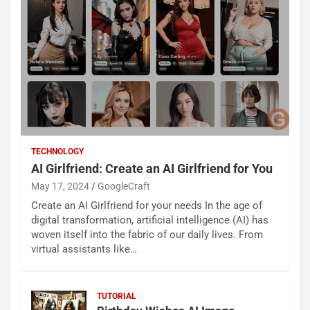
TECHNOLOGY
AI Girlfriend: Create an AI Girlfriend for You
May 17, 2024
GoogleCraft
Create an AI Girlfriend for your needs In the age of
digital transformation, artificial intelligence (AI) has
woven itself into the fabric of our daily lives. From
virtual assistants like…
TUTORIAL