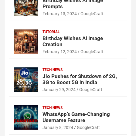
Birthday Wishes AI Image
Prompts
February 13, 2024
GoogleCraft
TUTORIAL
Birthday Wishes AI Image
Creation
February 12, 2024
GoogleCraft
TECH NEWS
Jio Pushes for Shutdown of 2G,
3G to Boost 5G in India
January 29, 2024
GoogleCraft
TECH NEWS
WhatsApp’s Game-Changing
Username Feature
January 8, 2024
GoogleCraft