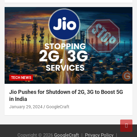
TECH NEWS
Jio Pushes for Shutdown of 2G, 3G to Boost 5G
in India
January 29, 2024
GoogleCraft
Copyright © 2026
GoogleCraft
Privacy Policy