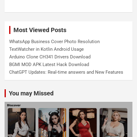
Most Viewed Posts
WhatsApp Business Cover Photo Resolution
TextWatcher in Kotlin Android Usage
Arduino Clone CH341 Drivers Download
BGMI MOD APK Latest Hack Download
ChatGPT Updates: Real-time answers and New Features
You may Missed