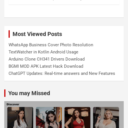
Most Viewed Posts
WhatsApp Business Cover Photo Resolution
TextWatcher in Kotlin Android Usage
Arduino Clone CH341 Drivers Download
BGMI MOD APK Latest Hack Download
ChatGPT Updates: Real-time answers and New Features
You may Missed