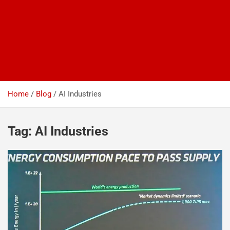
Home
Blog
AI Industries
Tag:
AI Industries