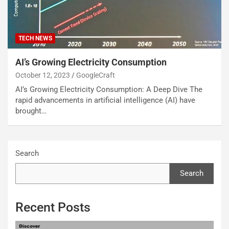
TECH NEWS
AI’s Growing Electricity Consumption
October 12, 2023
GoogleCraft
AI’s Growing Electricity Consumption: A Deep Dive The
rapid advancements in artificial intelligence (AI) have
brought…
Search
Search
Recent Posts