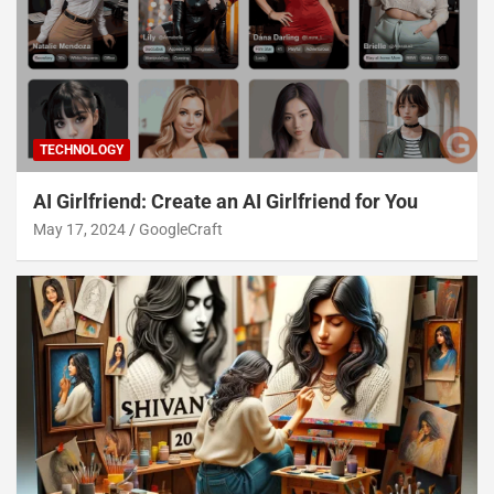
TECHNOLOGY
AI Girlfriend: Create an AI Girlfriend for You
May 17, 2024
GoogleCraft