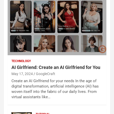
TECHNOLOGY
AI Girlfriend: Create an AI Girlfriend for You
May 17, 2024
GoogleCraft
Create an AI Girlfriend for your needs In the age of
digital transformation, artificial intelligence (AI) has
woven itself into the fabric of our daily lives. From
virtual assistants like…