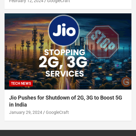
February 12, 2024
GoogleCraft
TECH NEWS
Jio Pushes for Shutdown of 2G, 3G to Boost 5G
in India
January 29, 2024
GoogleCraft