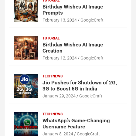
TUTORIAL
Birthday Wishes AI Image
Prompts
February 13, 2024
GoogleCraft
TUTORIAL
Birthday Wishes AI Image
Creation
February 12, 2024
GoogleCraft
TECH NEWS
Jio Pushes for Shutdown of 2G,
3G to Boost 5G in India
January 29, 2024
GoogleCraft
TECH NEWS
WhatsApp’s Game-Changing
Username Feature
January 8, 2024
GoogleCraft