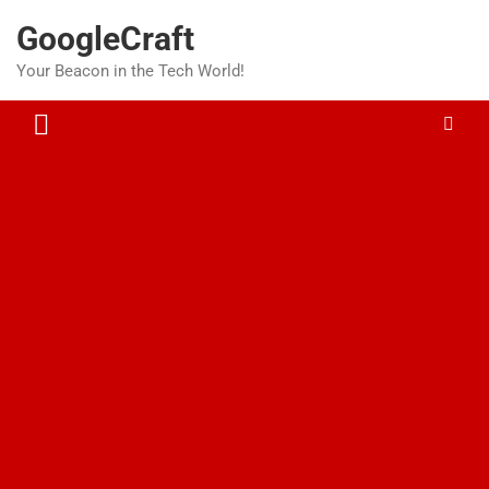
Skip
GoogleCraft
to
content
Your Beacon in the Tech World!