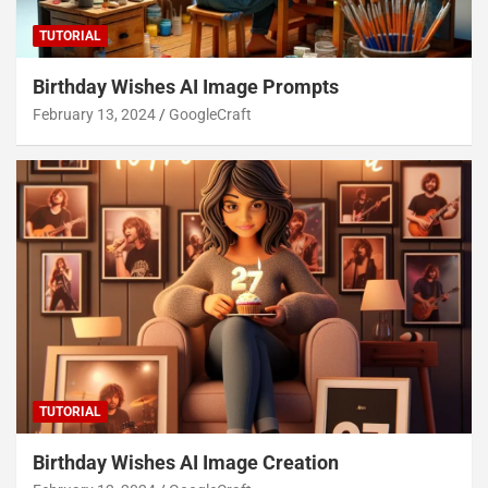
TUTORIAL
Birthday Wishes AI Image Prompts
February 13, 2024
GoogleCraft
TUTORIAL
Birthday Wishes AI Image Creation