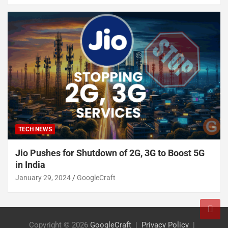
TECH NEWS
Jio Pushes for Shutdown of 2G, 3G to Boost 5G
in India
January 29, 2024
GoogleCraft
Copyright © 2026
GoogleCraft
Privacy Policy