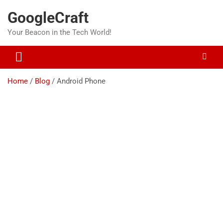
Skip
GoogleCraft
to
content
Your Beacon in the Tech World!
Home
Blog
Android Phone