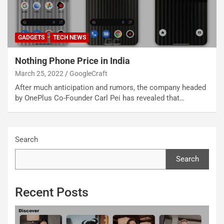
GADGETS
TECH NEWS
Nothing Phone Price in India
March 25, 2022
GoogleCraft
After much anticipation and rumors, the company headed
by OnePlus Co-Founder Carl Pei has revealed that…
Search
Search
Recent Posts