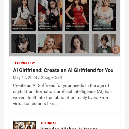
TECHNOLOGY
AI Girlfriend: Create an AI Girlfriend for You
May 17, 2024
GoogleCraft
Create an AI Girlfriend for your needs In the age of
digital transformation, artificial intelligence (AI) has
woven itself into the fabric of our daily lives. From
virtual assistants like…
TUTORIAL