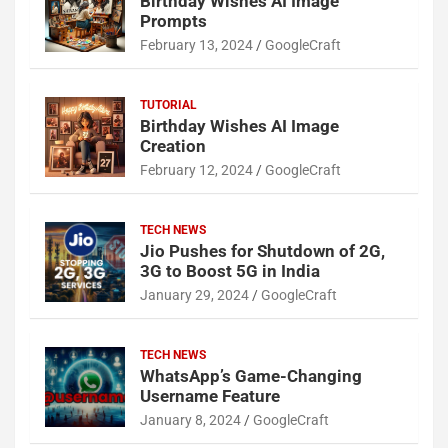
Birthday Wishes AI Image
Prompts
February 13, 2024
GoogleCraft
TUTORIAL
Birthday Wishes AI Image
Creation
February 12, 2024
GoogleCraft
TECH NEWS
Jio Pushes for Shutdown of 2G,
3G to Boost 5G in India
January 29, 2024
GoogleCraft
TECH NEWS
WhatsApp’s Game-Changing
Username Feature
January 8, 2024
GoogleCraft