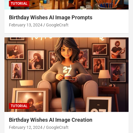
TUTORIAL
Birthday Wishes AI Image Prompts
February 13, 2024
GoogleCraft
TUTORIAL
Birthday Wishes AI Image Creation
February 12, 2024
GoogleCraft