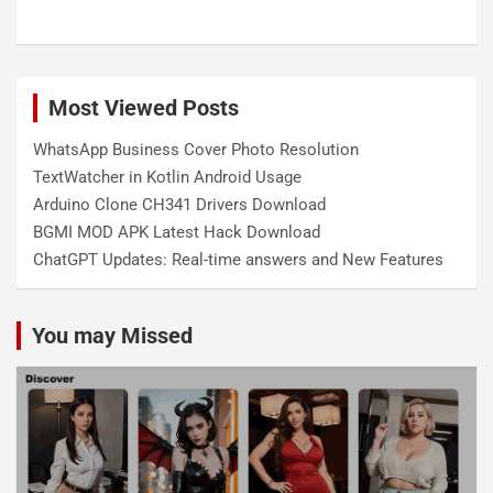
Most Viewed Posts
WhatsApp Business Cover Photo Resolution
TextWatcher in Kotlin Android Usage
Arduino Clone CH341 Drivers Download
BGMI MOD APK Latest Hack Download
ChatGPT Updates: Real-time answers and New Features
You may Missed