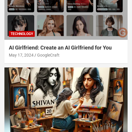
TECHNOLOGY
AI Girlfriend: Create an AI Girlfriend for You
May 17, 2024
GoogleCraft