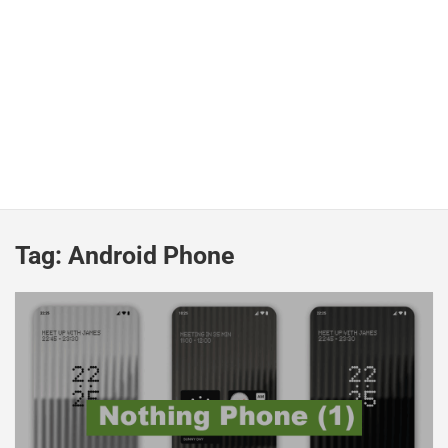
Tag:
Android Phone