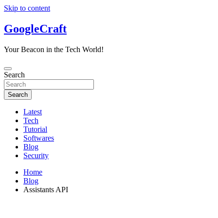
Skip to content
GoogleCraft
Your Beacon in the Tech World!
Search
Search
Latest
Tech
Tutorial
Softwares
Blog
Security
Home
Blog
Assistants API