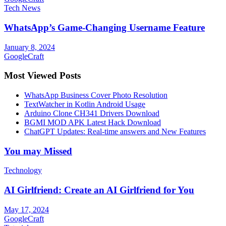
Tech News
WhatsApp’s Game-Changing Username Feature
January 8, 2024
GoogleCraft
Most Viewed Posts
WhatsApp Business Cover Photo Resolution
TextWatcher in Kotlin Android Usage
Arduino Clone CH341 Drivers Download
BGMI MOD APK Latest Hack Download
ChatGPT Updates: Real-time answers and New Features
You may Missed
Technology
AI Girlfriend: Create an AI Girlfriend for You
May 17, 2024
GoogleCraft