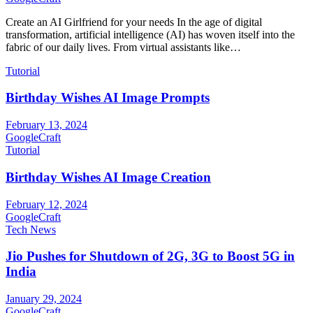
Create an AI Girlfriend for your needs In the age of digital
transformation, artificial intelligence (AI) has woven itself into the
fabric of our daily lives. From virtual assistants like…
Tutorial
Birthday Wishes AI Image Prompts
February 13, 2024
GoogleCraft
Tutorial
Birthday Wishes AI Image Creation
February 12, 2024
GoogleCraft
Tech News
Jio Pushes for Shutdown of 2G, 3G to Boost 5G in
India
January 29, 2024
GoogleCraft