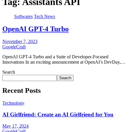
Tag:
Assistants API
Softwares
Tech News
OpenAI GPT-4 Turbo
November 7, 2023
GoogleCraft
OpenAI GPT-4 Turbo and a Suite of Developer-Focused
Innovations In an exciting announcement at OpenAI’s DevDay,…
Search
Search
Recent Posts
Technology
AI Girlfriend: Create an AI Girlfriend for You
May 17, 2024
GoogleCraft