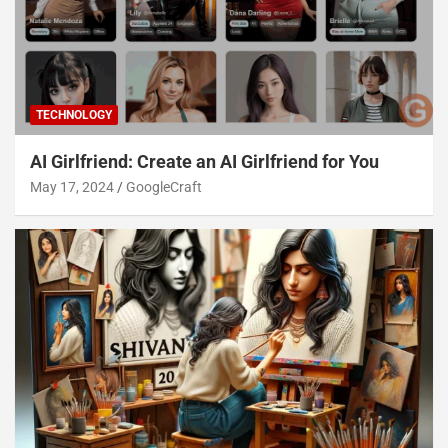
TECHNOLOGY
AI Girlfriend: Create an AI Girlfriend for You
May 17, 2024
GoogleCraft