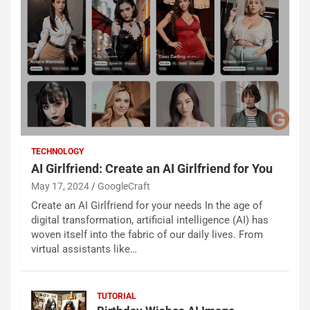
TECHNOLOGY
AI Girlfriend: Create an AI Girlfriend for You
May 17, 2024
GoogleCraft
Create an AI Girlfriend for your needs In the age of
digital transformation, artificial intelligence (AI) has
woven itself into the fabric of our daily lives. From
virtual assistants like…
TUTORIAL