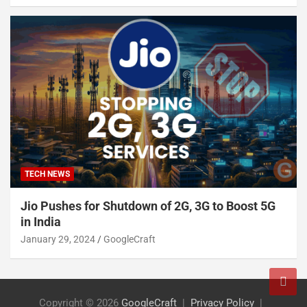
TECH NEWS
Jio Pushes for Shutdown of 2G, 3G to Boost 5G
in India
January 29, 2024
GoogleCraft
Copyright © 2026
GoogleCraft
Privacy Policy