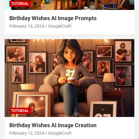
TUTORIAL
Birthday Wishes AI Image Prompts
February 13, 2024
GoogleCraft
TUTORIAL
Birthday Wishes AI Image Creation
February 12, 2024
GoogleCraft