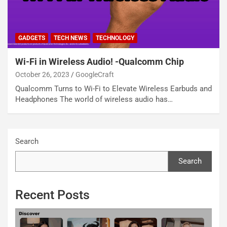
GADGETS
TECH NEWS
TECHNOLOGY
Wi-Fi in Wireless Audio! -Qualcomm Chip
October 26, 2023
GoogleCraft
Qualcomm Turns to Wi-Fi to Elevate Wireless Earbuds and
Headphones The world of wireless audio has…
Search
Search
Recent Posts