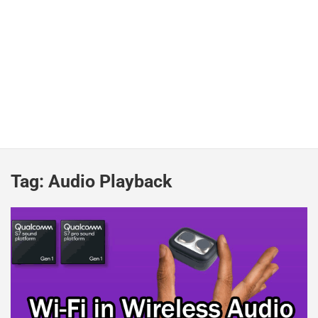
Tag:
Audio Playback