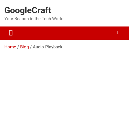
Skip
GoogleCraft
to
content
Your Beacon in the Tech World!
Home
Blog
Audio Playback