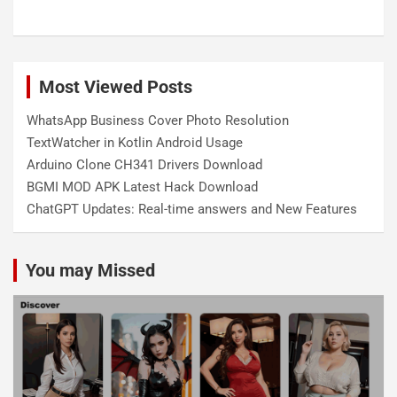
Most Viewed Posts
WhatsApp Business Cover Photo Resolution
TextWatcher in Kotlin Android Usage
Arduino Clone CH341 Drivers Download
BGMI MOD APK Latest Hack Download
ChatGPT Updates: Real-time answers and New Features
You may Missed