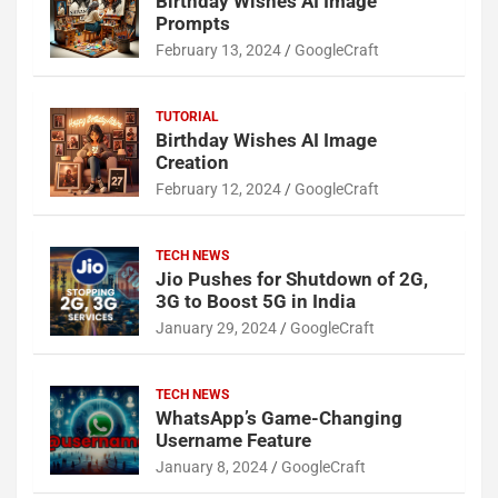
Birthday Wishes AI Image
Prompts
February 13, 2024
GoogleCraft
TUTORIAL
Birthday Wishes AI Image
Creation
February 12, 2024
GoogleCraft
TECH NEWS
Jio Pushes for Shutdown of 2G,
3G to Boost 5G in India
January 29, 2024
GoogleCraft
TECH NEWS
WhatsApp’s Game-Changing
Username Feature
January 8, 2024
GoogleCraft