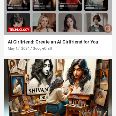
TECHNOLOGY
AI Girlfriend: Create an AI Girlfriend for You
May 17, 2024
GoogleCraft