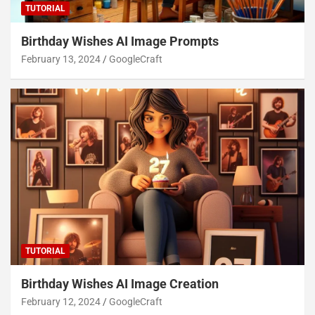
TUTORIAL
Birthday Wishes AI Image Prompts
February 13, 2024
GoogleCraft
TUTORIAL
Birthday Wishes AI Image Creation
February 12, 2024
GoogleCraft