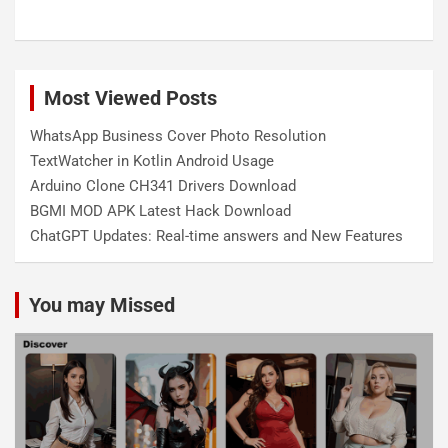
Most Viewed Posts
WhatsApp Business Cover Photo Resolution
TextWatcher in Kotlin Android Usage
Arduino Clone CH341 Drivers Download
BGMI MOD APK Latest Hack Download
ChatGPT Updates: Real-time answers and New Features
You may Missed