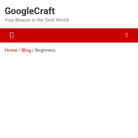
Skip
GoogleCraft
to
content
Your Beacon in the Tech World!
Home
Blog
Beginners