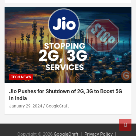
TECH NEWS
Jio Pushes for Shutdown of 2G, 3G to Boost 5G
in India
January 29, 2024
GoogleCraft
Copyright © 2026
GoogleCraft
Privacy Policy