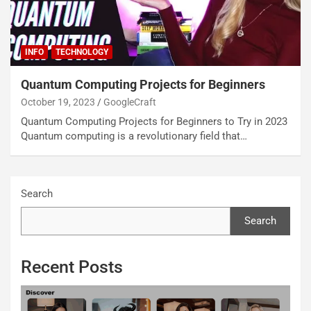
INFO
TECHNOLOGY
Quantum Computing Projects for Beginners
October 19, 2023
GoogleCraft
Quantum Computing Projects for Beginners to Try in 2023
Quantum computing is a revolutionary field that…
Search
Search
Recent Posts