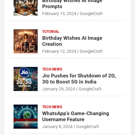
Birthday Wishes AI Image
Prompts
February 13, 2024
GoogleCraft
TUTORIAL
Birthday Wishes AI Image
Creation
February 12, 2024
GoogleCraft
TECH NEWS
Jio Pushes for Shutdown of 2G,
3G to Boost 5G in India
January 29, 2024
GoogleCraft
TECH NEWS
WhatsApp’s Game-Changing
Username Feature
January 8, 2024
GoogleCraft