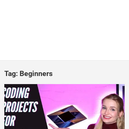
Tag:
Beginners