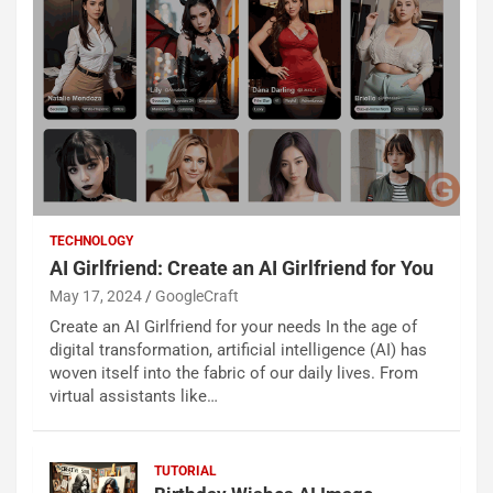
TECHNOLOGY
AI Girlfriend: Create an AI Girlfriend for You
May 17, 2024
GoogleCraft
Create an AI Girlfriend for your needs In the age of
digital transformation, artificial intelligence (AI) has
woven itself into the fabric of our daily lives. From
virtual assistants like…
TUTORIAL