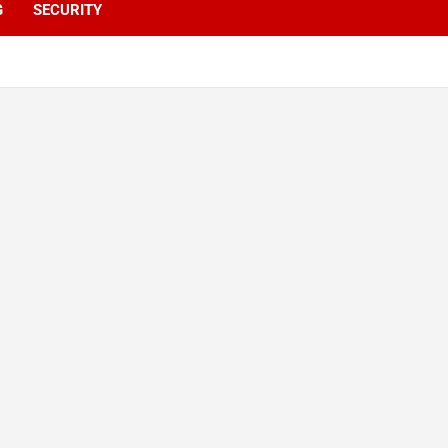
G
SECURITY