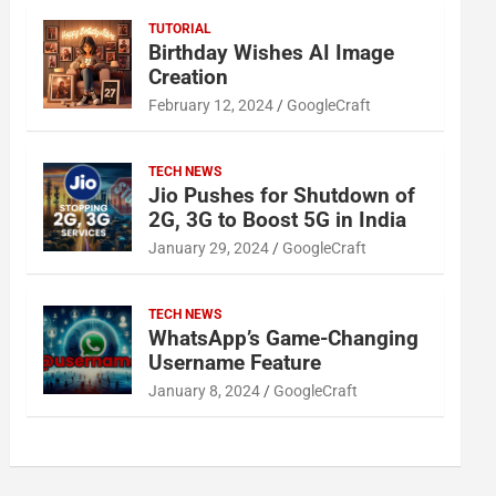
TUTORIAL
Birthday Wishes AI Image
Creation
February 12, 2024
GoogleCraft
TECH NEWS
Jio Pushes for Shutdown of
2G, 3G to Boost 5G in India
January 29, 2024
GoogleCraft
TECH NEWS
WhatsApp’s Game-Changing
Username Feature
January 8, 2024
GoogleCraft