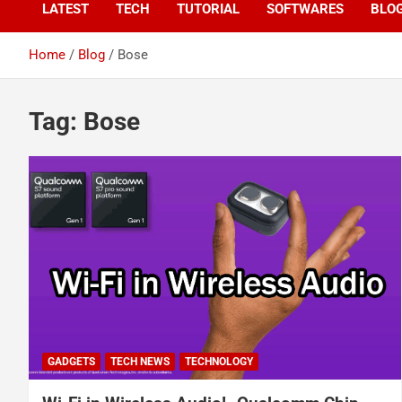
LATEST
TECH
TUTORIAL
SOFTWARES
BLO
Home
Blog
Bose
Tag:
Bose
GADGETS
TECH NEWS
TECHNOLOGY