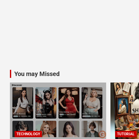
You may Missed
TECHNOLOGY
TUTORIAL