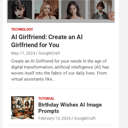
TECHNOLOGY
AI Girlfriend: Create an AI
Girlfriend for You
May 17, 2024
GoogleCraft
Create an AI Girlfriend for your needs In the age of
digital transformation, artificial intelligence (AI) has
woven itself into the fabric of our daily lives. From
virtual assistants like…
TUTORIAL
Birthday Wishes AI Image
Prompts
February 13, 2024
GoogleCraft