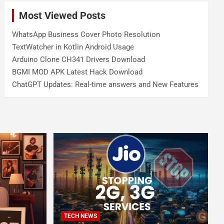
Most Viewed Posts
WhatsApp Business Cover Photo Resolution
TextWatcher in Kotlin Android Usage
Arduino Clone CH341 Drivers Download
BGMI MOD APK Latest Hack Download
ChatGPT Updates: Real-time answers and New Features
TECH NEWS