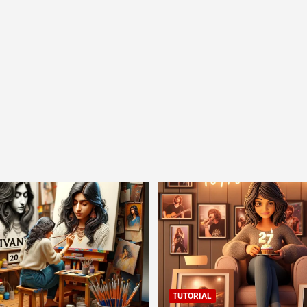
TUTORIAL