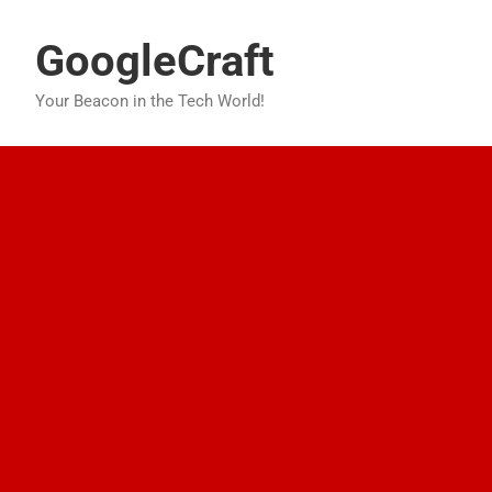
Skip
to
GoogleCraft
content
Your Beacon in the Tech World!