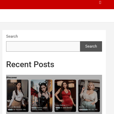
Search
Search
Recent Posts