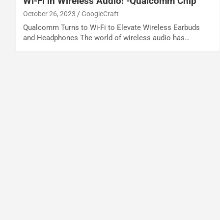
Wi-Fi in Wireless Audio! -Qualcomm Chip
October 26, 2023
GoogleCraft
Qualcomm Turns to Wi-Fi to Elevate Wireless Earbuds
and Headphones The world of wireless audio has…