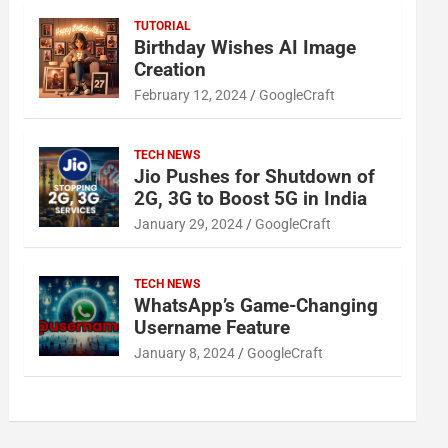
TUTORIAL
Birthday Wishes AI Image
Creation
February 12, 2024
GoogleCraft
TECH NEWS
Jio Pushes for Shutdown of
2G, 3G to Boost 5G in India
January 29, 2024
GoogleCraft
TECH NEWS
WhatsApp’s Game-Changing
Username Feature
January 8, 2024
GoogleCraft