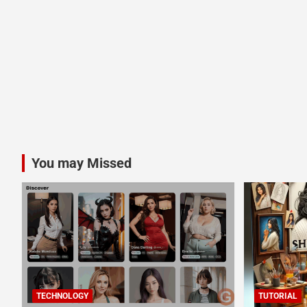
You may Missed
TECHNOLOGY
TUTORIAL