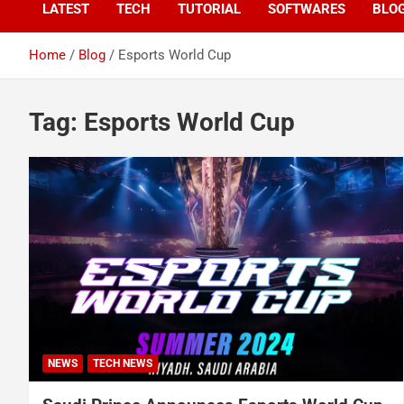
LATEST
TECH
TUTORIAL
SOFTWARES
BLO
Home
Blog
Esports World Cup
Tag:
Esports World Cup
NEWS
TECH NEWS