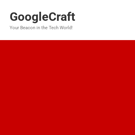
Skip
to
GoogleCraft
content
Your Beacon in the Tech World!