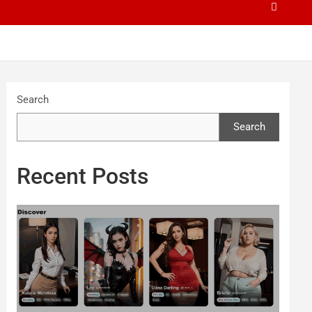
Search
Search
Recent Posts