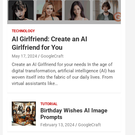
TECHNOLOGY
AI Girlfriend: Create an AI
Girlfriend for You
May 17, 2024
GoogleCraft
Create an AI Girlfriend for your needs In the age of
digital transformation, artificial intelligence (AI) has
woven itself into the fabric of our daily lives. From
virtual assistants like…
TUTORIAL
Birthday Wishes AI Image
Prompts
February 13, 2024
GoogleCraft