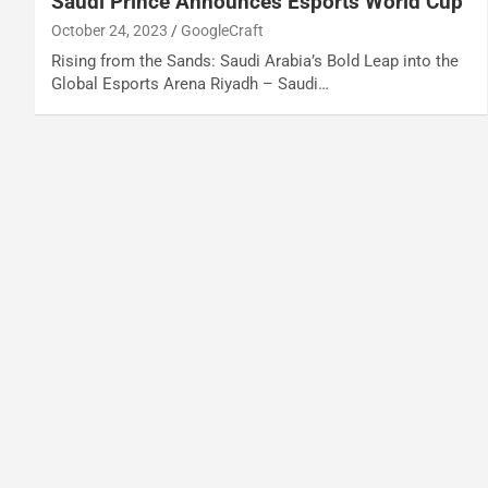
Saudi Prince Announces Esports World Cup
October 24, 2023
GoogleCraft
Rising from the Sands: Saudi Arabia’s Bold Leap into the
Global Esports Arena Riyadh – Saudi…