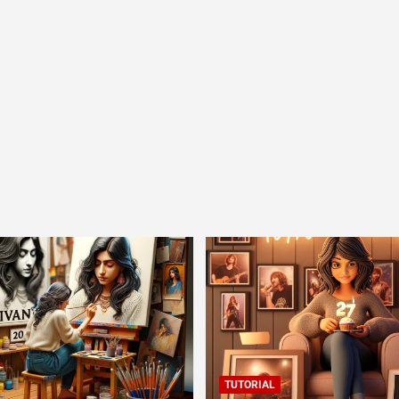
TUTORIAL