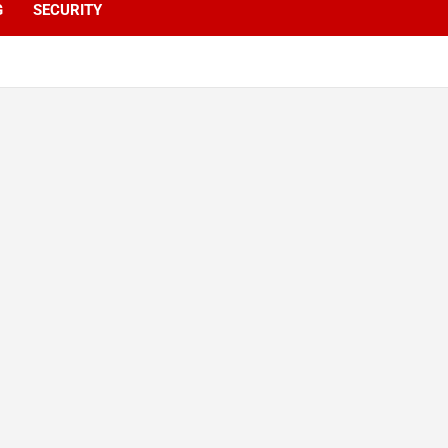
G
SECURITY