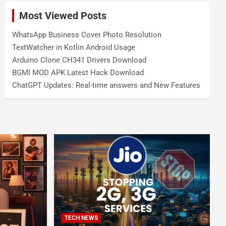
Most Viewed Posts
WhatsApp Business Cover Photo Resolution
TextWatcher in Kotlin Android Usage
Arduino Clone CH341 Drivers Download
BGMI MOD APK Latest Hack Download
ChatGPT Updates: Real-time answers and New Features
TECH NEWS