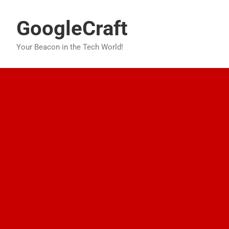
Skip
to
GoogleCraft
content
Your Beacon in the Tech World!