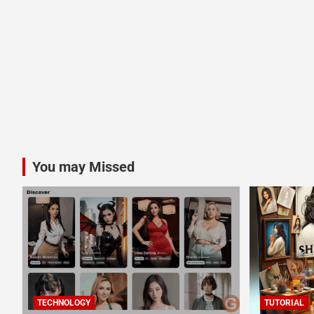
You may Missed
TECHNOLOGY
TUTORIAL