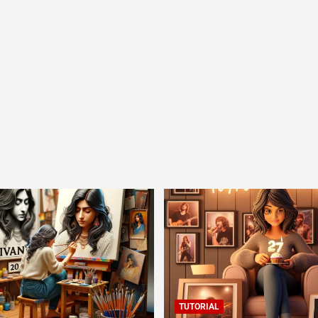
TUTORIAL