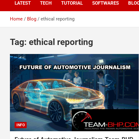
LATEST
TECH
TUTORIAL
SOFTWARES
BLO
Home
Blog
ethical reporting
Tag:
ethical reporting
INFO