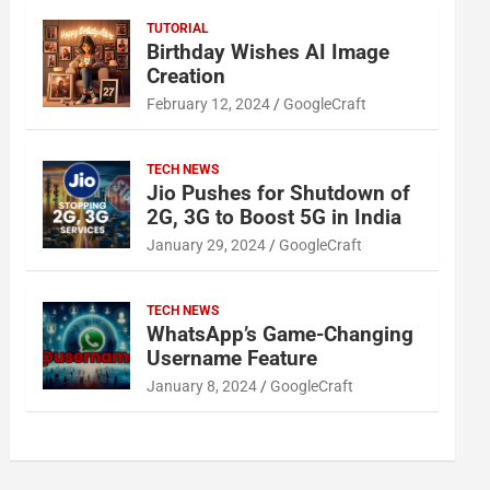
TUTORIAL
Birthday Wishes AI Image
Creation
February 12, 2024
GoogleCraft
TECH NEWS
Jio Pushes for Shutdown of
2G, 3G to Boost 5G in India
January 29, 2024
GoogleCraft
TECH NEWS
WhatsApp’s Game-Changing
Username Feature
January 8, 2024
GoogleCraft