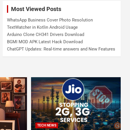
Most Viewed Posts
WhatsApp Business Cover Photo Resolution
TextWatcher in Kotlin Android Usage
Arduino Clone CH341 Drivers Download
BGMI MOD APK Latest Hack Download
ChatGPT Updates: Real-time answers and New Features
TECH NEWS