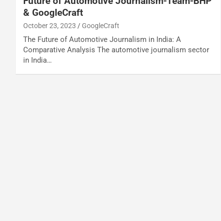
Future of Automotive Journalism-Team-BHP
& GoogleCraft
October 23, 2023
GoogleCraft
The Future of Automotive Journalism in India: A
Comparative Analysis The automotive journalism sector
in India…