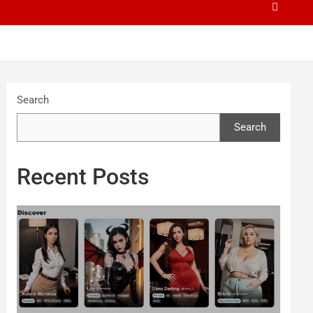
Search
Search
Recent Posts