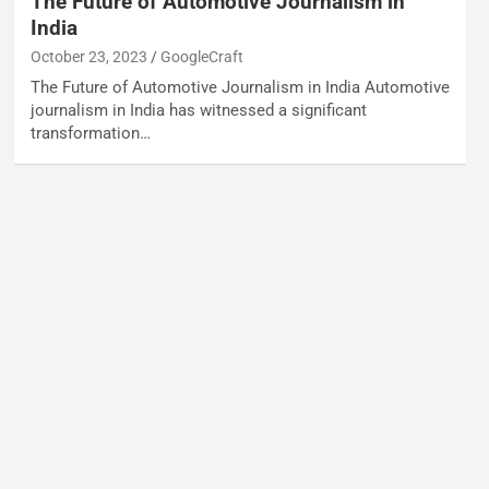
The Future of Automotive Journalism in
India
October 23, 2023
GoogleCraft
The Future of Automotive Journalism in India Automotive
journalism in India has witnessed a significant
transformation…