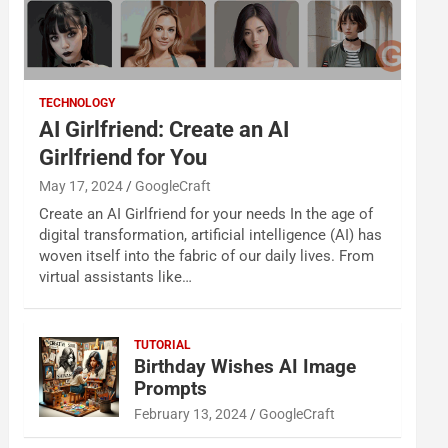
TECHNOLOGY
AI Girlfriend: Create an AI
Girlfriend for You
May 17, 2024
GoogleCraft
Create an AI Girlfriend for your needs In the age of
digital transformation, artificial intelligence (AI) has
woven itself into the fabric of our daily lives. From
virtual assistants like…
TUTORIAL
Birthday Wishes AI Image
Prompts
February 13, 2024
GoogleCraft