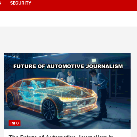
G
SECURITY
INFO