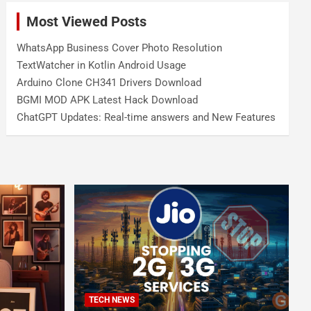
Most Viewed Posts
WhatsApp Business Cover Photo Resolution
TextWatcher in Kotlin Android Usage
Arduino Clone CH341 Drivers Download
BGMI MOD APK Latest Hack Download
ChatGPT Updates: Real-time answers and New Features
TECH NEWS