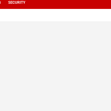
G
SECURITY