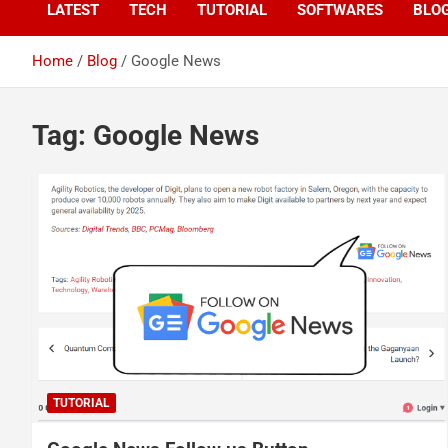
LATEST
TECH
TUTORIAL
SOFTWARES
BLO
Home
Blog
Google News
Tag:
Google News
TUTORIAL