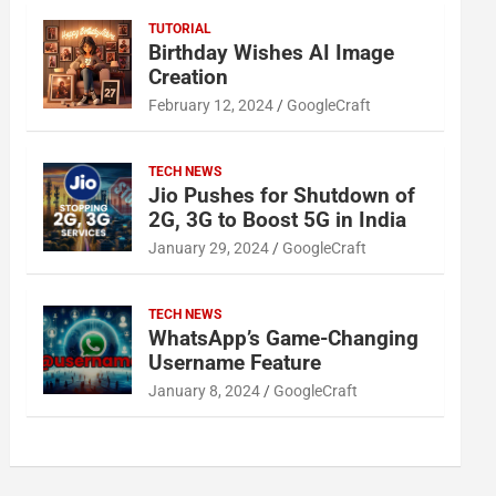
TUTORIAL
Birthday Wishes AI Image
Creation
February 12, 2024
GoogleCraft
TECH NEWS
Jio Pushes for Shutdown of
2G, 3G to Boost 5G in India
January 29, 2024
GoogleCraft
TECH NEWS
WhatsApp’s Game-Changing
Username Feature
January 8, 2024
GoogleCraft