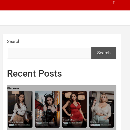
Search
Search
Recent Posts