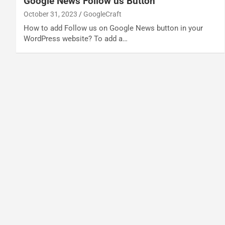
Google News Follow us Button
October 31, 2023
GoogleCraft
How to add Follow us on Google News button in your
WordPress website? To add a…