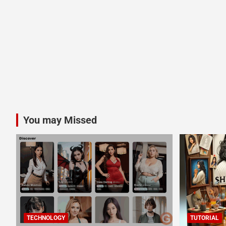
You may Missed
TECHNOLOGY
TUTORIAL