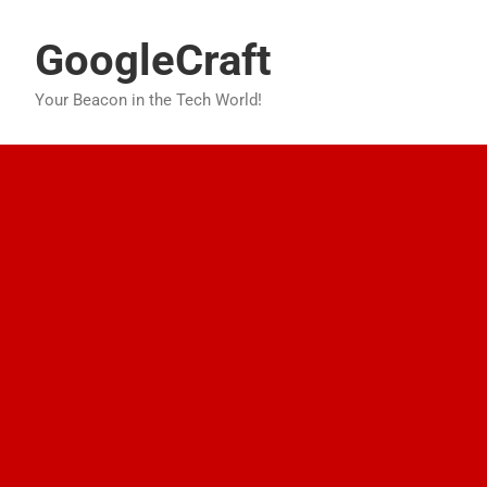
Skip
to
GoogleCraft
content
Your Beacon in the Tech World!