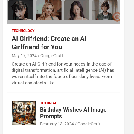
TECHNOLOGY
AI Girlfriend: Create an AI
Girlfriend for You
May 17, 2024
GoogleCraft
Create an AI Girlfriend for your needs In the age of
digital transformation, artificial intelligence (AI) has
woven itself into the fabric of our daily lives. From
virtual assistants like…
TUTORIAL
Birthday Wishes AI Image
Prompts
February 13, 2024
GoogleCraft