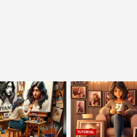
TUTORIAL