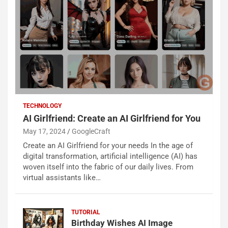
TECHNOLOGY
AI Girlfriend: Create an AI Girlfriend for You
May 17, 2024
GoogleCraft
Create an AI Girlfriend for your needs In the age of
digital transformation, artificial intelligence (AI) has
woven itself into the fabric of our daily lives. From
virtual assistants like…
TUTORIAL
Birthday Wishes AI Image