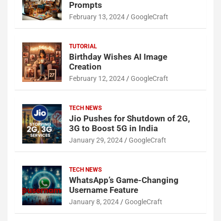
Prompts
February 13, 2024
GoogleCraft
TUTORIAL
Birthday Wishes AI Image
Creation
February 12, 2024
GoogleCraft
TECH NEWS
Jio Pushes for Shutdown of 2G,
3G to Boost 5G in India
January 29, 2024
GoogleCraft
TECH NEWS
WhatsApp’s Game-Changing
Username Feature
January 8, 2024
GoogleCraft