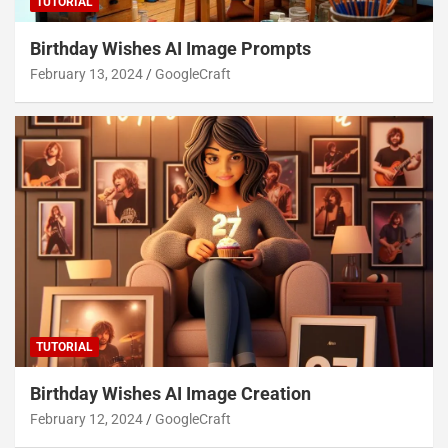
TUTORIAL
Birthday Wishes AI Image Prompts
February 13, 2024
GoogleCraft
TUTORIAL
Birthday Wishes AI Image Creation
February 12, 2024
GoogleCraft