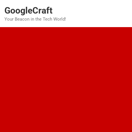
Skip
GoogleCraft
to
content
Your Beacon in the Tech World!