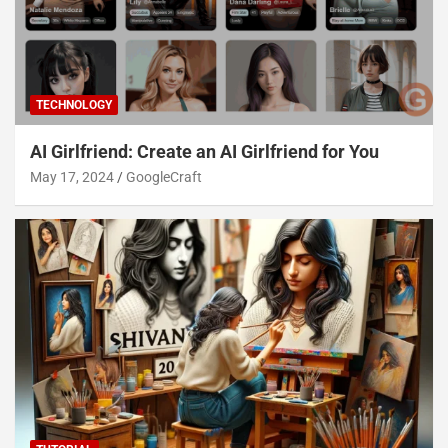
TECHNOLOGY
AI Girlfriend: Create an AI Girlfriend for You
May 17, 2024
GoogleCraft