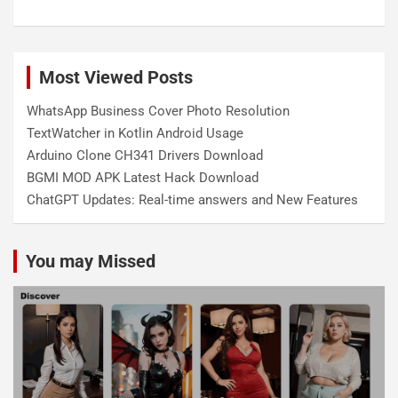
Most Viewed Posts
WhatsApp Business Cover Photo Resolution
TextWatcher in Kotlin Android Usage
Arduino Clone CH341 Drivers Download
BGMI MOD APK Latest Hack Download
ChatGPT Updates: Real-time answers and New Features
You may Missed