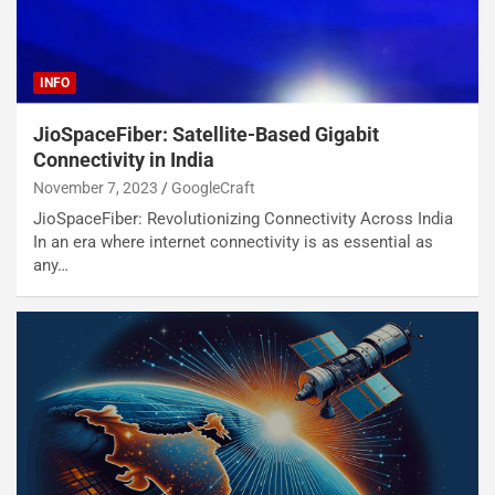
INFO
JioSpaceFiber: Satellite-Based Gigabit
Connectivity in India
November 7, 2023
GoogleCraft
JioSpaceFiber: Revolutionizing Connectivity Across India
In an era where internet connectivity is as essential as
any…