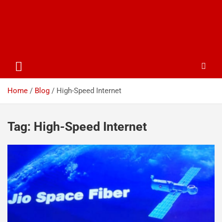
Home
Blog
High-Speed Internet
Tag:
High-Speed Internet