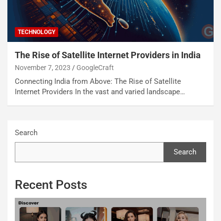
TECHNOLOGY
The Rise of Satellite Internet Providers in India
November 7, 2023
GoogleCraft
Connecting India from Above: The Rise of Satellite
Internet Providers In the vast and varied landscape…
Search
Search
Recent Posts