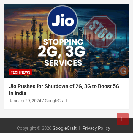
TECH NEWS
Jio Pushes for Shutdown of 2G, 3G to Boost 5G
in India
January 29, 2024
GoogleCraft
Copyright © 2026
GoogleCraft
Privacy Policy