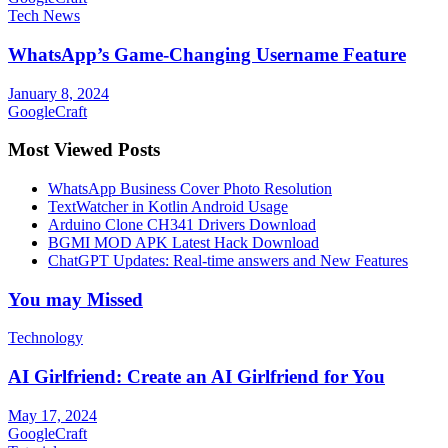
Tech News
WhatsApp’s Game-Changing Username Feature
January 8, 2024
GoogleCraft
Most Viewed Posts
WhatsApp Business Cover Photo Resolution
TextWatcher in Kotlin Android Usage
Arduino Clone CH341 Drivers Download
BGMI MOD APK Latest Hack Download
ChatGPT Updates: Real-time answers and New Features
You may Missed
Technology
AI Girlfriend: Create an AI Girlfriend for You
May 17, 2024
GoogleCraft