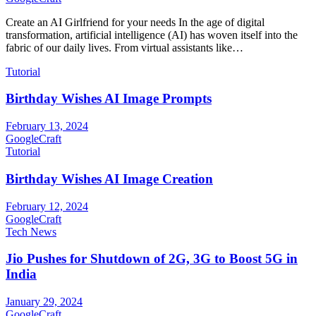
Create an AI Girlfriend for your needs In the age of digital
transformation, artificial intelligence (AI) has woven itself into the
fabric of our daily lives. From virtual assistants like…
Tutorial
Birthday Wishes AI Image Prompts
February 13, 2024
GoogleCraft
Tutorial
Birthday Wishes AI Image Creation
February 12, 2024
GoogleCraft
Tech News
Jio Pushes for Shutdown of 2G, 3G to Boost 5G in
India
January 29, 2024
GoogleCraft