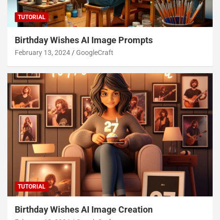
TUTORIAL
Birthday Wishes AI Image Prompts
February 13, 2024
GoogleCraft
TUTORIAL
Birthday Wishes AI Image Creation