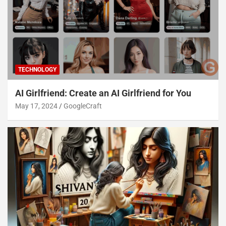
TECHNOLOGY
AI Girlfriend: Create an AI Girlfriend for You
May 17, 2024
GoogleCraft