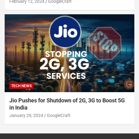
February 12, 2024
GoogleCraft
TECH NEWS
Jio Pushes for Shutdown of 2G, 3G to Boost 5G
in India
January 29, 2024
GoogleCraft