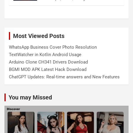
Most Viewed Posts
WhatsApp Business Cover Photo Resolution
TextWatcher in Kotlin Android Usage
Arduino Clone CH341 Drivers Download
BGMI MOD APK Latest Hack Download
ChatGPT Updates: Real-time answers and New Features
You may Missed