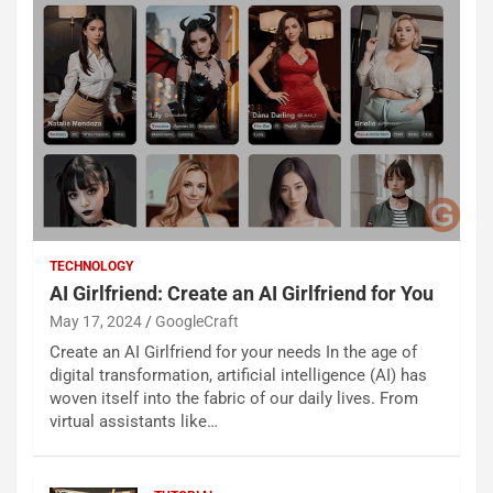
TECHNOLOGY
AI Girlfriend: Create an AI Girlfriend for You
May 17, 2024
GoogleCraft
Create an AI Girlfriend for your needs In the age of
digital transformation, artificial intelligence (AI) has
woven itself into the fabric of our daily lives. From
virtual assistants like…