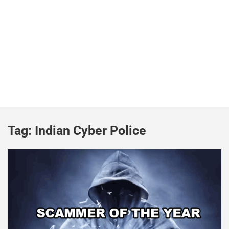
Tag:
Indian Cyber Police