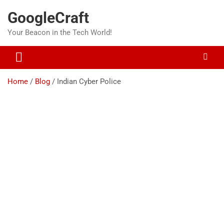
Skip
GoogleCraft
to
content
Your Beacon in the Tech World!
Home
Blog
Indian Cyber Police