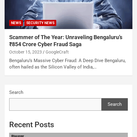
NEWS
SECURITY NEWS
Scammer of The Year: Unraveling Bengaluru’s
₹854 Crore Cyber Fraud Saga
October 15, 2023
GoogleCraft
Bengaluru’s Massive Cyber Fraud: A Deep Dive Bengaluru,
often hailed as the Silicon Valley of India,…
Search
Search
Recent Posts