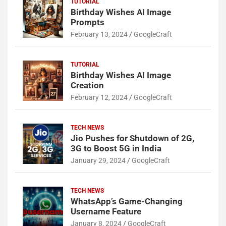
TUTORIAL
Birthday Wishes AI Image
Prompts
February 13, 2024
GoogleCraft
TUTORIAL
Birthday Wishes AI Image
Creation
February 12, 2024
GoogleCraft
TECH NEWS
Jio Pushes for Shutdown of 2G,
3G to Boost 5G in India
January 29, 2024
GoogleCraft
TECH NEWS
WhatsApp’s Game-Changing
Username Feature
January 8, 2024
GoogleCraft