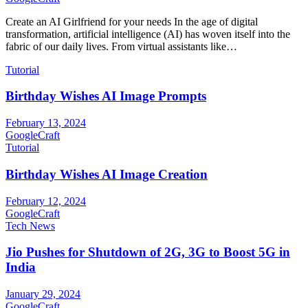
Create an AI Girlfriend for your needs In the age of digital
transformation, artificial intelligence (AI) has woven itself into the
fabric of our daily lives. From virtual assistants like…
Tutorial
Birthday Wishes AI Image Prompts
February 13, 2024
GoogleCraft
Tutorial
Birthday Wishes AI Image Creation
February 12, 2024
GoogleCraft
Tech News
Jio Pushes for Shutdown of 2G, 3G to Boost 5G in
India
January 29, 2024
GoogleCraft