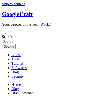
Skip to content
GoogleCraft
Your Beacon in the Tech World!
Search
Search
Latest
Tech
Tutorial
Softwares
Blog
Security
Home
Blog
Israel Defense