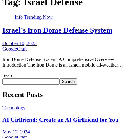
Tag:
Israel Defense
Info
Trending Now
Israel’s Iron Dome Defense System
October 10, 2023
GoogleCraft
Iron Dome Defense System: A Comprehensive Overview
Introduction The Iron Dome is an Israeli mobile all-weather…
Search
Search
Recent Posts
Technology
AI Girlfriend: Create an AI Girlfriend for You
May 17, 2024
GoogleCraft