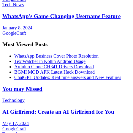
Tech News
WhatsApp’s Game-Changing Username Feature
January 8, 2024
GoogleCraft
Most Viewed Posts
WhatsApp Business Cover Photo Resolution
TextWatcher in Kotlin Android Usage
Arduino Clone CH341 Drivers Download
BGMI MOD APK Latest Hack Download
ChatGPT Updates: Real-time answers and New Features
You may Missed
Technology
AI Girlfriend: Create an AI Girlfriend for You
May 17, 2024
GoogleCraft