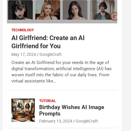
TECHNOLOGY
AI Girlfriend: Create an AI
Girlfriend for You
May 17, 2024
GoogleCraft
Create an AI Girlfriend for your needs In the age of
digital transformation, artificial intelligence (AI) has
woven itself into the fabric of our daily lives. From
virtual assistants like…
TUTORIAL
Birthday Wishes AI Image
Prompts
February 13, 2024
GoogleCraft