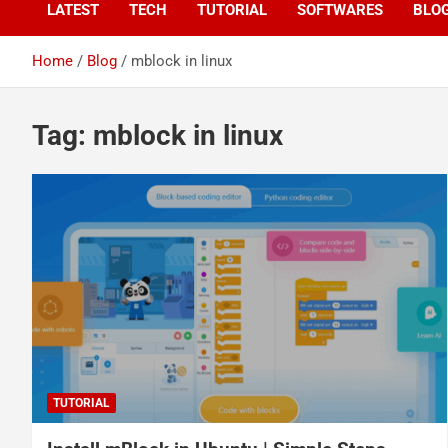
LATEST
TECH
TUTORIAL
SOFTWARES
BLO
Home
Blog
mblock in linux
Tag:
mblock in linux
TUTORIAL