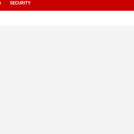
G
SECURITY