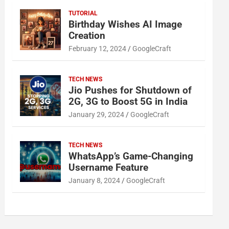
TUTORIAL
Birthday Wishes AI Image
Creation
February 12, 2024
GoogleCraft
TECH NEWS
Jio Pushes for Shutdown of
2G, 3G to Boost 5G in India
January 29, 2024
GoogleCraft
TECH NEWS
WhatsApp’s Game-Changing
Username Feature
January 8, 2024
GoogleCraft