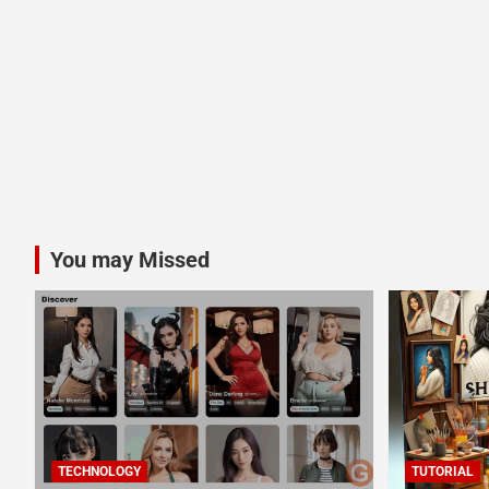
You may Missed
TECHNOLOGY
TUTORIAL