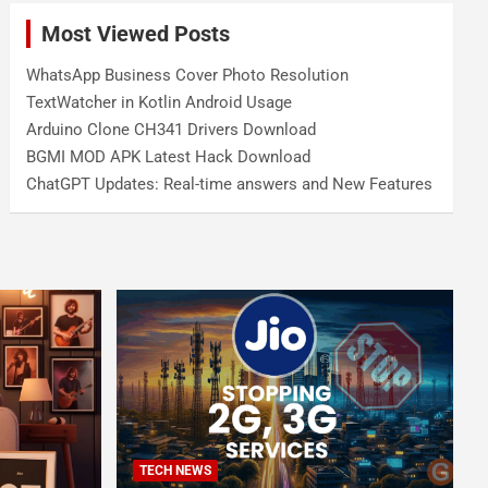
Most Viewed Posts
WhatsApp Business Cover Photo Resolution
TextWatcher in Kotlin Android Usage
Arduino Clone CH341 Drivers Download
BGMI MOD APK Latest Hack Download
ChatGPT Updates: Real-time answers and New Features
TECH NEWS