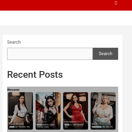
Search
Search
Recent Posts