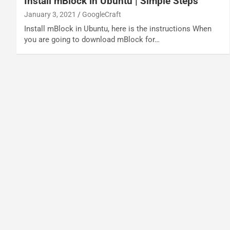
Install mBlock in Ubuntu | Simple Steps
January 3, 2021
GoogleCraft
Install mBlock in Ubuntu, here is the instructions When
you are going to download mBlock for…