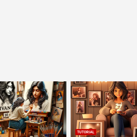
TUTORIAL