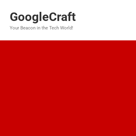
Skip
to
GoogleCraft
content
Your Beacon in the Tech World!