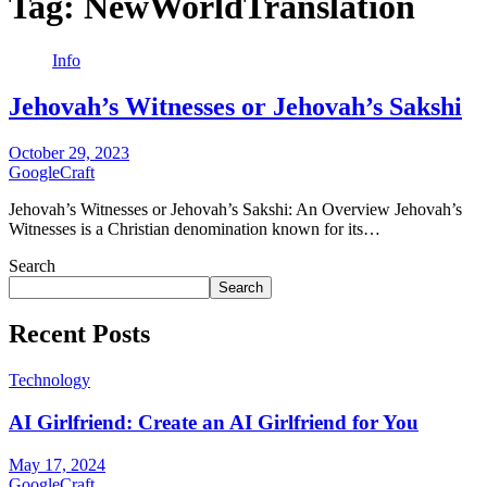
Tag:
NewWorldTranslation
Info
Jehovah’s Witnesses or Jehovah’s Sakshi
October 29, 2023
GoogleCraft
Jehovah’s Witnesses or Jehovah’s Sakshi: An Overview Jehovah’s
Witnesses is a Christian denomination known for its…
Search
Search
Recent Posts
Technology
AI Girlfriend: Create an AI Girlfriend for You
May 17, 2024
GoogleCraft