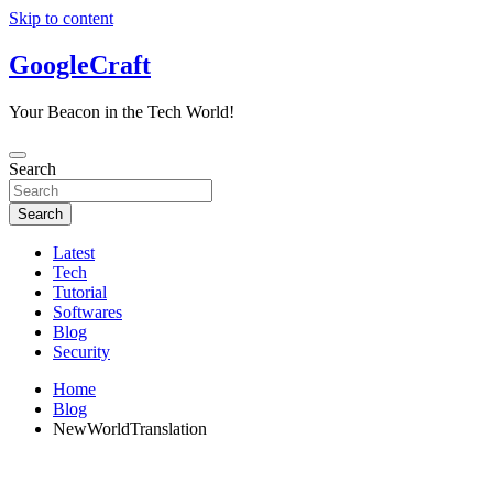
Skip to content
GoogleCraft
Your Beacon in the Tech World!
Search
Search
Latest
Tech
Tutorial
Softwares
Blog
Security
Home
Blog
NewWorldTranslation