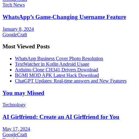
Tech News
WhatsApp’s Game-Changing Username Feature
January 8, 2024
GoogleCraft
Most Viewed Posts
WhatsApp Business Cover Photo Resolution
TextWatcher in Kotlin Android Usage
Arduino Clone CH341 Drivers Download
BGMI MOD APK Latest Hack Download
ChatGPT Updates: Real-time answers and New Features
You may Missed
Technology
AI Girlfriend: Create an AI Girlfriend for You
May 17, 2024
GoogleCraft