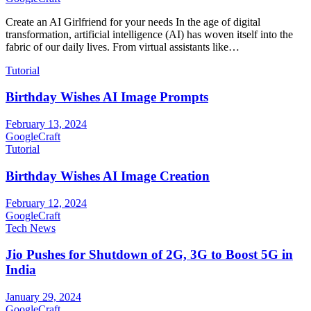
Create an AI Girlfriend for your needs In the age of digital
transformation, artificial intelligence (AI) has woven itself into the
fabric of our daily lives. From virtual assistants like…
Tutorial
Birthday Wishes AI Image Prompts
February 13, 2024
GoogleCraft
Tutorial
Birthday Wishes AI Image Creation
February 12, 2024
GoogleCraft
Tech News
Jio Pushes for Shutdown of 2G, 3G to Boost 5G in
India
January 29, 2024
GoogleCraft