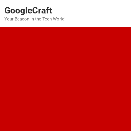
Skip
GoogleCraft
to
content
Your Beacon in the Tech World!