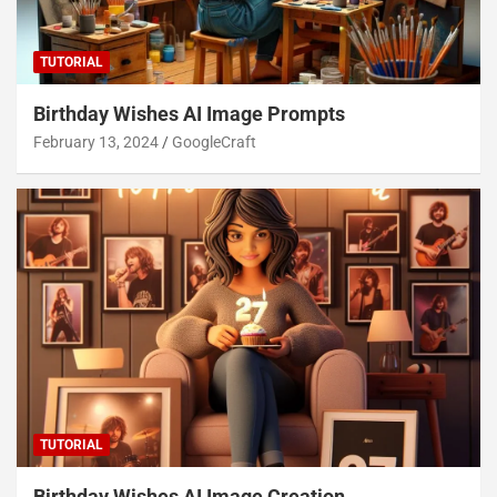
TUTORIAL
Birthday Wishes AI Image Prompts
February 13, 2024
GoogleCraft
TUTORIAL
Birthday Wishes AI Image Creation