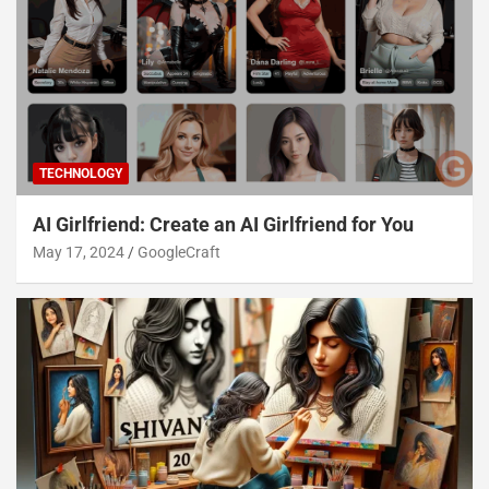
TECHNOLOGY
AI Girlfriend: Create an AI Girlfriend for You
May 17, 2024
GoogleCraft