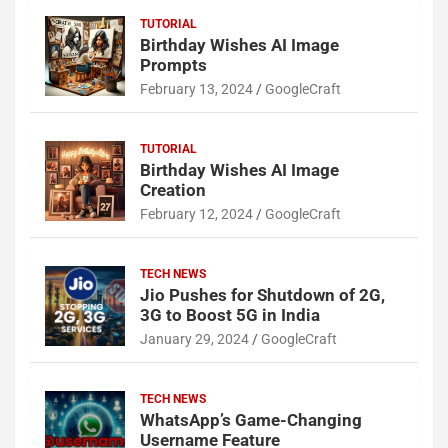
TUTORIAL
Birthday Wishes AI Image
Prompts
February 13, 2024
GoogleCraft
TUTORIAL
Birthday Wishes AI Image
Creation
February 12, 2024
GoogleCraft
TECH NEWS
Jio Pushes for Shutdown of 2G,
3G to Boost 5G in India
January 29, 2024
GoogleCraft
TECH NEWS
WhatsApp’s Game-Changing
Username Feature