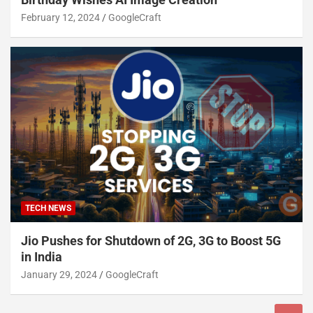
February 12, 2024
GoogleCraft
TECH NEWS
Jio Pushes for Shutdown of 2G, 3G to Boost 5G
in India
January 29, 2024
GoogleCraft