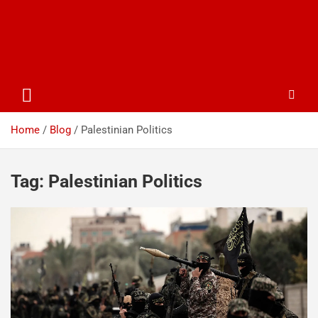
Home
Blog
Palestinian Politics
Tag:
Palestinian Politics