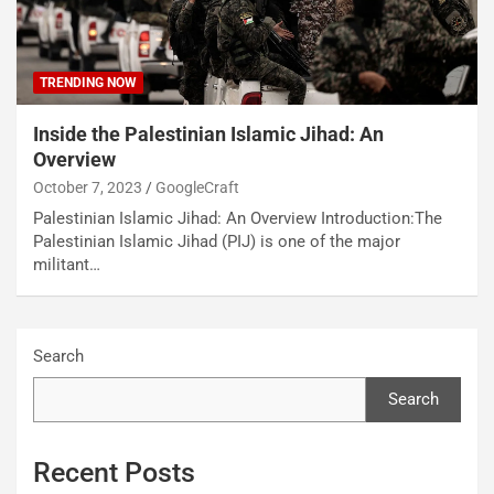
TRENDING NOW
Inside the Palestinian Islamic Jihad: An
Overview
October 7, 2023
GoogleCraft
Palestinian Islamic Jihad: An Overview Introduction:The
Palestinian Islamic Jihad (PIJ) is one of the major
militant…
Search
Search
Recent Posts