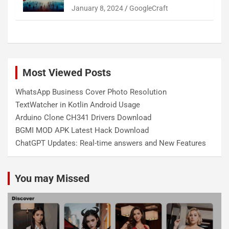
January 8, 2024
GoogleCraft
Most Viewed Posts
WhatsApp Business Cover Photo Resolution
TextWatcher in Kotlin Android Usage
Arduino Clone CH341 Drivers Download
BGMI MOD APK Latest Hack Download
ChatGPT Updates: Real-time answers and New Features
You may Missed