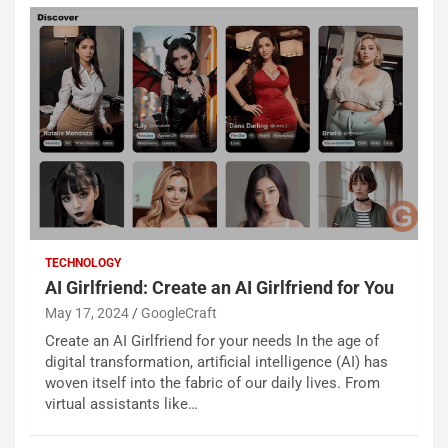
TECHNOLOGY
AI Girlfriend: Create an AI Girlfriend for You
May 17, 2024
GoogleCraft
Create an AI Girlfriend for your needs In the age of
digital transformation, artificial intelligence (AI) has
woven itself into the fabric of our daily lives. From
virtual assistants like…