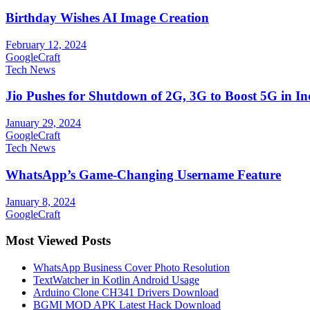
Birthday Wishes AI Image Creation
February 12, 2024
GoogleCraft
Tech News
Jio Pushes for Shutdown of 2G, 3G to Boost 5G in In
January 29, 2024
GoogleCraft
Tech News
WhatsApp’s Game-Changing Username Feature
January 8, 2024
GoogleCraft
Most Viewed Posts
WhatsApp Business Cover Photo Resolution
TextWatcher in Kotlin Android Usage
Arduino Clone CH341 Drivers Download
BGMI MOD APK Latest Hack Download