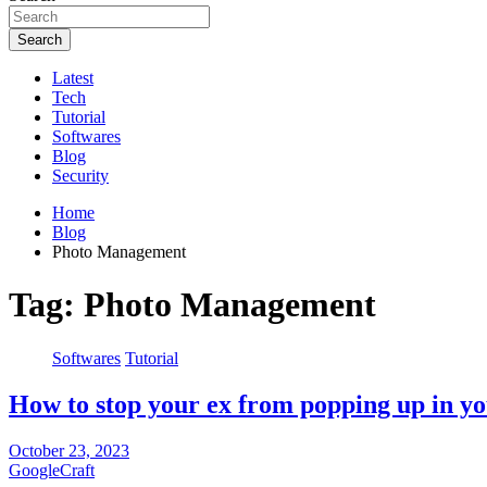
Search
Latest
Tech
Tutorial
Softwares
Blog
Security
Home
Blog
Photo Management
Tag:
Photo Management
Softwares
Tutorial
How to stop your ex from popping up in y
October 23, 2023
GoogleCraft