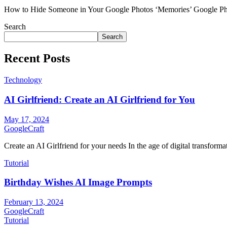
How to Hide Someone in Your Google Photos ‘Memories’ Google Photo
Search
Search
Recent Posts
Technology
AI Girlfriend: Create an AI Girlfriend for You
May 17, 2024
GoogleCraft
Create an AI Girlfriend for your needs In the age of digital transformati
Tutorial
Birthday Wishes AI Image Prompts
February 13, 2024
GoogleCraft
Tutorial