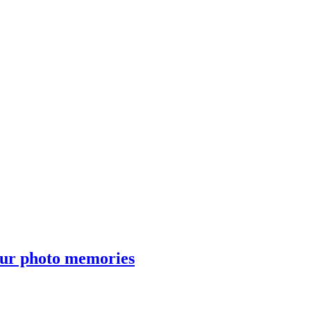
our photo memories