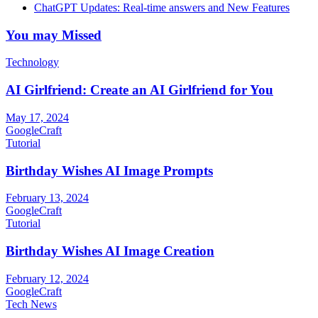
ChatGPT Updates: Real-time answers and New Features
You may Missed
Technology
AI Girlfriend: Create an AI Girlfriend for You
May 17, 2024
GoogleCraft
Tutorial
Birthday Wishes AI Image Prompts
February 13, 2024
GoogleCraft
Tutorial
Birthday Wishes AI Image Creation
February 12, 2024
GoogleCraft
Tech News