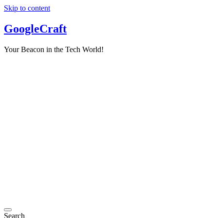
Skip to content
GoogleCraft
Your Beacon in the Tech World!
Search