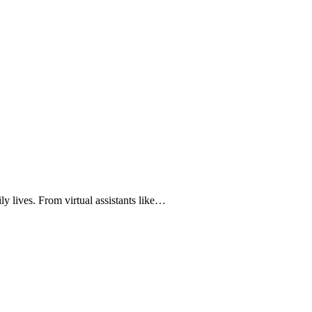
ily lives. From virtual assistants like…