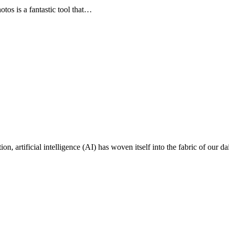
s is a fantastic tool that…
on, artificial intelligence (AI) has woven itself into the fabric of our da