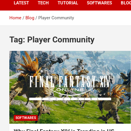
LATEST
TECH
TUTORIAL
SOFTWARES
BLO
Home
Blog
Player Community
Tag:
Player Community
SOFTWARES