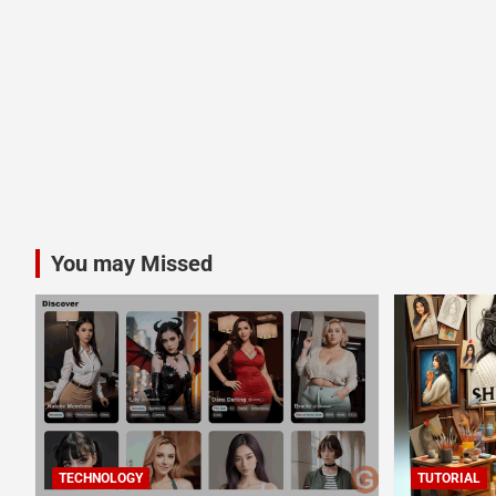
You may Missed
TECHNOLOGY
TUTORIAL