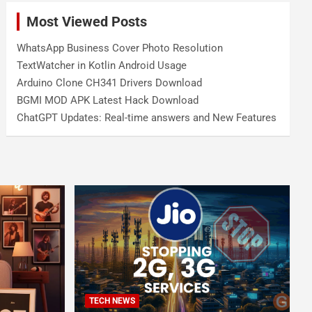
Most Viewed Posts
WhatsApp Business Cover Photo Resolution
TextWatcher in Kotlin Android Usage
Arduino Clone CH341 Drivers Download
BGMI MOD APK Latest Hack Download
ChatGPT Updates: Real-time answers and New Features
TECH NEWS