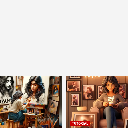
TUTORIAL