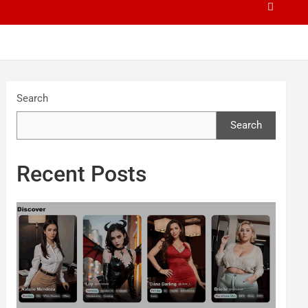
Search
Search
Recent Posts