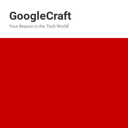
Skip
to
GoogleCraft
content
Your Beacon in the Tech World!