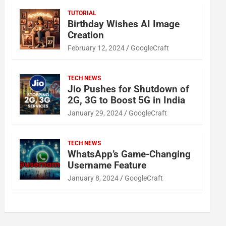
TUTORIAL
Birthday Wishes AI Image
Creation
February 12, 2024
GoogleCraft
TECH NEWS
Jio Pushes for Shutdown of
2G, 3G to Boost 5G in India
January 29, 2024
GoogleCraft
TECH NEWS
WhatsApp’s Game-Changing
Username Feature
January 8, 2024
GoogleCraft