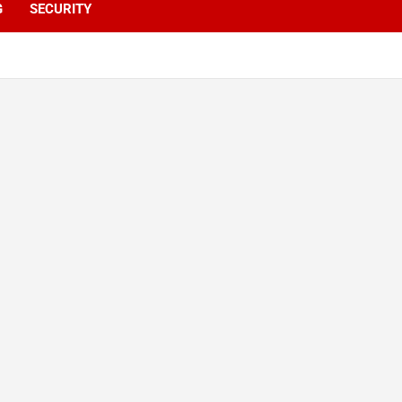
G
SECURITY