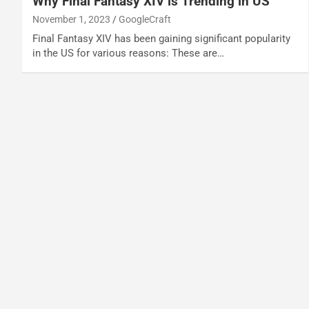
Why Final Fantasy XIV is Trending in US
November 1, 2023
GoogleCraft
Final Fantasy XIV has been gaining significant popularity
in the US for various reasons: These are…