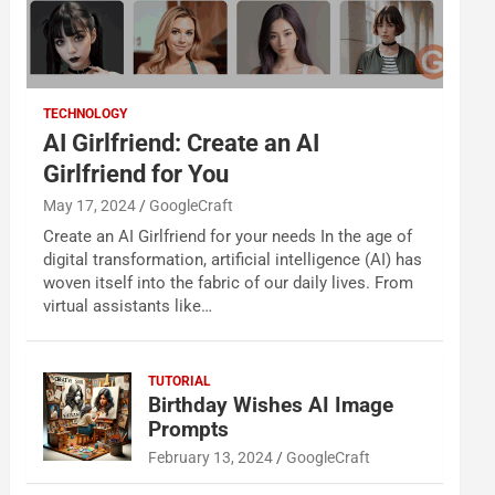
TECHNOLOGY
AI Girlfriend: Create an AI
Girlfriend for You
May 17, 2024
GoogleCraft
Create an AI Girlfriend for your needs In the age of
digital transformation, artificial intelligence (AI) has
woven itself into the fabric of our daily lives. From
virtual assistants like…
TUTORIAL
Birthday Wishes AI Image
Prompts
February 13, 2024
GoogleCraft