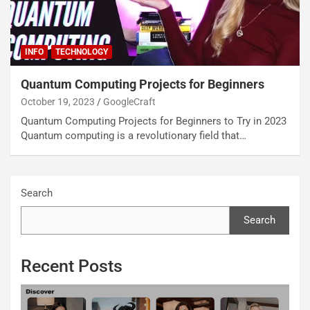
INFO
TECHNOLOGY
Quantum Computing Projects for Beginners
October 19, 2023
GoogleCraft
Quantum Computing Projects for Beginners to Try in 2023
Quantum computing is a revolutionary field that…
Search
Search
Recent Posts