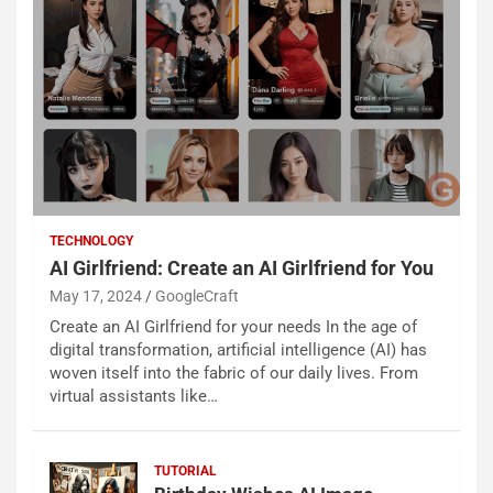
TECHNOLOGY
AI Girlfriend: Create an AI Girlfriend for You
May 17, 2024
GoogleCraft
Create an AI Girlfriend for your needs In the age of
digital transformation, artificial intelligence (AI) has
woven itself into the fabric of our daily lives. From
virtual assistants like…
TUTORIAL