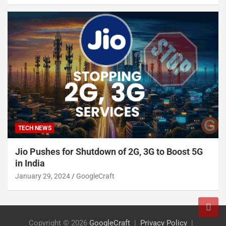
TECH NEWS
Jio Pushes for Shutdown of 2G, 3G to Boost 5G
in India
January 29, 2024
GoogleCraft
Copyright © 2026
GoogleCraft
Privacy Policy