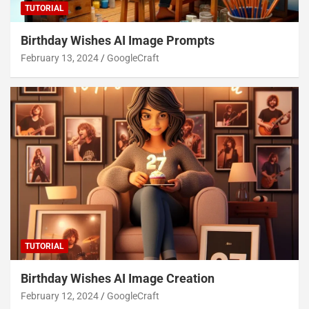
TUTORIAL
Birthday Wishes AI Image Prompts
February 13, 2024
GoogleCraft
TUTORIAL
Birthday Wishes AI Image Creation
February 12, 2024
GoogleCraft