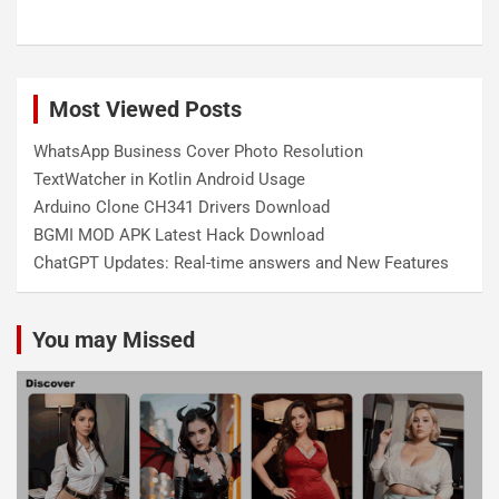
Most Viewed Posts
WhatsApp Business Cover Photo Resolution
TextWatcher in Kotlin Android Usage
Arduino Clone CH341 Drivers Download
BGMI MOD APK Latest Hack Download
ChatGPT Updates: Real-time answers and New Features
You may Missed