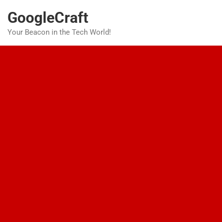
Skip
GoogleCraft
to
content
Your Beacon in the Tech World!