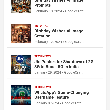
Birthday Wishes AI Image
Prompts
February 13, 2024
GoogleCraft
TUTORIAL
Birthday Wishes AI Image
Creation
February 12, 2024
GoogleCraft
TECH NEWS
Jio Pushes for Shutdown of 2G,
3G to Boost 5G in India
January 29, 2024
GoogleCraft
TECH NEWS
WhatsApp’s Game-Changing
Username Feature
January 8, 2024
GoogleCraft