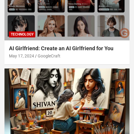
TECHNOLOGY
AI Girlfriend: Create an AI Girlfriend for You
May 17, 2024
GoogleCraft