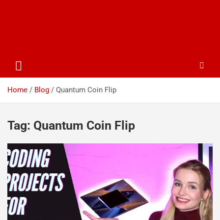
Home
Blog
Quantum Coin Flip
Tag:
Quantum Coin Flip