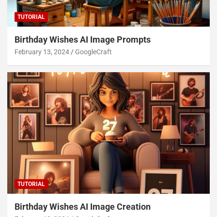
TUTORIAL
Birthday Wishes AI Image Prompts
February 13, 2024
GoogleCraft
TUTORIAL
Birthday Wishes AI Image Creation