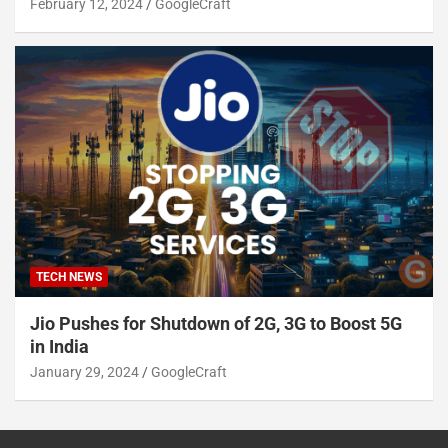
February 12, 2024
GoogleCraft
TECH NEWS
Jio Pushes for Shutdown of 2G, 3G to Boost 5G
in India
January 29, 2024
GoogleCraft