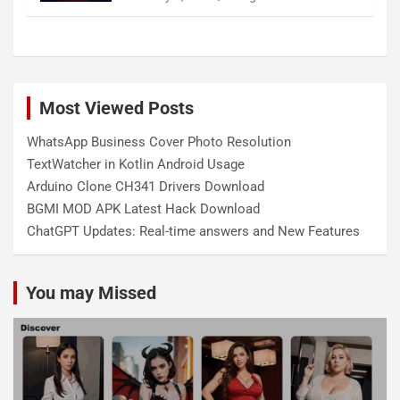
Most Viewed Posts
WhatsApp Business Cover Photo Resolution
TextWatcher in Kotlin Android Usage
Arduino Clone CH341 Drivers Download
BGMI MOD APK Latest Hack Download
ChatGPT Updates: Real-time answers and New Features
You may Missed