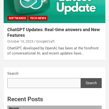
SOFTWARES
TECH NEWS
ChatGPT Updates: Real-time answers and New
Features
October 10, 2023
GoogleCraft
ChatGPT, developed by OpenAI, has been at the forefront
of conversational AI, and recent updates have…
Search
Search
Recent Posts