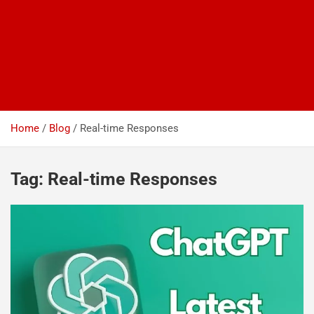
Home
Blog
Real-time Responses
Tag:
Real-time Responses