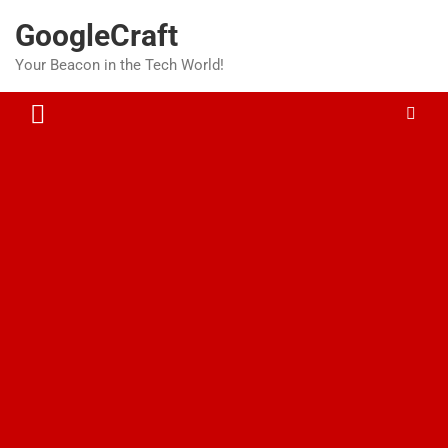
Skip
GoogleCraft
to
content
Your Beacon in the Tech World!