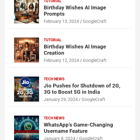
TUTORIAL
Birthday Wishes AI Image
Prompts
February 13, 2024
GoogleCraft
TUTORIAL
Birthday Wishes AI Image
Creation
February 12, 2024
GoogleCraft
TECH NEWS
Jio Pushes for Shutdown of 2G,
3G to Boost 5G in India
January 29, 2024
GoogleCraft
TECH NEWS
WhatsApp’s Game-Changing
Username Feature
January 8, 2024
GoogleCraft