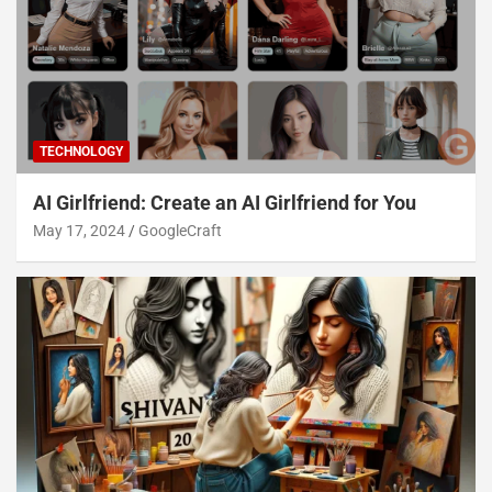
TECHNOLOGY
AI Girlfriend: Create an AI Girlfriend for You
May 17, 2024
GoogleCraft