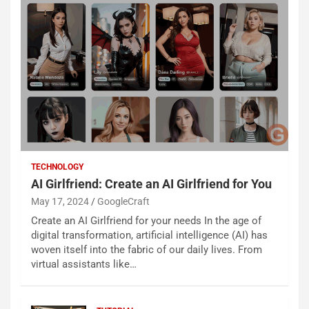
TECHNOLOGY
AI Girlfriend: Create an AI Girlfriend for You
May 17, 2024
GoogleCraft
Create an AI Girlfriend for your needs In the age of
digital transformation, artificial intelligence (AI) has
woven itself into the fabric of our daily lives. From
virtual assistants like…