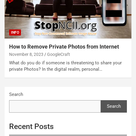
INFO
How to Remove Private Photos from Internet
November 8, 2023
GoogleCraft
What do you do if someone is threatening to share your
private Photos? In the digital realm, personal…
Search
Search
Recent Posts