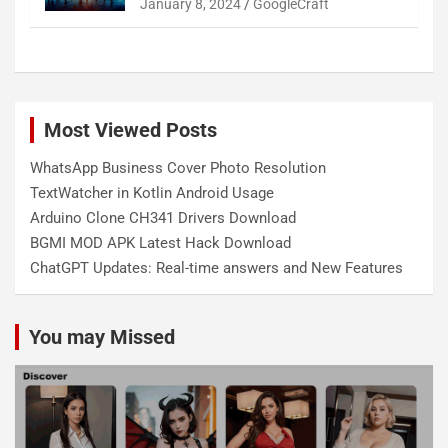
January 8, 2024
GoogleCraft
Most Viewed Posts
WhatsApp Business Cover Photo Resolution
TextWatcher in Kotlin Android Usage
Arduino Clone CH341 Drivers Download
BGMI MOD APK Latest Hack Download
ChatGPT Updates: Real-time answers and New Features
You may Missed