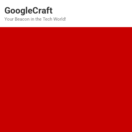
Skip
GoogleCraft
to
content
Your Beacon in the Tech World!