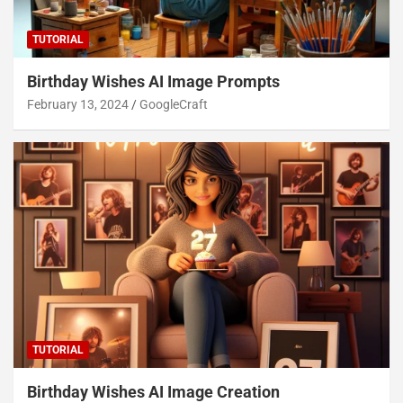
TUTORIAL
Birthday Wishes AI Image Prompts
February 13, 2024
GoogleCraft
TUTORIAL
Birthday Wishes AI Image Creation