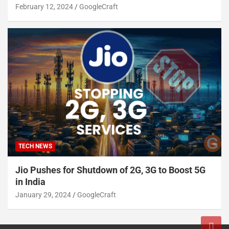
February 12, 2024
GoogleCraft
TECH NEWS
Jio Pushes for Shutdown of 2G, 3G to Boost 5G
in India
January 29, 2024
GoogleCraft