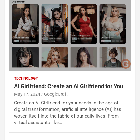
TECHNOLOGY
AI Girlfriend: Create an AI Girlfriend for You
May 17, 2024
GoogleCraft
Create an AI Girlfriend for your needs In the age of
digital transformation, artificial intelligence (AI) has
woven itself into the fabric of our daily lives. From
virtual assistants like…