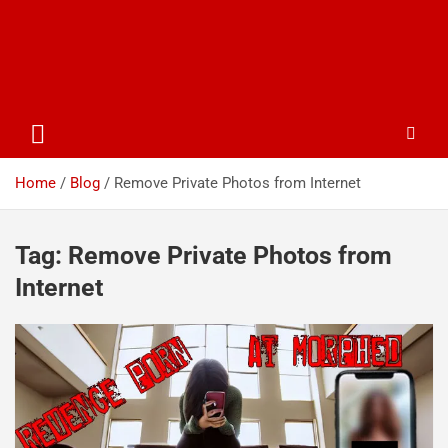
Home
Blog
Remove Private Photos from Internet
Tag:
Remove Private Photos from
Internet