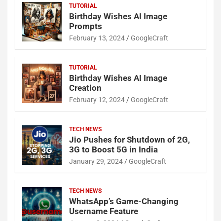
TUTORIAL
Birthday Wishes AI Image
Prompts
February 13, 2024
GoogleCraft
TUTORIAL
Birthday Wishes AI Image
Creation
February 12, 2024
GoogleCraft
TECH NEWS
Jio Pushes for Shutdown of 2G,
3G to Boost 5G in India
January 29, 2024
GoogleCraft
TECH NEWS
WhatsApp’s Game-Changing
Username Feature