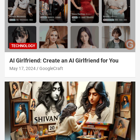
TECHNOLOGY
AI Girlfriend: Create an AI Girlfriend for You
May 17, 2024
GoogleCraft