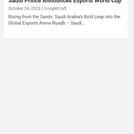
Saudi Prince Announces Esports World Cup
October 24, 2023
GoogleCraft
Rising from the Sands: Saudi Arabia’s Bold Leap into the
Global Esports Arena Riyadh – Saudi…