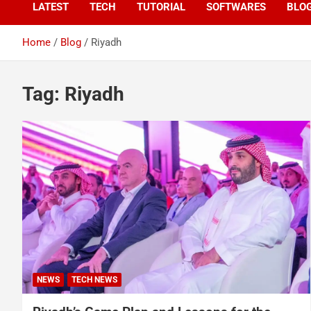
LATEST
TECH
TUTORIAL
SOFTWARES
BLO
Home
Blog
Riyadh
Tag:
Riyadh
NEWS
TECH NEWS