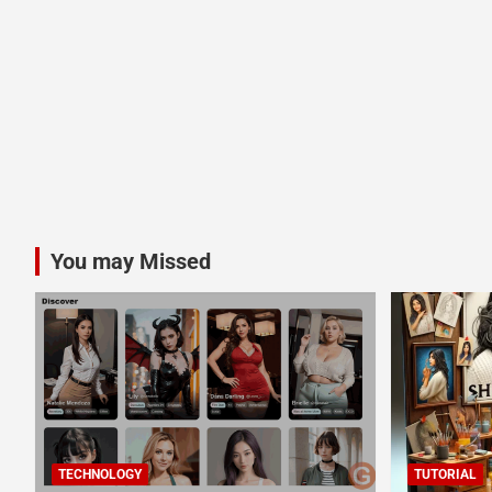
You may Missed
TECHNOLOGY
TUTORIAL