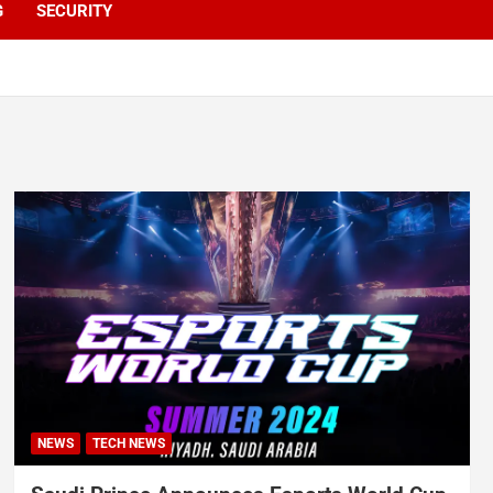
G
SECURITY
NEWS
TECH NEWS