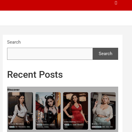
Search
Search
Recent Posts