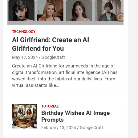
TECHNOLOGY
AI Girlfriend: Create an AI
Girlfriend for You
May 17, 2024
GoogleCraft
Create an AI Girlfriend for your needs In the age of
digital transformation, artificial intelligence (AI) has
woven itself into the fabric of our daily lives. From
virtual assistants like…
TUTORIAL
Birthday Wishes AI Image
Prompts
February 13, 2024
GoogleCraft