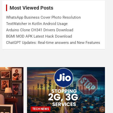
Most Viewed Posts
WhatsApp Business Cover Photo Resolution
TextWatcher in Kotlin Android Usage
Arduino Clone CH341 Drivers Download
BGMI MOD APK Latest Hack Download
ChatGPT Updates: Real-time answers and New Features
TECH NEWS