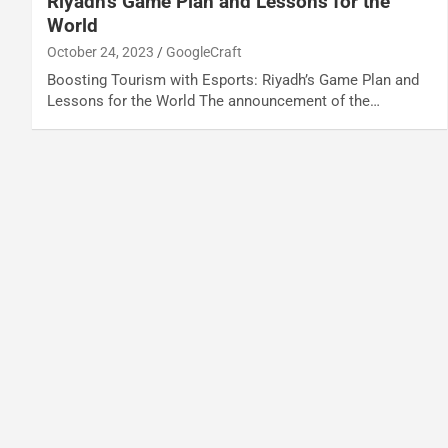
Riyadh’s Game Plan and Lessons for the
World
October 24, 2023
GoogleCraft
Boosting Tourism with Esports: Riyadh’s Game Plan and
Lessons for the World The announcement of the…