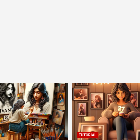
TUTORIAL