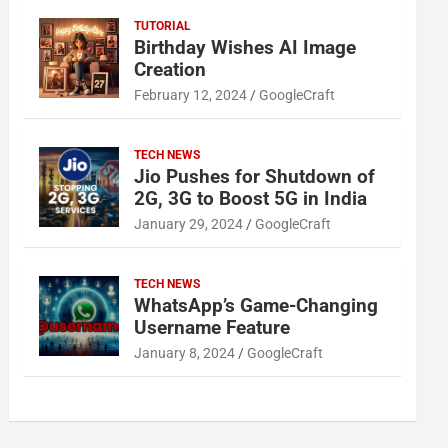
TUTORIAL
Birthday Wishes AI Image
Creation
February 12, 2024
GoogleCraft
TECH NEWS
Jio Pushes for Shutdown of
2G, 3G to Boost 5G in India
January 29, 2024
GoogleCraft
TECH NEWS
WhatsApp’s Game-Changing
Username Feature
January 8, 2024
GoogleCraft