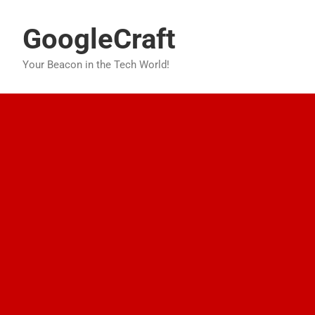
Skip
to
GoogleCraft
content
Your Beacon in the Tech World!