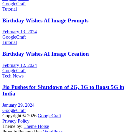
GoogleCraft
Tutorial
Birthday Wishes AI Image Prompts
February 13, 2024
GoogleCraft
Tutorial
Birthday Wishes AI Image Creation
February 12, 2024
GoogleCraft
Tech News
Jio Pushes for Shutdown of 2G, 3G to Boost 5G in
India
January 29, 2024
GoogleCraft
Copyright © 2026
GoogleCraft
Privacy Policy
Theme by:
Theme Horse
Proudly Powered by:
WordPress