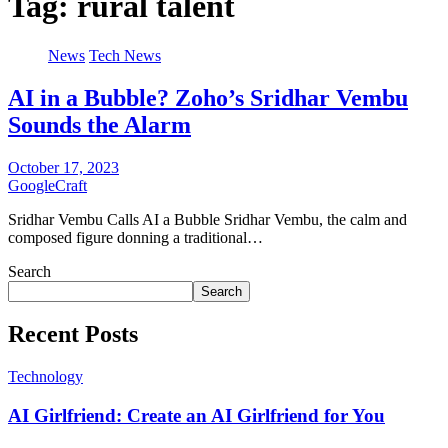
Tag:
rural talent
News
Tech News
AI in a Bubble? Zoho’s Sridhar Vembu
Sounds the Alarm
October 17, 2023
GoogleCraft
Sridhar Vembu Calls AI a Bubble Sridhar Vembu, the calm and
composed figure donning a traditional…
Search
Search
Recent Posts
Technology
AI Girlfriend: Create an AI Girlfriend for You