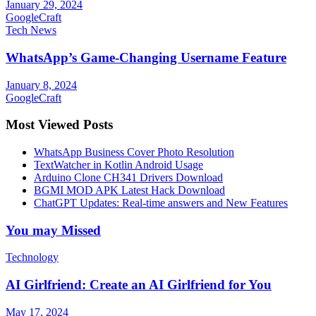
January 29, 2024
GoogleCraft
Tech News
WhatsApp’s Game-Changing Username Feature
January 8, 2024
GoogleCraft
Most Viewed Posts
WhatsApp Business Cover Photo Resolution
TextWatcher in Kotlin Android Usage
Arduino Clone CH341 Drivers Download
BGMI MOD APK Latest Hack Download
ChatGPT Updates: Real-time answers and New Features
You may Missed
Technology
AI Girlfriend: Create an AI Girlfriend for You
May 17, 2024