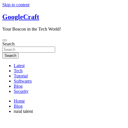
Skip to content
GoogleCraft
Your Beacon in the Tech World!
Search
Search
Latest
Tech
Tutorial
Softwares
Blog
Security
Home
Blog
rural talent