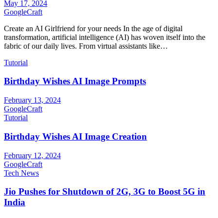
May 17, 2024
GoogleCraft
Create an AI Girlfriend for your needs In the age of digital
transformation, artificial intelligence (AI) has woven itself into the
fabric of our daily lives. From virtual assistants like…
Tutorial
Birthday Wishes AI Image Prompts
February 13, 2024
GoogleCraft
Tutorial
Birthday Wishes AI Image Creation
February 12, 2024
GoogleCraft
Tech News
Jio Pushes for Shutdown of 2G, 3G to Boost 5G in
India