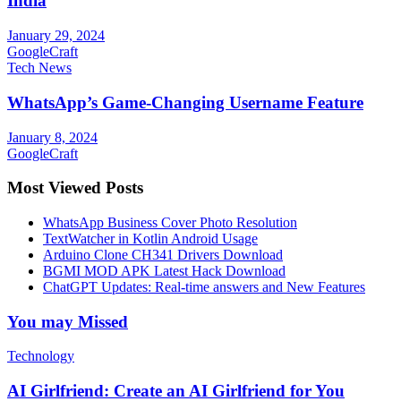
India
January 29, 2024
GoogleCraft
Tech News
WhatsApp’s Game-Changing Username Feature
January 8, 2024
GoogleCraft
Most Viewed Posts
WhatsApp Business Cover Photo Resolution
TextWatcher in Kotlin Android Usage
Arduino Clone CH341 Drivers Download
BGMI MOD APK Latest Hack Download
ChatGPT Updates: Real-time answers and New Features
You may Missed
Technology
AI Girlfriend: Create an AI Girlfriend for You