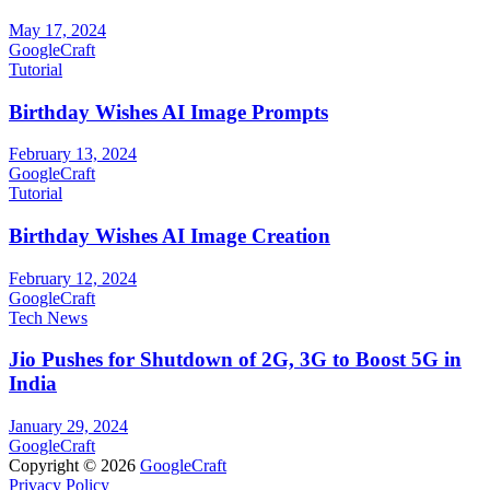
May 17, 2024
GoogleCraft
Tutorial
Birthday Wishes AI Image Prompts
February 13, 2024
GoogleCraft
Tutorial
Birthday Wishes AI Image Creation
February 12, 2024
GoogleCraft
Tech News
Jio Pushes for Shutdown of 2G, 3G to Boost 5G in
India
January 29, 2024
GoogleCraft
Copyright © 2026
GoogleCraft
Privacy Policy