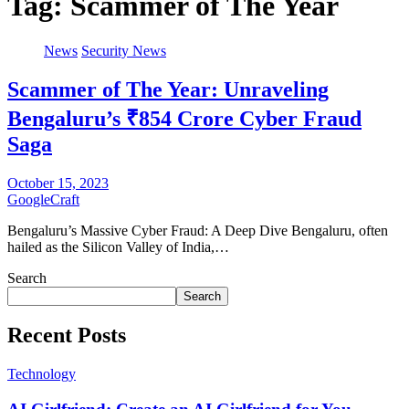
Tag:
Scammer of The Year
News
Security News
Scammer of The Year: Unraveling
Bengaluru’s ₹854 Crore Cyber Fraud
Saga
October 15, 2023
GoogleCraft
Bengaluru’s Massive Cyber Fraud: A Deep Dive Bengaluru, often
hailed as the Silicon Valley of India,…
Search
Search
Recent Posts
Technology