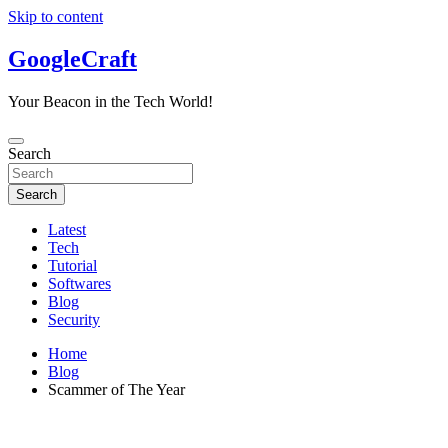
Skip to content
GoogleCraft
Your Beacon in the Tech World!
Search
Search
Latest
Tech
Tutorial
Softwares
Blog
Security
Home
Blog
Scammer of The Year