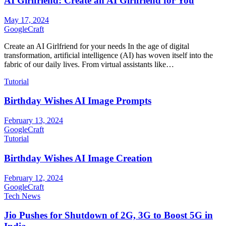
AI Girlfriend: Create an AI Girlfriend for You
May 17, 2024
GoogleCraft
Create an AI Girlfriend for your needs In the age of digital
transformation, artificial intelligence (AI) has woven itself into the
fabric of our daily lives. From virtual assistants like…
Tutorial
Birthday Wishes AI Image Prompts
February 13, 2024
GoogleCraft
Tutorial
Birthday Wishes AI Image Creation
February 12, 2024
GoogleCraft
Tech News
Jio Pushes for Shutdown of 2G, 3G to Boost 5G in