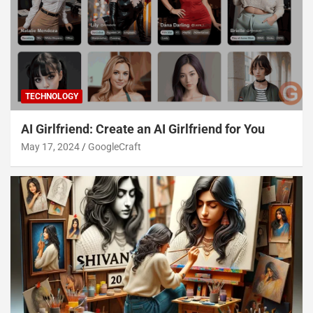
TECHNOLOGY
AI Girlfriend: Create an AI Girlfriend for You
May 17, 2024
GoogleCraft