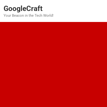
Skip
GoogleCraft
to
content
Your Beacon in the Tech World!