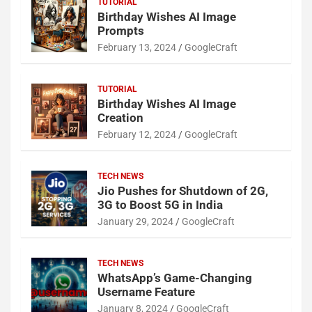
TUTORIAL
Birthday Wishes AI Image
Prompts
February 13, 2024
GoogleCraft
TUTORIAL
Birthday Wishes AI Image
Creation
February 12, 2024
GoogleCraft
TECH NEWS
Jio Pushes for Shutdown of 2G,
3G to Boost 5G in India
January 29, 2024
GoogleCraft
TECH NEWS
WhatsApp’s Game-Changing
Username Feature
January 8, 2024
GoogleCraft