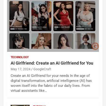
TECHNOLOGY
AI Girlfriend: Create an AI Girlfriend for You
May 17, 2024
GoogleCraft
Create an AI Girlfriend for your needs In the age of
digital transformation, artificial intelligence (AI) has
woven itself into the fabric of our daily lives. From
virtual assistants like…