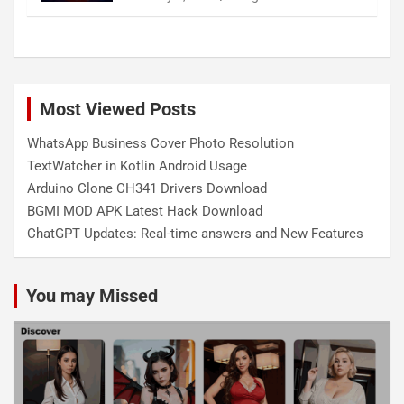
Most Viewed Posts
WhatsApp Business Cover Photo Resolution
TextWatcher in Kotlin Android Usage
Arduino Clone CH341 Drivers Download
BGMI MOD APK Latest Hack Download
ChatGPT Updates: Real-time answers and New Features
You may Missed