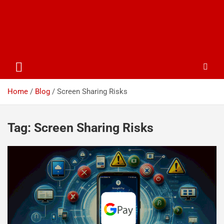
Home
Blog
Screen Sharing Risks
Tag:
Screen Sharing Risks