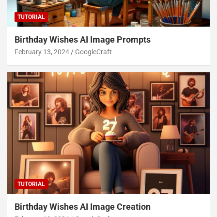
TUTORIAL
Birthday Wishes AI Image Prompts
February 13, 2024
GoogleCraft
TUTORIAL
Birthday Wishes AI Image Creation