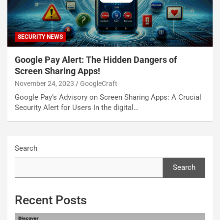
SECURITY NEWS
Google Pay Alert: The Hidden Dangers of
Screen Sharing Apps!
November 24, 2023
GoogleCraft
Google Pay’s Advisory on Screen Sharing Apps: A Crucial
Security Alert for Users In the digital…
Search
Search
Recent Posts