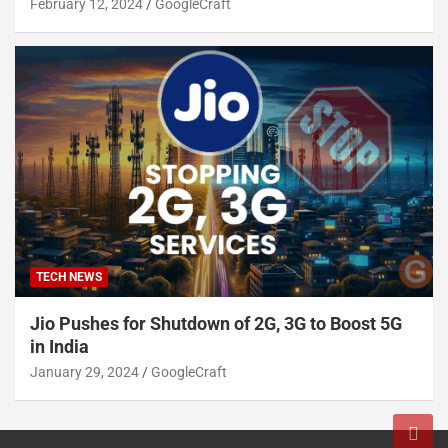
February 12, 2024
GoogleCraft
TECH NEWS
Jio Pushes for Shutdown of 2G, 3G to Boost 5G
in India
January 29, 2024
GoogleCraft