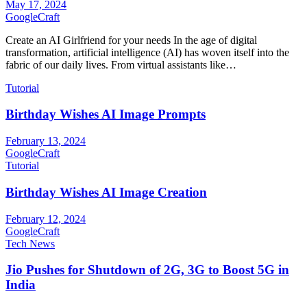
May 17, 2024
GoogleCraft
Create an AI Girlfriend for your needs In the age of digital
transformation, artificial intelligence (AI) has woven itself into the
fabric of our daily lives. From virtual assistants like…
Tutorial
Birthday Wishes AI Image Prompts
February 13, 2024
GoogleCraft
Tutorial
Birthday Wishes AI Image Creation
February 12, 2024
GoogleCraft
Tech News
Jio Pushes for Shutdown of 2G, 3G to Boost 5G in
India