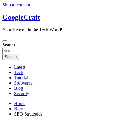
Skip to content
GoogleCraft
Your Beacon in the Tech World!
Search
Search
Latest
Tech
Tutorial
Softwares
Blog
Security
Home
Blog
SEO Strategies