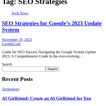
Tag:
SEO Strategies
Tech News
SEO Strategies for Google’s 2023 Update
System
November 29, 2023
GoogleCraft
Guide for SEO Success Navigating the Google System Update
2023: A Comprehensive Guide In the ever-evolving…
Search
Search
Recent Posts
Technology
AI Girlfriend: Create an AI Girlfriend for You