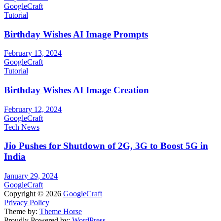
GoogleCraft
Tutorial
Birthday Wishes AI Image Prompts
February 13, 2024
GoogleCraft
Tutorial
Birthday Wishes AI Image Creation
February 12, 2024
GoogleCraft
Tech News
Jio Pushes for Shutdown of 2G, 3G to Boost 5G in
India
January 29, 2024
GoogleCraft
Copyright © 2026
GoogleCraft
Privacy Policy
Theme by:
Theme Horse
Proudly Powered by:
WordPress