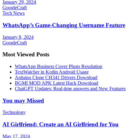
January 29, 2024
GoogleCraft
Tech News
WhatsApp’s Game-Changing Username Feature
January 8, 2024
GoogleCraft
Most Viewed Posts
WhatsApp Business Cover Photo Resolution
TextWatcher in Kotlin Android Usage
Arduino Clone CH341 Drivers Download
BGMI MOD APK Latest Hack Download
ChatGPT Updates: Real-time answers and New Features
You may Missed
Technology
AI Girlfriend: Create an AI Girlfriend for You
May 17, 2024