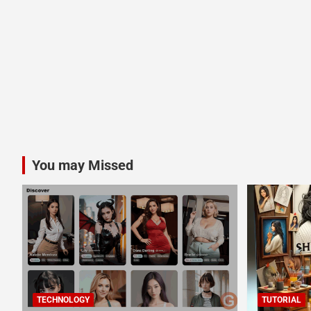
You may Missed
TECHNOLOGY
TUTORIAL