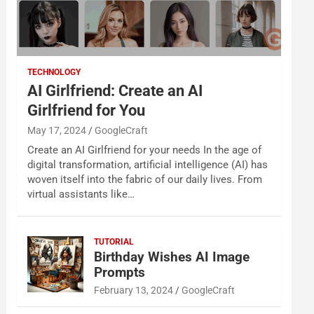
TECHNOLOGY
AI Girlfriend: Create an AI
Girlfriend for You
May 17, 2024
GoogleCraft
Create an AI Girlfriend for your needs In the age of
digital transformation, artificial intelligence (AI) has
woven itself into the fabric of our daily lives. From
virtual assistants like…
TUTORIAL
Birthday Wishes AI Image
Prompts
February 13, 2024
GoogleCraft