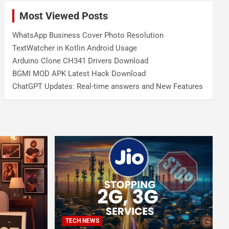
Most Viewed Posts
WhatsApp Business Cover Photo Resolution
TextWatcher in Kotlin Android Usage
Arduino Clone CH341 Drivers Download
BGMI MOD APK Latest Hack Download
ChatGPT Updates: Real-time answers and New Features
TECH NEWS