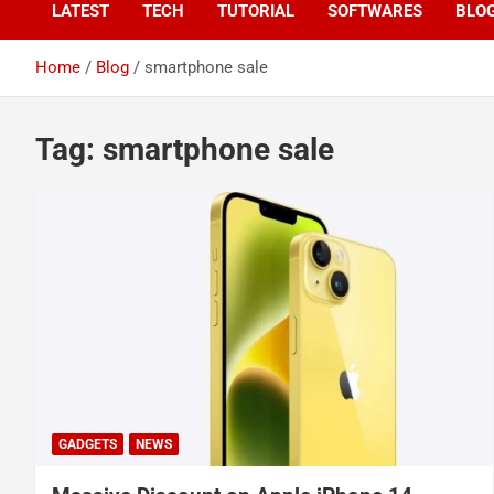
LATEST
TECH
TUTORIAL
SOFTWARES
BLO
Home
Blog
smartphone sale
Tag:
smartphone sale
GADGETS
NEWS