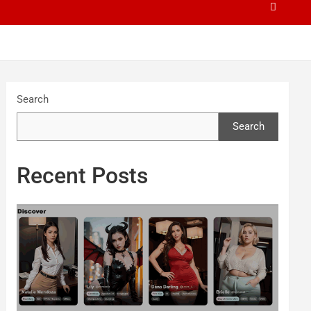
Search
Search
Recent Posts