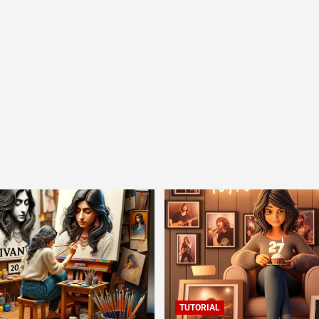
TUTORIAL