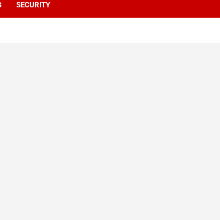
G
SECURITY