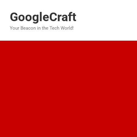
Skip
to
GoogleCraft
content
Your Beacon in the Tech World!