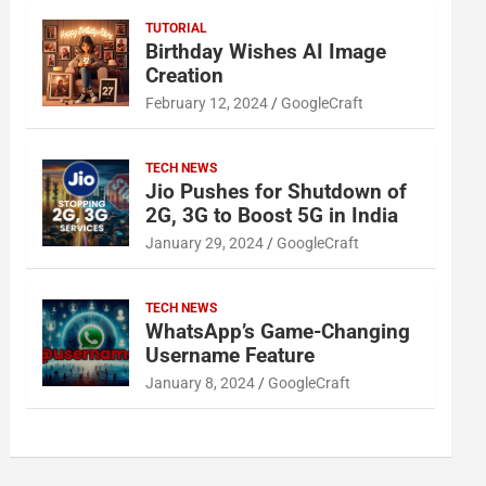
TUTORIAL
Birthday Wishes AI Image
Creation
February 12, 2024
GoogleCraft
TECH NEWS
Jio Pushes for Shutdown of
2G, 3G to Boost 5G in India
January 29, 2024
GoogleCraft
TECH NEWS
WhatsApp’s Game-Changing
Username Feature
January 8, 2024
GoogleCraft