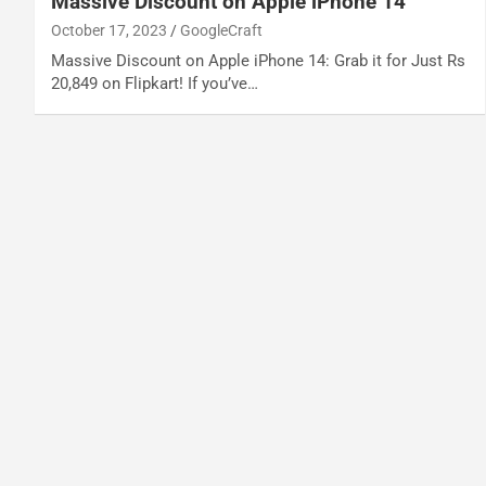
Massive Discount on Apple iPhone 14
October 17, 2023
GoogleCraft
Massive Discount on Apple iPhone 14: Grab it for Just Rs
20,849 on Flipkart! If you’ve…