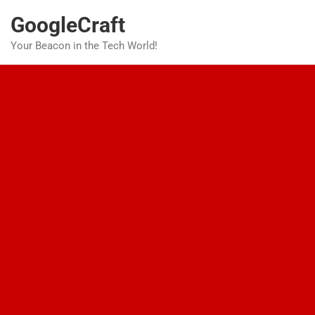
Skip
GoogleCraft
to
content
Your Beacon in the Tech World!