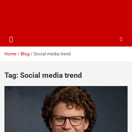
Home
Blog
Social media trend
Tag:
Social media trend