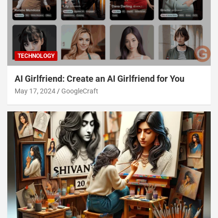
TECHNOLOGY
AI Girlfriend: Create an AI Girlfriend for You
May 17, 2024
GoogleCraft