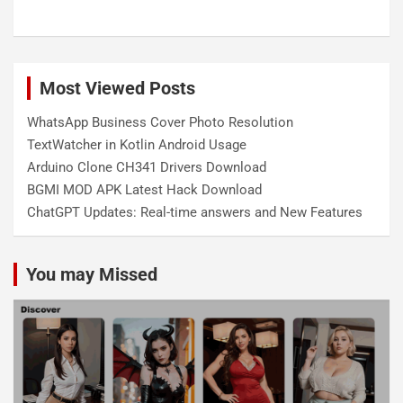
Most Viewed Posts
WhatsApp Business Cover Photo Resolution
TextWatcher in Kotlin Android Usage
Arduino Clone CH341 Drivers Download
BGMI MOD APK Latest Hack Download
ChatGPT Updates: Real-time answers and New Features
You may Missed