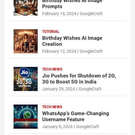
Birthday Wishes AI Image
Prompts
February 13, 2024
GoogleCraft
TUTORIAL
Birthday Wishes AI Image
Creation
February 12, 2024
GoogleCraft
TECH NEWS
Jio Pushes for Shutdown of 2G,
3G to Boost 5G in India
January 29, 2024
GoogleCraft
TECH NEWS
WhatsApp’s Game-Changing
Username Feature
January 8, 2024
GoogleCraft