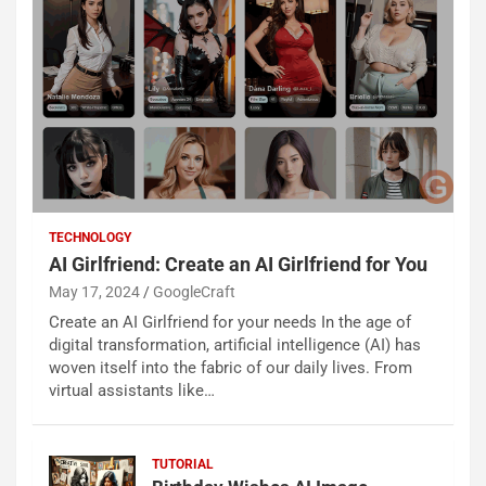
TECHNOLOGY
AI Girlfriend: Create an AI Girlfriend for You
May 17, 2024
GoogleCraft
Create an AI Girlfriend for your needs In the age of
digital transformation, artificial intelligence (AI) has
woven itself into the fabric of our daily lives. From
virtual assistants like…
TUTORIAL