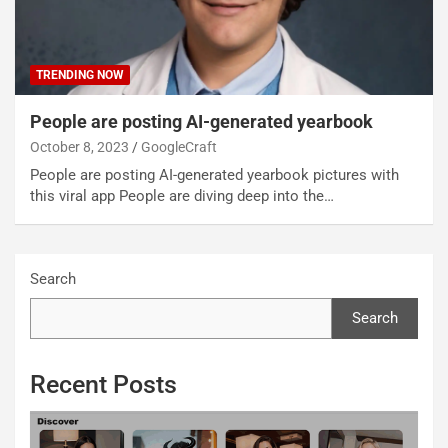
TRENDING NOW
People are posting AI-generated yearbook
October 8, 2023
GoogleCraft
People are posting AI-generated yearbook pictures with
this viral app People are diving deep into the…
Search
Search
Recent Posts