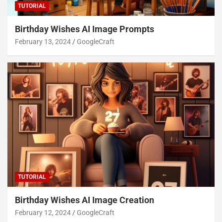
TUTORIAL
Birthday Wishes AI Image Prompts
February 13, 2024
GoogleCraft
TUTORIAL
Birthday Wishes AI Image Creation
February 12, 2024
GoogleCraft