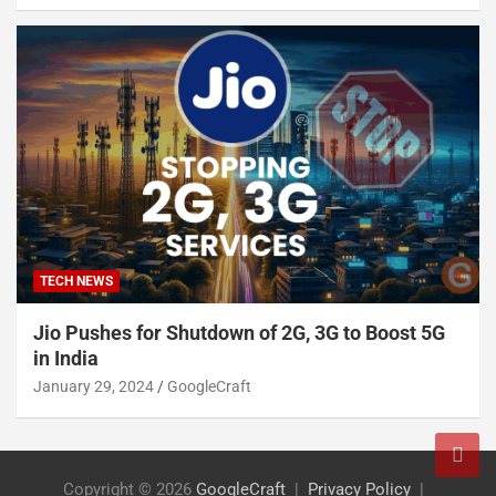
TECH NEWS
Jio Pushes for Shutdown of 2G, 3G to Boost 5G
in India
January 29, 2024
GoogleCraft
Copyright © 2026
GoogleCraft
Privacy Policy