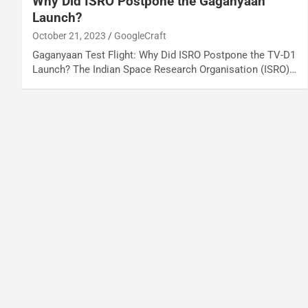
Why Did ISRO Postpone the Gaganyaan
Launch?
October 21, 2023
GoogleCraft
Gaganyaan Test Flight: Why Did ISRO Postpone the TV-D1
Launch? The Indian Space Research Organisation (ISRO)…