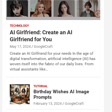
TECHNOLOGY
AI Girlfriend: Create an AI
Girlfriend for You
May 17, 2024
GoogleCraft
Create an AI Girlfriend for your needs In the age of
digital transformation, artificial intelligence (AI) has
woven itself into the fabric of our daily lives. From
virtual assistants like…
TUTORIAL
Birthday Wishes AI Image
Prompts
February 13, 2024
GoogleCraft