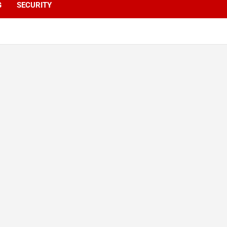
G
SECURITY