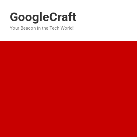
Skip
to
GoogleCraft
content
Your Beacon in the Tech World!