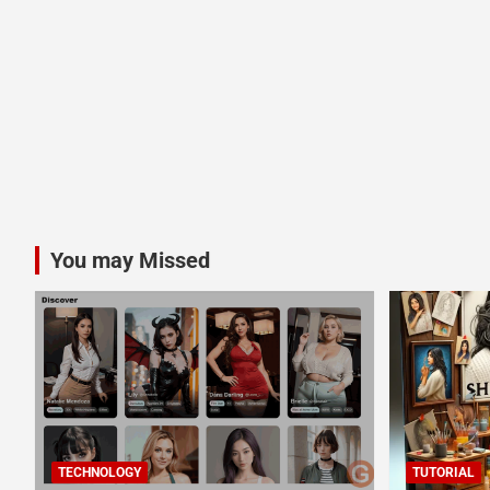
You may Missed
TECHNOLOGY
TUTORIAL