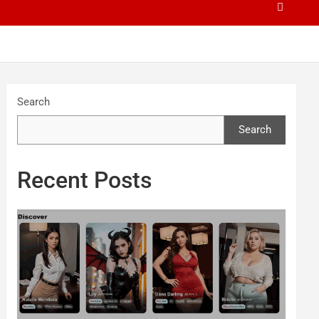
Search
Search
Recent Posts