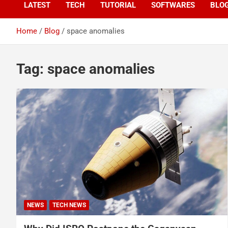
LATEST
TECH
TUTORIAL
SOFTWARES
BLO
Home
Blog
space anomalies
Tag:
space anomalies
NEWS
TECH NEWS