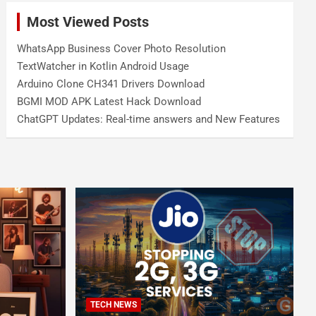
Most Viewed Posts
WhatsApp Business Cover Photo Resolution
TextWatcher in Kotlin Android Usage
Arduino Clone CH341 Drivers Download
BGMI MOD APK Latest Hack Download
ChatGPT Updates: Real-time answers and New Features
TECH NEWS