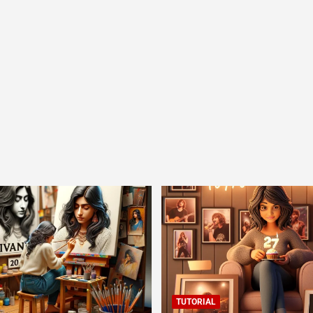
TUTORIAL