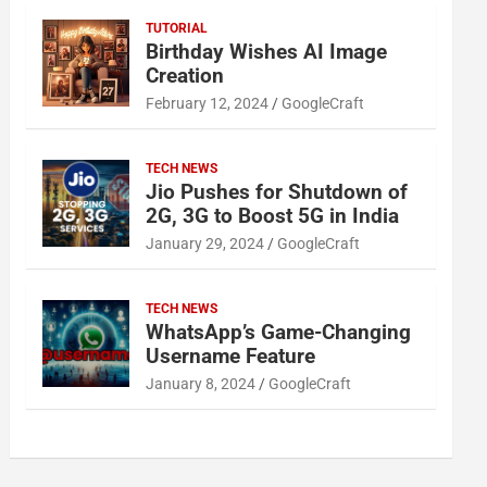
TUTORIAL
Birthday Wishes AI Image
Creation
February 12, 2024
GoogleCraft
TECH NEWS
Jio Pushes for Shutdown of
2G, 3G to Boost 5G in India
January 29, 2024
GoogleCraft
TECH NEWS
WhatsApp’s Game-Changing
Username Feature
January 8, 2024
GoogleCraft