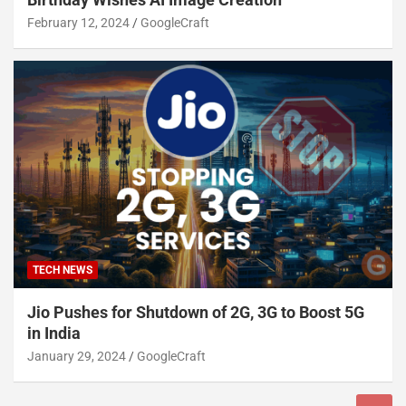
February 12, 2024
GoogleCraft
TECH NEWS
Jio Pushes for Shutdown of 2G, 3G to Boost 5G
in India
January 29, 2024
GoogleCraft