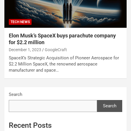
TECH NEWS
Elon Musk’s SpaceX buys parachute company
for $2.2 million
December 1, 2023
GoogleCraft
SpaceX’s Strategic Acquisition of Pioneer Aerospace for
$2.2 Million SpaceX, the renowned aerospace
manufacturer and space…
Search
Search
Recent Posts