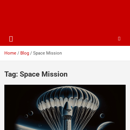
Home
Blog
Space Mission
Tag:
Space Mission