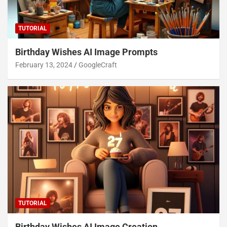
TUTORIAL
Birthday Wishes AI Image Prompts
February 13, 2024
GoogleCraft
TUTORIAL
Birthday Wishes AI Image Creation