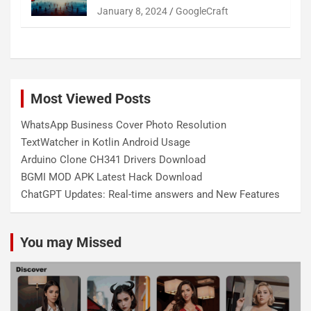
January 8, 2024
GoogleCraft
Most Viewed Posts
WhatsApp Business Cover Photo Resolution
TextWatcher in Kotlin Android Usage
Arduino Clone CH341 Drivers Download
BGMI MOD APK Latest Hack Download
ChatGPT Updates: Real-time answers and New Features
You may Missed