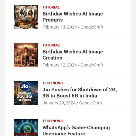
TUTORIAL
Birthday Wishes AI Image
Prompts
February 13, 2024
GoogleCraft
TUTORIAL
Birthday Wishes AI Image
Creation
February 12, 2024
GoogleCraft
TECH NEWS
Jio Pushes for Shutdown of 2G,
3G to Boost 5G in India
January 29, 2024
GoogleCraft
TECH NEWS
WhatsApp’s Game-Changing
Username Feature