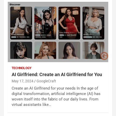
TECHNOLOGY
AI Girlfriend: Create an AI Girlfriend for You
May 17, 2024
GoogleCraft
Create an AI Girlfriend for your needs In the age of
digital transformation, artificial intelligence (AI) has
woven itself into the fabric of our daily lives. From
virtual assistants like…