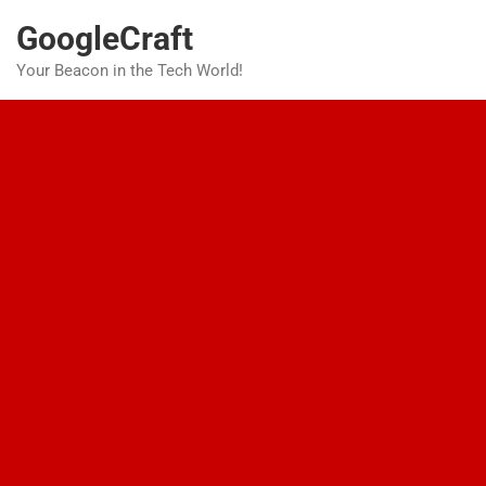
Skip
GoogleCraft
to
content
Your Beacon in the Tech World!