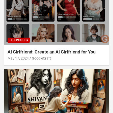
TECHNOLOGY
AI Girlfriend: Create an AI Girlfriend for You
May 17, 2024
GoogleCraft