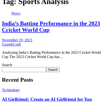
Tag:
Sports Analysis
News
India’s Batting Performance in the 2023
Cricket World Cup
November 19, 2023
GoogleCraft
Analyzing India’s Batting Performance in the 2023 Cricket World
Cup The 2023 Cricket World Cup has…
Search
Search
Recent Posts
Technology
AI Girlfriend: Create an AI Girlfriend for You