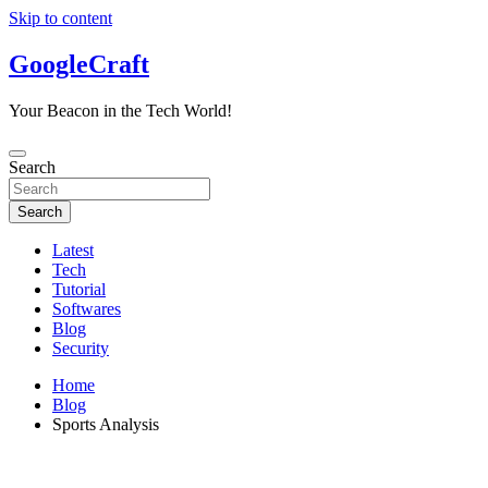
Skip to content
GoogleCraft
Your Beacon in the Tech World!
Search
Search
Latest
Tech
Tutorial
Softwares
Blog
Security
Home
Blog
Sports Analysis