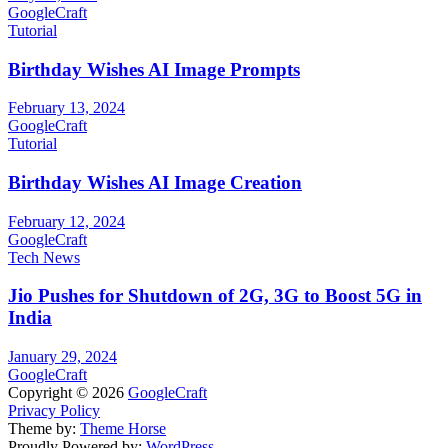
GoogleCraft
Tutorial
Birthday Wishes AI Image Prompts
February 13, 2024
GoogleCraft
Tutorial
Birthday Wishes AI Image Creation
February 12, 2024
GoogleCraft
Tech News
Jio Pushes for Shutdown of 2G, 3G to Boost 5G in
India
January 29, 2024
GoogleCraft
Copyright © 2026
GoogleCraft
Privacy Policy
Theme by:
Theme Horse
Proudly Powered by:
WordPress