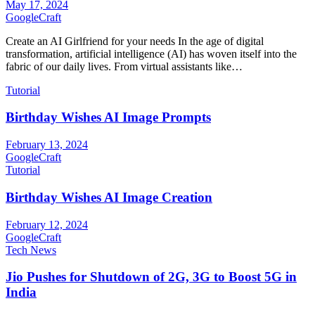
May 17, 2024
GoogleCraft
Create an AI Girlfriend for your needs In the age of digital
transformation, artificial intelligence (AI) has woven itself into the
fabric of our daily lives. From virtual assistants like…
Tutorial
Birthday Wishes AI Image Prompts
February 13, 2024
GoogleCraft
Tutorial
Birthday Wishes AI Image Creation
February 12, 2024
GoogleCraft
Tech News
Jio Pushes for Shutdown of 2G, 3G to Boost 5G in
India