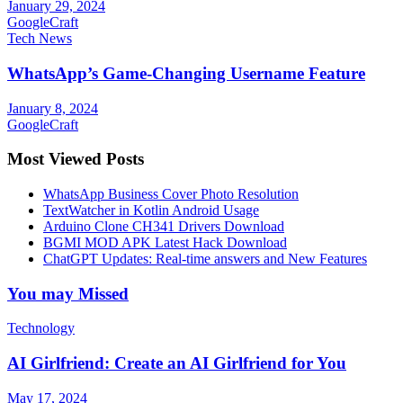
January 29, 2024
GoogleCraft
Tech News
WhatsApp’s Game-Changing Username Feature
January 8, 2024
GoogleCraft
Most Viewed Posts
WhatsApp Business Cover Photo Resolution
TextWatcher in Kotlin Android Usage
Arduino Clone CH341 Drivers Download
BGMI MOD APK Latest Hack Download
ChatGPT Updates: Real-time answers and New Features
You may Missed
Technology
AI Girlfriend: Create an AI Girlfriend for You
May 17, 2024