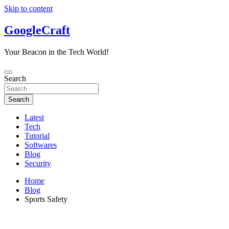
Skip to content
GoogleCraft
Your Beacon in the Tech World!
Search
Search
Latest
Tech
Tutorial
Softwares
Blog
Security
Home
Blog
Sports Safety