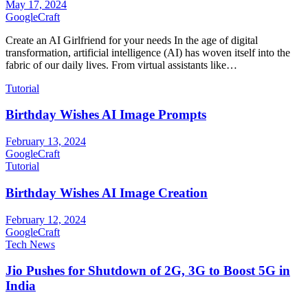
May 17, 2024
GoogleCraft
Create an AI Girlfriend for your needs In the age of digital
transformation, artificial intelligence (AI) has woven itself into the
fabric of our daily lives. From virtual assistants like…
Tutorial
Birthday Wishes AI Image Prompts
February 13, 2024
GoogleCraft
Tutorial
Birthday Wishes AI Image Creation
February 12, 2024
GoogleCraft
Tech News
Jio Pushes for Shutdown of 2G, 3G to Boost 5G in
India