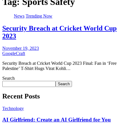
Tag:
Sports Safety
News
Trending Now
Security Breach at Cricket World Cup
2023
November 19, 2023
GoogleCraft
Security Breach at Cricket World Cup 2023 Final: Fan in ‘Free
Palestine’ T-Shirt Hugs Virat Kohli…
Search
Search
Recent Posts
Technology
AI Girlfriend: Create an AI Girlfriend for You