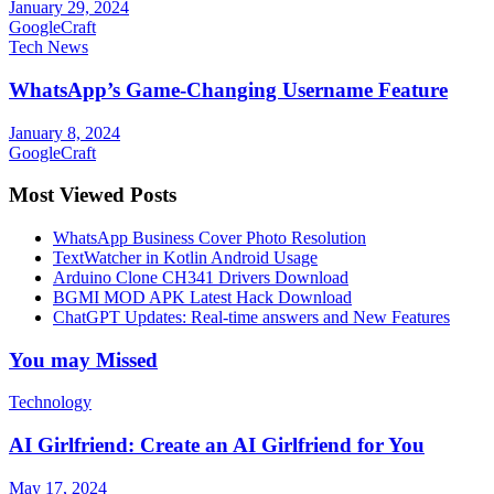
January 29, 2024
GoogleCraft
Tech News
WhatsApp’s Game-Changing Username Feature
January 8, 2024
GoogleCraft
Most Viewed Posts
WhatsApp Business Cover Photo Resolution
TextWatcher in Kotlin Android Usage
Arduino Clone CH341 Drivers Download
BGMI MOD APK Latest Hack Download
ChatGPT Updates: Real-time answers and New Features
You may Missed
Technology
AI Girlfriend: Create an AI Girlfriend for You
May 17, 2024