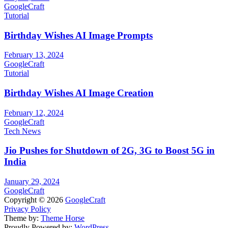
GoogleCraft
Tutorial
Birthday Wishes AI Image Prompts
February 13, 2024
GoogleCraft
Tutorial
Birthday Wishes AI Image Creation
February 12, 2024
GoogleCraft
Tech News
Jio Pushes for Shutdown of 2G, 3G to Boost 5G in
India
January 29, 2024
GoogleCraft
Copyright © 2026
GoogleCraft
Privacy Policy
Theme by:
Theme Horse
Proudly Powered by:
WordPress