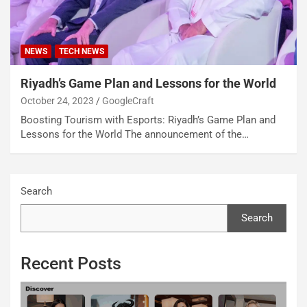
NEWS
TECH NEWS
Riyadh’s Game Plan and Lessons for the World
October 24, 2023
GoogleCraft
Boosting Tourism with Esports: Riyadh’s Game Plan and
Lessons for the World The announcement of the…
Search
Search
Recent Posts