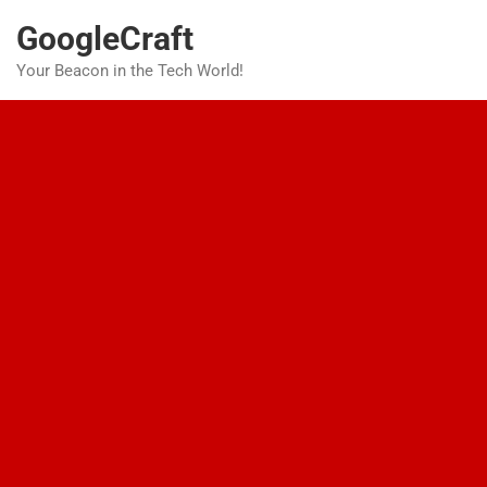
Skip
GoogleCraft
to
content
Your Beacon in the Tech World!