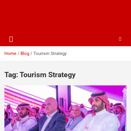
Home
Blog
Tourism Strategy
Tag:
Tourism Strategy