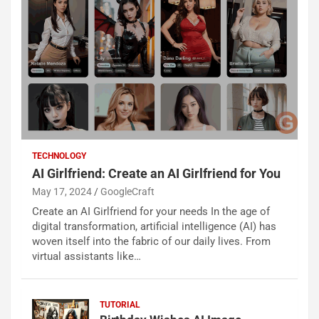
TECHNOLOGY
AI Girlfriend: Create an AI Girlfriend for You
May 17, 2024
GoogleCraft
Create an AI Girlfriend for your needs In the age of
digital transformation, artificial intelligence (AI) has
woven itself into the fabric of our daily lives. From
virtual assistants like…
TUTORIAL