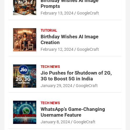
Birthday Wishes AI Image
Prompts
February 13, 2024
GoogleCraft
TUTORIAL
Birthday Wishes AI Image
Creation
February 12, 2024
GoogleCraft
TECH NEWS
Jio Pushes for Shutdown of 2G,
3G to Boost 5G in India
January 29, 2024
GoogleCraft
TECH NEWS
WhatsApp’s Game-Changing
Username Feature
January 8, 2024
GoogleCraft