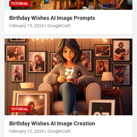
TUTORIAL
Birthday Wishes AI Image Prompts
February 13, 2024
GoogleCraft
TUTORIAL
Birthday Wishes AI Image Creation
February 12, 2024
GoogleCraft