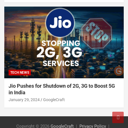
TECH NEWS
Jio Pushes for Shutdown of 2G, 3G to Boost 5G
in India
January 29, 2024
GoogleCraft
Copyright © 2026
GoogleCraft
Privacy Policy