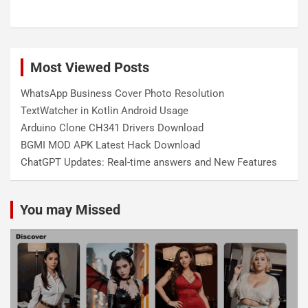
Most Viewed Posts
WhatsApp Business Cover Photo Resolution
TextWatcher in Kotlin Android Usage
Arduino Clone CH341 Drivers Download
BGMI MOD APK Latest Hack Download
ChatGPT Updates: Real-time answers and New Features
You may Missed