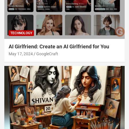
TECHNOLOGY
AI Girlfriend: Create an AI Girlfriend for You
May 17, 2024
GoogleCraft