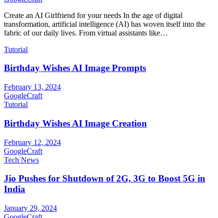
Create an AI Girlfriend for your needs In the age of digital
transformation, artificial intelligence (AI) has woven itself into the
fabric of our daily lives. From virtual assistants like…
Tutorial
Birthday Wishes AI Image Prompts
February 13, 2024
GoogleCraft
Tutorial
Birthday Wishes AI Image Creation
February 12, 2024
GoogleCraft
Tech News
Jio Pushes for Shutdown of 2G, 3G to Boost 5G in
India
January 29, 2024
GoogleCraft