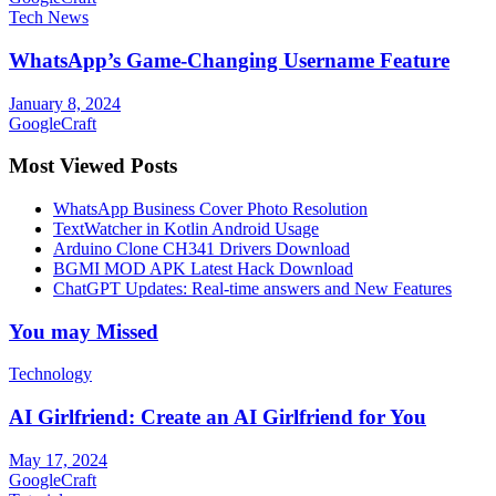
Tech News
WhatsApp’s Game-Changing Username Feature
January 8, 2024
GoogleCraft
Most Viewed Posts
WhatsApp Business Cover Photo Resolution
TextWatcher in Kotlin Android Usage
Arduino Clone CH341 Drivers Download
BGMI MOD APK Latest Hack Download
ChatGPT Updates: Real-time answers and New Features
You may Missed
Technology
AI Girlfriend: Create an AI Girlfriend for You
May 17, 2024
GoogleCraft