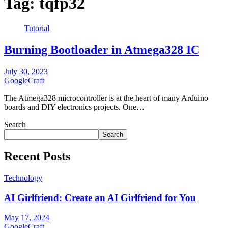
Tag:
tqfp32
Tutorial
Burning Bootloader in Atmega328 IC
July 30, 2023
GoogleCraft
The Atmega328 microcontroller is at the heart of many Arduino
boards and DIY electronics projects. One…
Search
Search
Recent Posts
Technology
AI Girlfriend: Create an AI Girlfriend for You
May 17, 2024
GoogleCraft