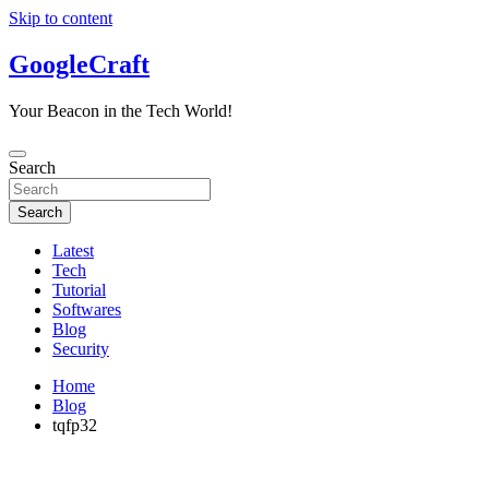
Skip to content
GoogleCraft
Your Beacon in the Tech World!
Search
Search
Latest
Tech
Tutorial
Softwares
Blog
Security
Home
Blog
tqfp32