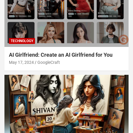
TECHNOLOGY
AI Girlfriend: Create an AI Girlfriend for You
May 17, 2024
GoogleCraft