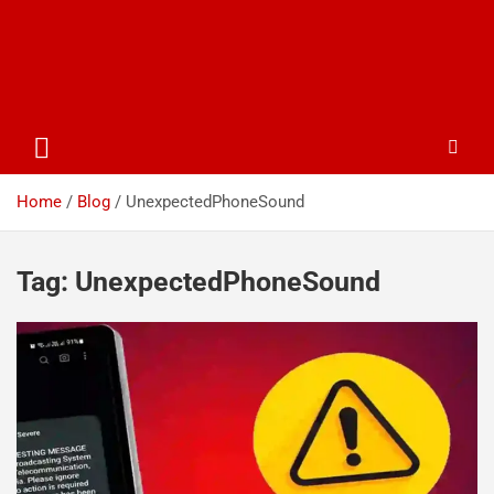
Home
Blog
UnexpectedPhoneSound
Tag:
UnexpectedPhoneSound