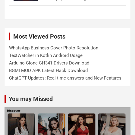
Most Viewed Posts
WhatsApp Business Cover Photo Resolution
TextWatcher in Kotlin Android Usage
Arduino Clone CH341 Drivers Download
BGMI MOD APK Latest Hack Download
ChatGPT Updates: Real-time answers and New Features
You may Missed