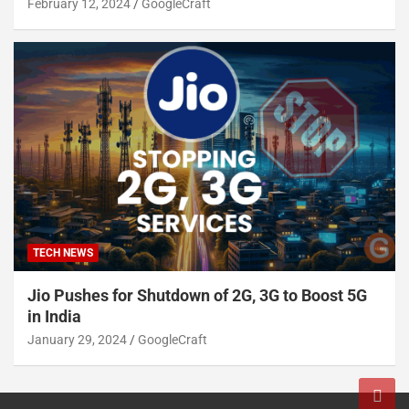
February 12, 2024
GoogleCraft
TECH NEWS
Jio Pushes for Shutdown of 2G, 3G to Boost 5G
in India
January 29, 2024
GoogleCraft