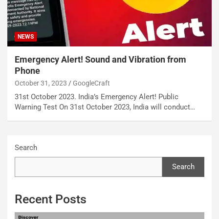
NEWS
Emergency Alert! Sound and Vibration from
Phone
October 31, 2023
GoogleCraft
31st October 2023. India’s Emergency Alert! Public
Warning Test On 31st October 2023, India will conduct…
Search
Search
Recent Posts