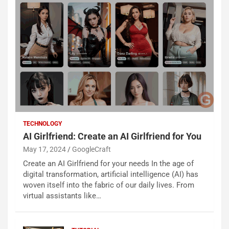
TECHNOLOGY
AI Girlfriend: Create an AI Girlfriend for You
May 17, 2024
GoogleCraft
Create an AI Girlfriend for your needs In the age of
digital transformation, artificial intelligence (AI) has
woven itself into the fabric of our daily lives. From
virtual assistants like…