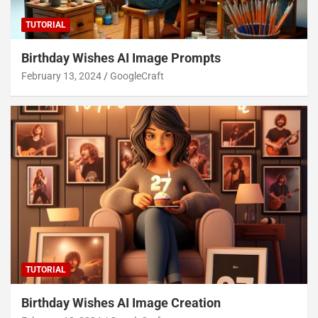
TUTORIAL
Birthday Wishes AI Image Prompts
February 13, 2024
GoogleCraft
TUTORIAL
Birthday Wishes AI Image Creation