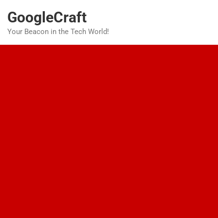
Skip
GoogleCraft
to
content
Your Beacon in the Tech World!