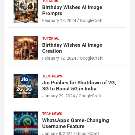
TUTORIAL
Birthday Wishes AI Image
Prompts
February 13, 2024
GoogleCraft
TUTORIAL
Birthday Wishes AI Image
Creation
February 12, 2024
GoogleCraft
TECH NEWS
Jio Pushes for Shutdown of 2G,
3G to Boost 5G in India
January 29, 2024
GoogleCraft
TECH NEWS
WhatsApp’s Game-Changing
Username Feature
January 8, 2024
GoogleCraft