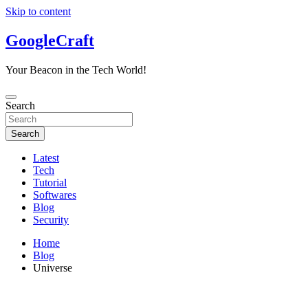
Skip to content
GoogleCraft
Your Beacon in the Tech World!
Search
Search
Latest
Tech
Tutorial
Softwares
Blog
Security
Home
Blog
Universe