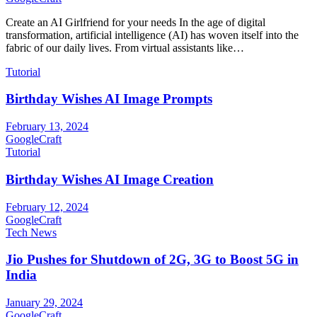
Create an AI Girlfriend for your needs In the age of digital
transformation, artificial intelligence (AI) has woven itself into the
fabric of our daily lives. From virtual assistants like…
Tutorial
Birthday Wishes AI Image Prompts
February 13, 2024
GoogleCraft
Tutorial
Birthday Wishes AI Image Creation
February 12, 2024
GoogleCraft
Tech News
Jio Pushes for Shutdown of 2G, 3G to Boost 5G in
India
January 29, 2024
GoogleCraft