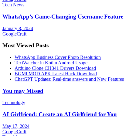
Tech News
WhatsApp’s Game-Changing Username Feature
January 8, 2024
GoogleCraft
Most Viewed Posts
WhatsApp Business Cover Photo Resolution
TextWatcher in Kotlin Android Usage
Arduino Clone CH341 Drivers Download
BGMI MOD APK Latest Hack Download
ChatGPT Updates: Real-time answers and New Features
You may Missed
Technology
AI Girlfriend: Create an AI Girlfriend for You
May 17, 2024
GoogleCraft