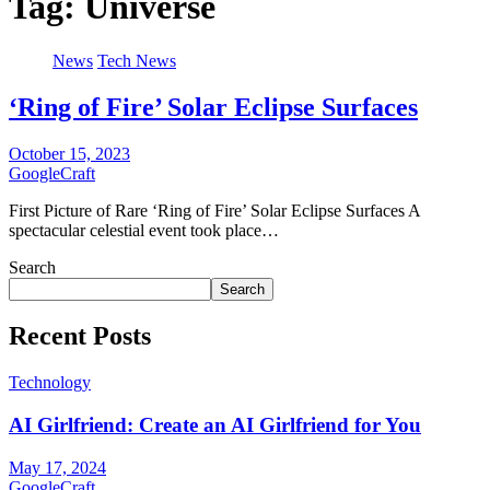
Tag:
Universe
News
Tech News
‘Ring of Fire’ Solar Eclipse Surfaces
October 15, 2023
GoogleCraft
First Picture of Rare ‘Ring of Fire’ Solar Eclipse Surfaces A
spectacular celestial event took place…
Search
Search
Recent Posts
Technology
AI Girlfriend: Create an AI Girlfriend for You
May 17, 2024
GoogleCraft