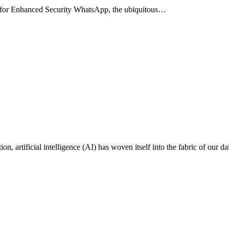
 for Enhanced Security WhatsApp, the ubiquitous…
on, artificial intelligence (AI) has woven itself into the fabric of our da