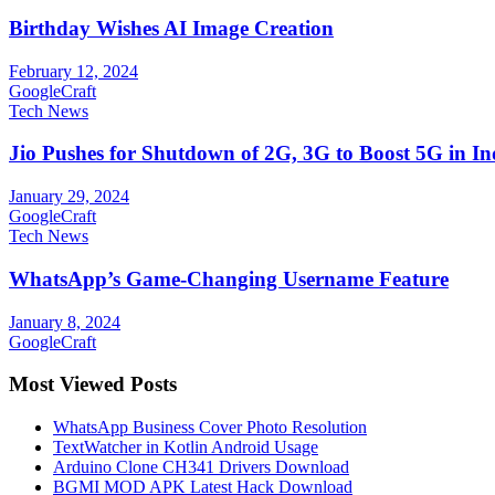
Birthday Wishes AI Image Creation
February 12, 2024
GoogleCraft
Tech News
Jio Pushes for Shutdown of 2G, 3G to Boost 5G in In
January 29, 2024
GoogleCraft
Tech News
WhatsApp’s Game-Changing Username Feature
January 8, 2024
GoogleCraft
Most Viewed Posts
WhatsApp Business Cover Photo Resolution
TextWatcher in Kotlin Android Usage
Arduino Clone CH341 Drivers Download
BGMI MOD APK Latest Hack Download