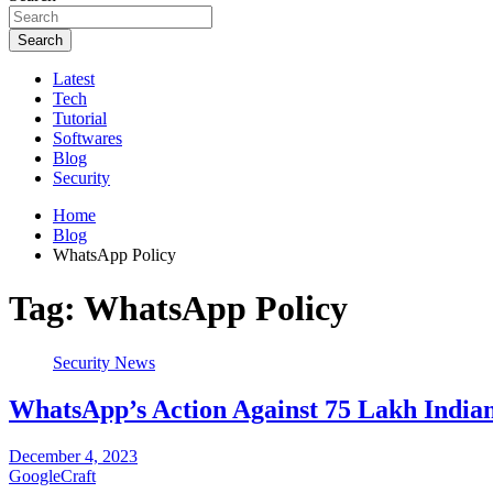
Search
Latest
Tech
Tutorial
Softwares
Blog
Security
Home
Blog
WhatsApp Policy
Tag:
WhatsApp Policy
Security News
WhatsApp’s Action Against 75 Lakh India
December 4, 2023
GoogleCraft