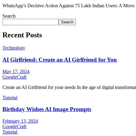
WhatsApp’s Decisive Action Against 75 Lakh Indian Users: A Move
Search
Search
Recent Posts
Technology
AI Girlfriend: Create an AI Girlfriend for You
May 17, 2024
GoogleCraft
Create an AI Girlfriend for your needs In the age of digital transformati
Tutorial
Birthday Wishes AI Image Prompts
February 13, 2024
GoogleCraft
Tutorial