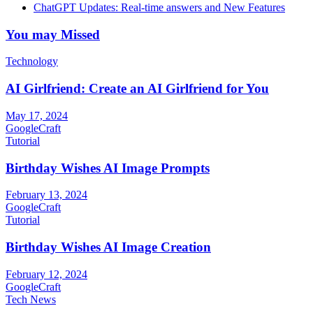
ChatGPT Updates: Real-time answers and New Features
You may Missed
Technology
AI Girlfriend: Create an AI Girlfriend for You
May 17, 2024
GoogleCraft
Tutorial
Birthday Wishes AI Image Prompts
February 13, 2024
GoogleCraft
Tutorial
Birthday Wishes AI Image Creation
February 12, 2024
GoogleCraft
Tech News