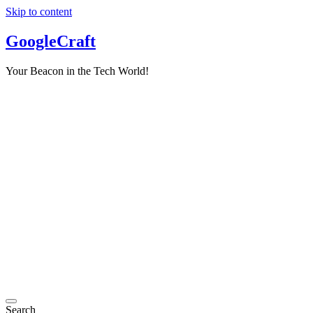
Skip to content
GoogleCraft
Your Beacon in the Tech World!
Search