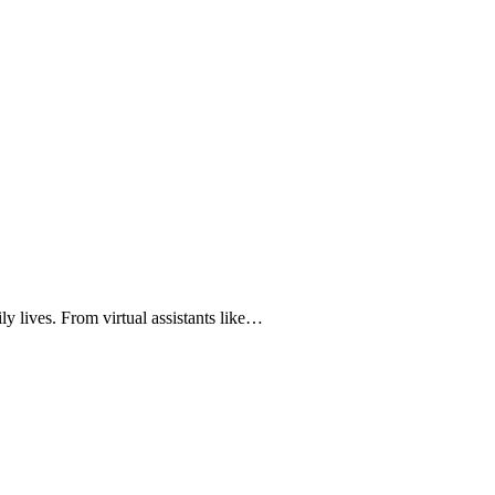
ily lives. From virtual assistants like…