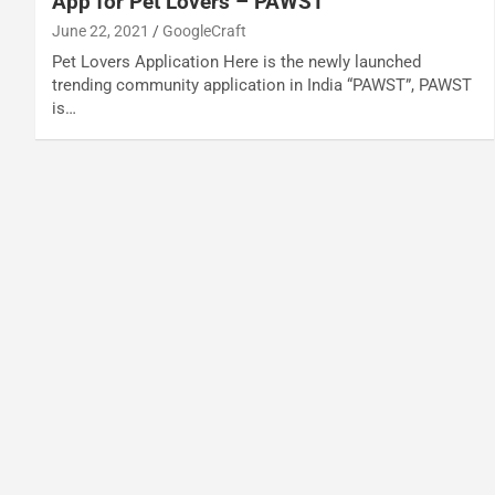
App for Pet Lovers – PAWST
June 22, 2021
GoogleCraft
Pet Lovers Application Here is the newly launched
trending community application in India “PAWST”, PAWST
is…