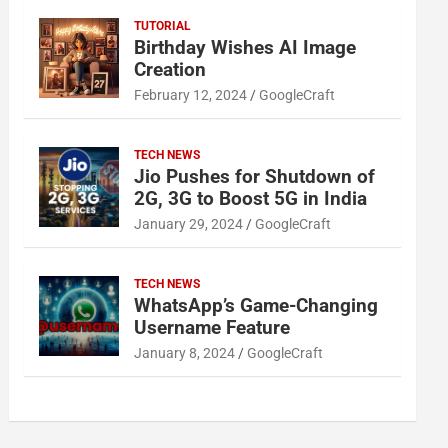
TUTORIAL
Birthday Wishes AI Image
Creation
February 12, 2024
GoogleCraft
TECH NEWS
Jio Pushes for Shutdown of
2G, 3G to Boost 5G in India
January 29, 2024
GoogleCraft
TECH NEWS
WhatsApp’s Game-Changing
Username Feature
January 8, 2024
GoogleCraft