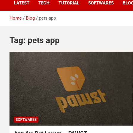
LATEST
TECH
TUTORIAL
SOFTWARES
BLO
Home
Blog
pets app
Tag:
pets app
SOFTWARES