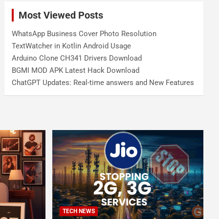
Most Viewed Posts
WhatsApp Business Cover Photo Resolution
TextWatcher in Kotlin Android Usage
Arduino Clone CH341 Drivers Download
BGMI MOD APK Latest Hack Download
ChatGPT Updates: Real-time answers and New Features
TECH NEWS