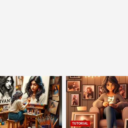
TUTORIAL