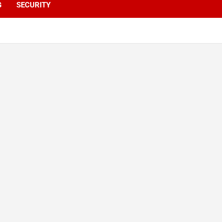
G
SECURITY