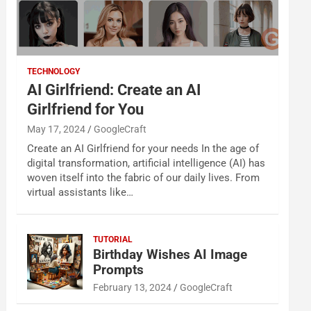
TECHNOLOGY
AI Girlfriend: Create an AI
Girlfriend for You
May 17, 2024
GoogleCraft
Create an AI Girlfriend for your needs In the age of
digital transformation, artificial intelligence (AI) has
woven itself into the fabric of our daily lives. From
virtual assistants like…
TUTORIAL
Birthday Wishes AI Image
Prompts
February 13, 2024
GoogleCraft