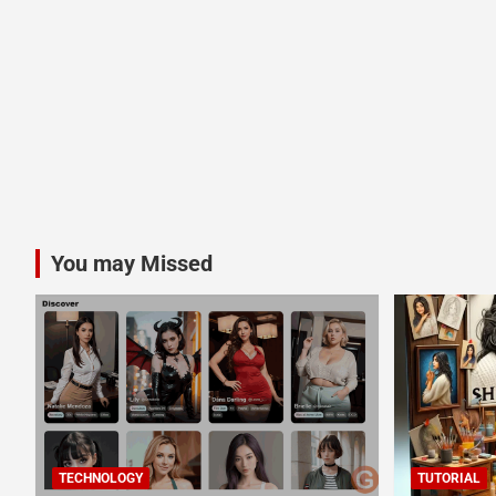
You may Missed
TECHNOLOGY
TUTORIAL