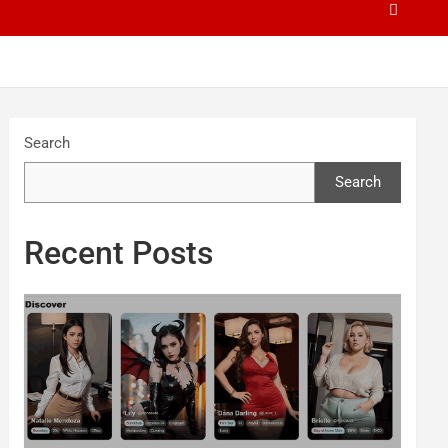
Search
Search
Recent Posts