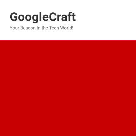
Skip
to
GoogleCraft
content
Your Beacon in the Tech World!