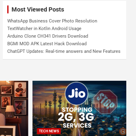
Most Viewed Posts
WhatsApp Business Cover Photo Resolution
TextWatcher in Kotlin Android Usage
Arduino Clone CH341 Drivers Download
BGMI MOD APK Latest Hack Download
ChatGPT Updates: Real-time answers and New Features
TECH NEWS