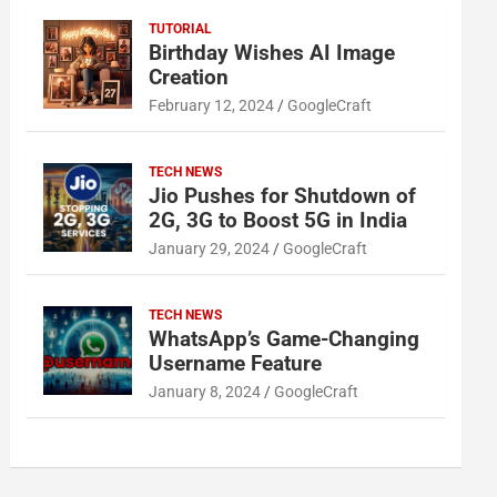
TUTORIAL
Birthday Wishes AI Image
Creation
February 12, 2024
GoogleCraft
TECH NEWS
Jio Pushes for Shutdown of
2G, 3G to Boost 5G in India
January 29, 2024
GoogleCraft
TECH NEWS
WhatsApp’s Game-Changing
Username Feature
January 8, 2024
GoogleCraft