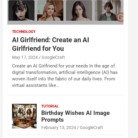
TECHNOLOGY
AI Girlfriend: Create an AI
Girlfriend for You
May 17, 2024
GoogleCraft
Create an AI Girlfriend for your needs In the age of
digital transformation, artificial intelligence (AI) has
woven itself into the fabric of our daily lives. From
virtual assistants like…
TUTORIAL
Birthday Wishes AI Image
Prompts
February 13, 2024
GoogleCraft