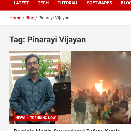
LATEST
TECH
TUTORIAL
SOFTWARES
BLO
Home
Blog
Pinarayi Vijayan
Tag:
Pinarayi Vijayan
NEWS
TRENDING NOW