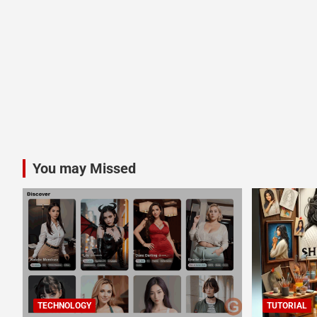
You may Missed
TECHNOLOGY
TUTORIAL