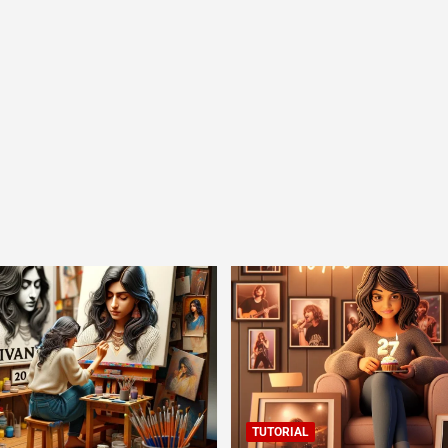
TUTORIAL