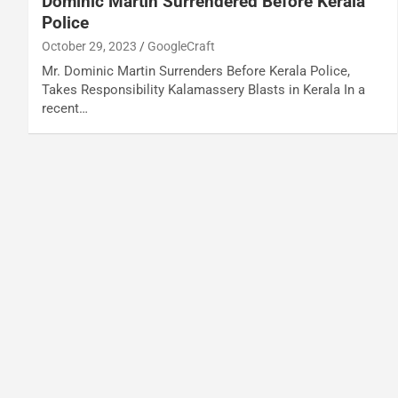
Dominic Martin Surrendered Before Kerala
Police
October 29, 2023
GoogleCraft
Mr. Dominic Martin Surrenders Before Kerala Police,
Takes Responsibility Kalamassery Blasts in Kerala In a
recent…