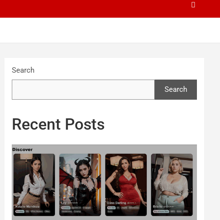
Search
Search
Recent Posts