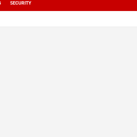
G
SECURITY