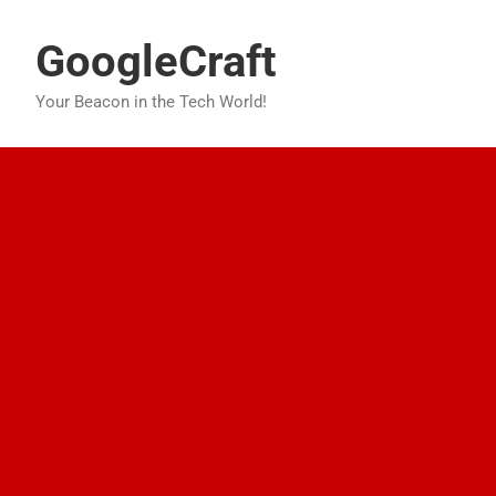
Skip
to
GoogleCraft
content
Your Beacon in the Tech World!