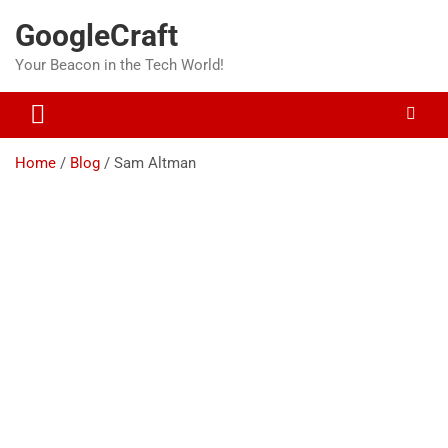
Skip
GoogleCraft
to
content
Your Beacon in the Tech World!
Home
Blog
Sam Altman