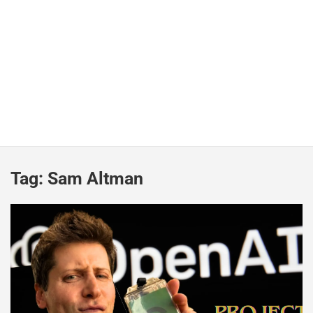
Tag:
Sam Altman