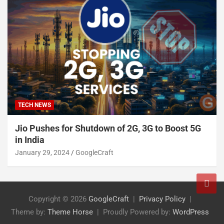
TECH NEWS
Jio Pushes for Shutdown of 2G, 3G to Boost 5G
in India
January 29, 2024
GoogleCraft
Copyright © 2026
GoogleCraft
Privacy Policy
Theme by:
Theme Horse
Proudly Powered by:
WordPress