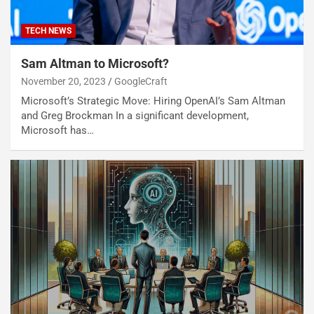
TECH NEWS
Sam Altman to Microsoft?
November 20, 2023
GoogleCraft
Microsoft’s Strategic Move: Hiring OpenAI’s Sam Altman
and Greg Brockman In a significant development,
Microsoft has…