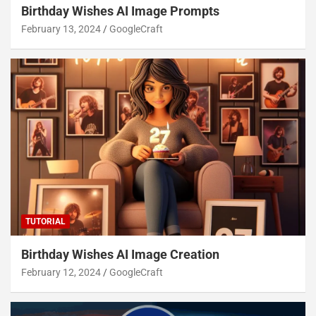
Birthday Wishes AI Image Prompts
February 13, 2024
GoogleCraft
TUTORIAL
Birthday Wishes AI Image Creation
February 12, 2024
GoogleCraft