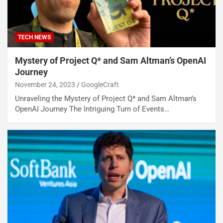
TECH NEWS
Mystery of Project Q* and Sam Altman’s OpenAI
Journey
November 24, 2023
GoogleCraft
Unraveling the Mystery of Project Q* and Sam Altman’s
OpenAI Journey The Intriguing Turn of Events…