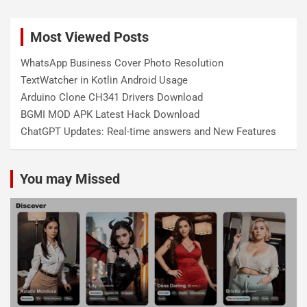
Most Viewed Posts
WhatsApp Business Cover Photo Resolution
TextWatcher in Kotlin Android Usage
Arduino Clone CH341 Drivers Download
BGMI MOD APK Latest Hack Download
ChatGPT Updates: Real-time answers and New Features
You may Missed