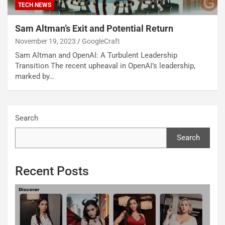
TECH NEWS
Sam Altman’s Exit and Potential Return
November 19, 2023
GoogleCraft
Sam Altman and OpenAI: A Turbulent Leadership
Transition The recent upheaval in OpenAI’s leadership,
marked by…
Search
Search
Recent Posts