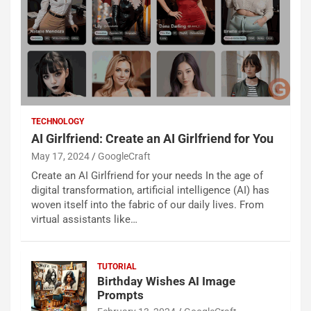
TECHNOLOGY
AI Girlfriend: Create an AI Girlfriend for You
May 17, 2024
GoogleCraft
Create an AI Girlfriend for your needs In the age of
digital transformation, artificial intelligence (AI) has
woven itself into the fabric of our daily lives. From
virtual assistants like…
TUTORIAL
Birthday Wishes AI Image
Prompts