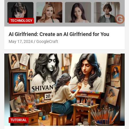
TECHNOLOGY
AI Girlfriend: Create an AI Girlfriend for You
May 17, 2024
GoogleCraft
TUTORIAL