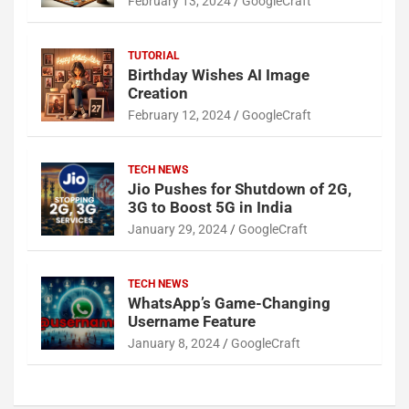
February 13, 2024
GoogleCraft
TUTORIAL
Birthday Wishes AI Image
Creation
February 12, 2024
GoogleCraft
TECH NEWS
Jio Pushes for Shutdown of 2G,
3G to Boost 5G in India
January 29, 2024
GoogleCraft
TECH NEWS
WhatsApp’s Game-Changing
Username Feature
January 8, 2024
GoogleCraft