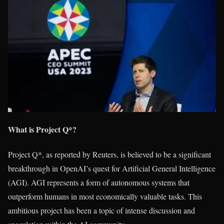
What is Project Q*?
Project Q*, as reported by Reuters, is believed to be a significant
breakthrough in OpenAI’s quest for Artificial General Intelligence
(AGI). AGI represents a form of autonomous systems that
outperform humans in most economically valuable tasks. This
ambitious project has been a topic of intense discussion and