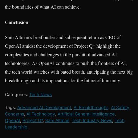
the boundaries of what AI can achieve.
Conclusion
Sam Altman’s brief ouster and subsequent return as CEO of
OpenAI amidst the development of Project Q* highlight the
complexities and challenges in the pursuit of advanced AI
technologies. As OpenAI continues to push the frontiers of AI,
the tech world watches with bated breath, anticipating the next big
breakthrough and its implications for the future of humanity.
Categories:
Tech News
Tags:
Advanced AI Development
,
AI Breakthroughs
,
AI Safety
Concerns
,
AI Technology
,
Artificial General Intelligence
,
OpenAI
,
Project Q*
,
Sam Altman
,
Tech Industry News
,
Tech
Leadership