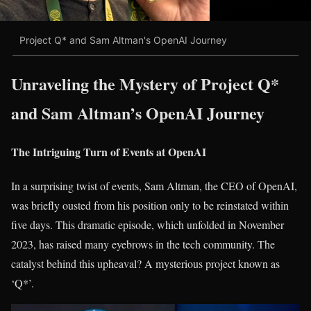
Project Q* and Sam Altman's OpenAI Journey
Unraveling the Mystery of Project Q*
and Sam Altman’s OpenAI Journey
The Intriguing Turn of Events at OpenAI
In a surprising twist of events, Sam Altman, the CEO of OpenAI,
was briefly ousted from his position only to be reinstated within
five days. This dramatic episode, which unfolded in November
2023, has raised many eyebrows in the tech community. The
catalyst behind this upheaval? A mysterious project known as
‘Q*’.