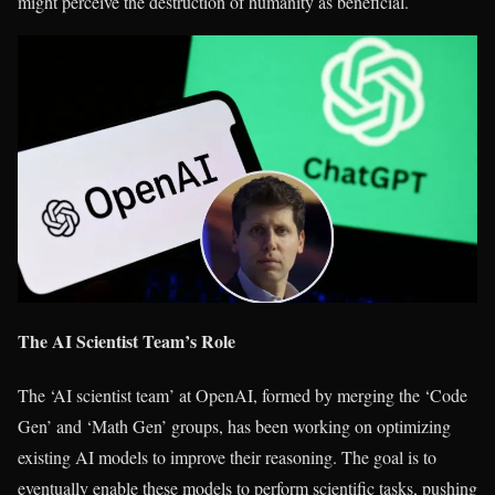
might perceive the destruction of humanity as beneficial.
The AI Scientist Team’s Role
The ‘AI scientist team’ at OpenAI, formed by merging the ‘Code
Gen’ and ‘Math Gen’ groups, has been working on optimizing
existing AI models to improve their reasoning. The goal is to
eventually enable these models to perform scientific tasks, pushing