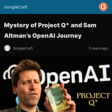
GoogleCraft
Mystery of Project Q* and Sam
Altman’s OpenAI Journey
GoogleCraft
3 years ago