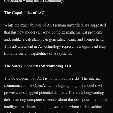
speculation within the AI community.
The Capabilities of AGI
While the exact abilities of AGI remain unverified, it’s suggested
that this new model can solve complex mathematical problems
and, unlike a calculator, can generalize, learn, and comprehend.
This advancement in AI technology represents a significant leap
from the current capabilities of AI systems.
The Safety Concerns Surrounding AGI
The development of AGI is not without its risks. The internal
communication at OpenAI, while highlighting the model’s AI
prowess, also flagged potential dangers. There’s a longstanding
debate among computer scientists about the risks posed by highly-
intelligent machines, including scenarios where such machines