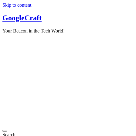
Skip to content
GoogleCraft
Your Beacon in the Tech World!
Search