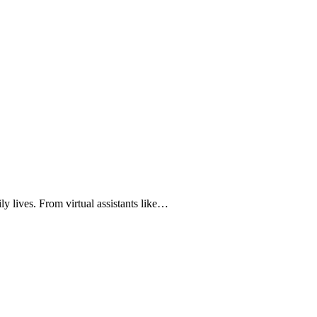
ily lives. From virtual assistants like…