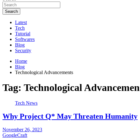
Search
Latest
Tech
Tutorial
Softwares
Blog
Security
Home
Blog
Technological Advancements
Tag:
Technological Advancemen
Tech News
Why Project Q* May Threaten Humanity
November 26, 2023
GoogleCraft