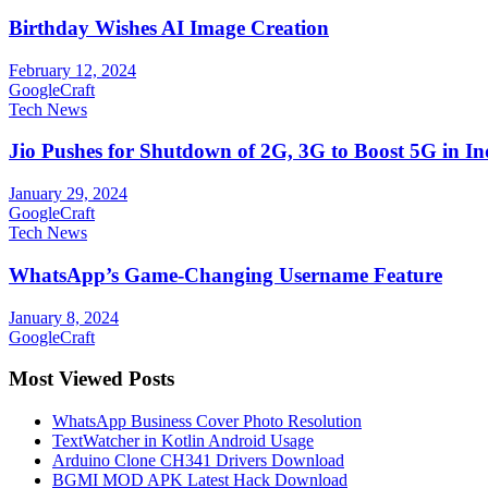
Birthday Wishes AI Image Creation
February 12, 2024
GoogleCraft
Tech News
Jio Pushes for Shutdown of 2G, 3G to Boost 5G in In
January 29, 2024
GoogleCraft
Tech News
WhatsApp’s Game-Changing Username Feature
January 8, 2024
GoogleCraft
Most Viewed Posts
WhatsApp Business Cover Photo Resolution
TextWatcher in Kotlin Android Usage
Arduino Clone CH341 Drivers Download
BGMI MOD APK Latest Hack Download