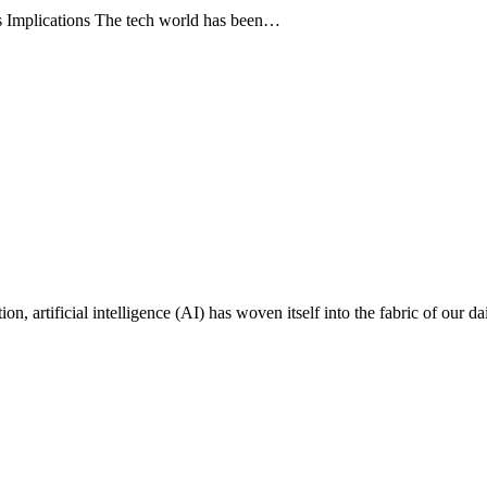
s Implications The tech world has been…
on, artificial intelligence (AI) has woven itself into the fabric of our da