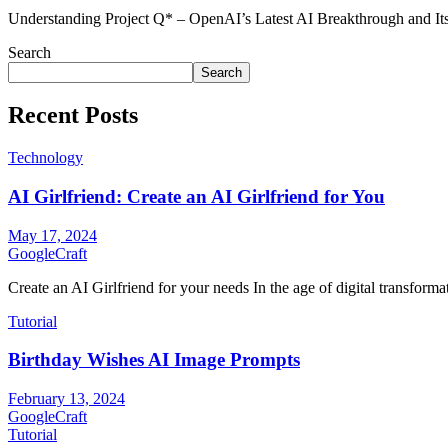
Understanding Project Q* – OpenAI’s Latest AI Breakthrough and It
Search
Search
Recent Posts
Technology
AI Girlfriend: Create an AI Girlfriend for You
May 17, 2024
GoogleCraft
Create an AI Girlfriend for your needs In the age of digital transformati
Tutorial
Birthday Wishes AI Image Prompts
February 13, 2024
GoogleCraft
Tutorial