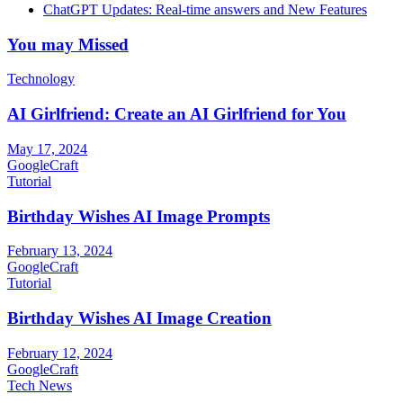
ChatGPT Updates: Real-time answers and New Features
You may Missed
Technology
AI Girlfriend: Create an AI Girlfriend for You
May 17, 2024
GoogleCraft
Tutorial
Birthday Wishes AI Image Prompts
February 13, 2024
GoogleCraft
Tutorial
Birthday Wishes AI Image Creation
February 12, 2024
GoogleCraft
Tech News