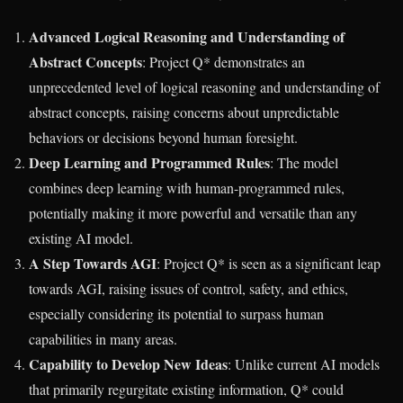
Advanced Logical Reasoning and Understanding of
Abstract Concepts
: Project Q* demonstrates an
unprecedented level of logical reasoning and understanding of
abstract concepts, raising concerns about unpredictable
behaviors or decisions beyond human foresight.
Deep Learning and Programmed Rules
: The model
combines deep learning with human-programmed rules,
potentially making it more powerful and versatile than any
existing AI model.
A Step Towards AGI
: Project Q* is seen as a significant leap
towards AGI, raising issues of control, safety, and ethics,
especially considering its potential to surpass human
capabilities in many areas.
Capability to Develop New Ideas
: Unlike current AI models
that primarily regurgitate existing information, Q* could