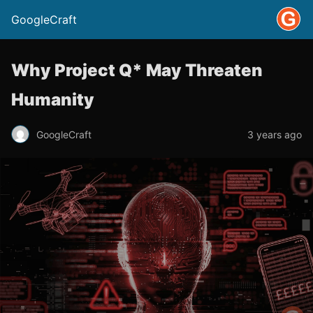
GoogleCraft
Why Project Q* May Threaten
Humanity
GoogleCraft
3 years ago