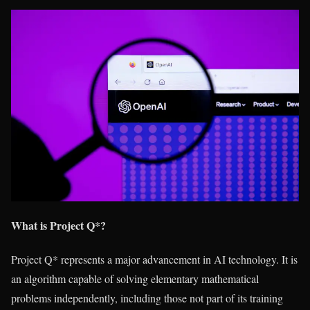
What is Project Q*?
Project Q* represents a major advancement in AI technology. It is
an algorithm capable of solving elementary mathematical
problems independently, including those not part of its training