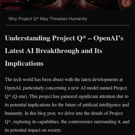
Why Project Q* May Threaten Humanity
Understanding Project Q* – OpenAI’s
Latest AI Breakthrough and Its
Implications
The tech world has been abuzz with the latest developments at
OpenAI, particularly concerning a new AI model named Project
Q* (Q-star). This project has garnered significant attention due to
its potential implications for the future of artificial intelligence and
humanity. In this blog post, we delve into the details of Project
Q*, exploring its capabilities, the controversies surrounding it, and
its potential impact on society.