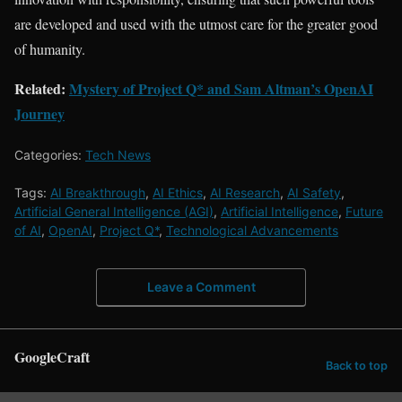
are developed and used with the utmost care for the greater good
of humanity.
Related:
Mystery of Project Q* and Sam Altman’s OpenAI
Journey
Categories:
Tech News
Tags:
AI Breakthrough
,
AI Ethics
,
AI Research
,
AI Safety
,
Artificial General Intelligence (AGI)
,
Artificial Intelligence
,
Future
of AI
,
OpenAI
,
Project Q*
,
Technological Advancements
Leave a Comment
GoogleCraft
Back to top