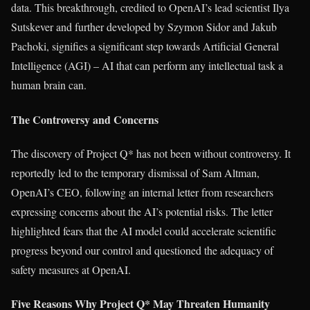
data. This breakthrough, credited to OpenAI’s lead scientist Ilya
Sutskever and further developed by Szymon Sidor and Jakub
Pachoki, signifies a significant step towards Artificial General
Intelligence (AGI) – AI that can perform any intellectual task a
human brain can.
The Controversy and Concerns
The discovery of Project Q* has not been without controversy. It
reportedly led to the temporary dismissal of Sam Altman,
OpenAI’s CEO, following an internal letter from researchers
expressing concerns about the AI’s potential risks. The letter
highlighted fears that the AI model could accelerate scientific
progress beyond our control and questioned the adequacy of
safety measures at OpenAI.
Five Reasons Why Project Q* May Threaten Humanity