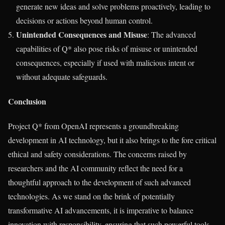
generate new ideas and solve problems proactively, leading to
decisions or actions beyond human control.
Unintended Consequences and Misuse
: The advanced
capabilities of Q* also pose risks of misuse or unintended
consequences, especially if used with malicious intent or
without adequate safeguards.
Conclusion
Project Q* from OpenAI represents a groundbreaking
development in AI technology, but it also brings to the fore critical
ethical and safety considerations. The concerns raised by
researchers and the AI community reflect the need for a
thoughtful approach to the development of such advanced
technologies. As we stand on the brink of potentially
transformative AI advancements, it is imperative to balance
innovation with responsibility, ensuring that such powerful tools