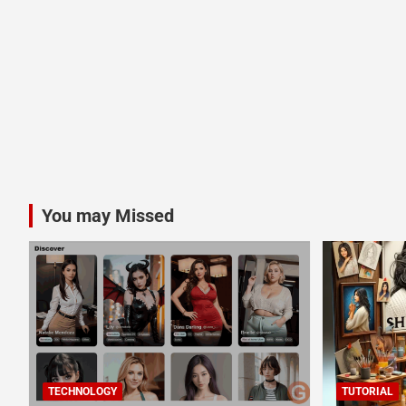
You may Missed
TECHNOLOGY
TUTORIAL