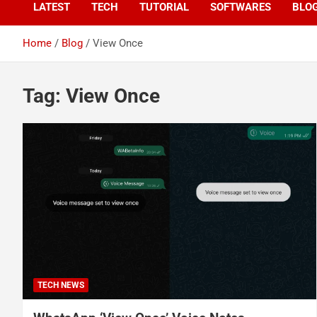
LATEST
TECH
TUTORIAL
SOFTWARES
BLO
Home
Blog
View Once
Tag:
View Once
TECH NEWS