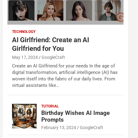
TECHNOLOGY
AI Girlfriend: Create an AI
Girlfriend for You
May 17, 2024
GoogleCraft
Create an AI Girlfriend for your needs In the age of
digital transformation, artificial intelligence (AI) has
woven itself into the fabric of our daily lives. From
virtual assistants like…
TUTORIAL
Birthday Wishes AI Image
Prompts
February 13, 2024
GoogleCraft