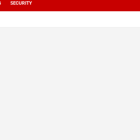
G
SECURITY