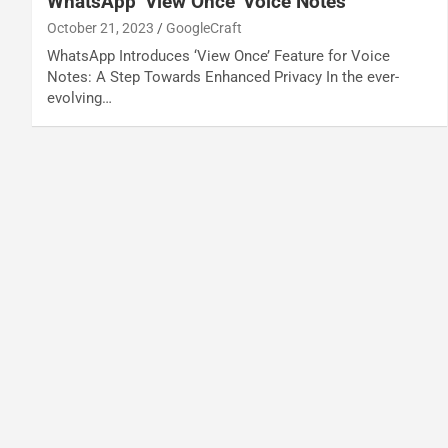
WhatsApp ‘View Once’ Voice Notes
October 21, 2023
GoogleCraft
WhatsApp Introduces ‘View Once’ Feature for Voice
Notes: A Step Towards Enhanced Privacy In the ever-
evolving…