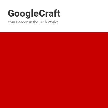
Skip
to
GoogleCraft
content
Your Beacon in the Tech World!