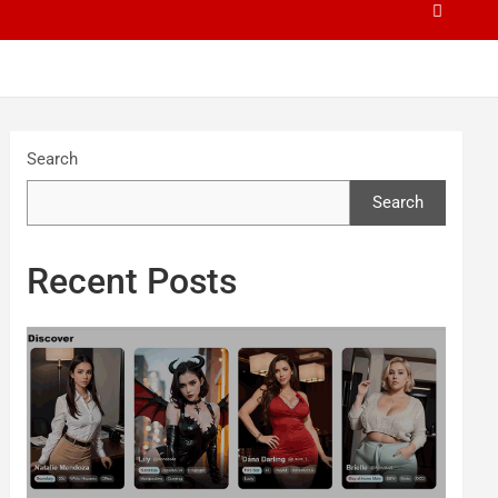
Search
Search
Recent Posts