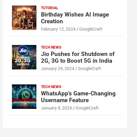
TUTORIAL
Birthday Wishes AI Image
Creation
February 12, 2024
GoogleCraft
TECH NEWS
Jio Pushes for Shutdown of
2G, 3G to Boost 5G in India
January 29, 2024
GoogleCraft
TECH NEWS
WhatsApp’s Game-Changing
Username Feature
January 8, 2024
GoogleCraft