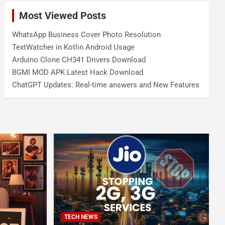
Most Viewed Posts
WhatsApp Business Cover Photo Resolution
TextWatcher in Kotlin Android Usage
Arduino Clone CH341 Drivers Download
BGMI MOD APK Latest Hack Download
ChatGPT Updates: Real-time answers and New Features
TECH NEWS