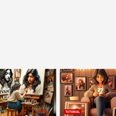
TUTORIAL