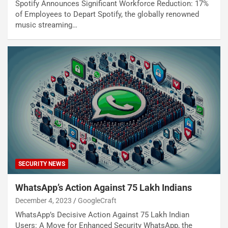
Spotify Announces Significant Workforce Reduction: 17%
of Employees to Depart Spotify, the globally renowned
music streaming…
SECURITY NEWS
WhatsApp’s Action Against 75 Lakh Indians
December 4, 2023
GoogleCraft
WhatsApp’s Decisive Action Against 75 Lakh Indian
Users: A Move for Enhanced Security WhatsApp, the