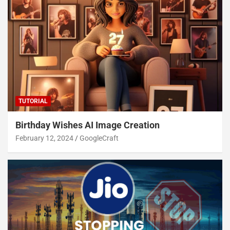
TUTORIAL
Birthday Wishes AI Image Creation
February 12, 2024
GoogleCraft