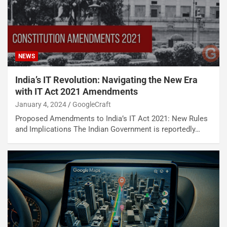
NEWS
India’s IT Revolution: Navigating the New Era
with IT Act 2021 Amendments
January 4, 2024
GoogleCraft
Proposed Amendments to India’s IT Act 2021: New Rules
and Implications The Indian Government is reportedly…