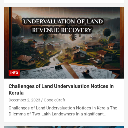
INFO
Challenges of Land Undervaluation Notices in
Kerala
December 2, 2023
GoogleCraft
Challenges of Land Undervaluation Notices in Kerala The
Dilemma of Two Lakh Landowners In a significant…