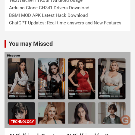
TextWatcher in Kotlin Android Usage
Arduino Clone CH341 Drivers Download
BGMI MOD APK Latest Hack Download
ChatGPT Updates: Real-time answers and New Features
You may Missed
TECHNOLOGY