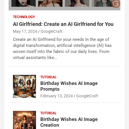
TECHNOLOGY
AI Girlfriend: Create an AI Girlfriend for You
May 17, 2024
GoogleCraft
Create an AI Girlfriend for your needs In the age of
digital transformation, artificial intelligence (AI) has
woven itself into the fabric of our daily lives. From
virtual assistants like…
TUTORIAL
Birthday Wishes AI Image
Prompts
February 13, 2024
GoogleCraft
TUTORIAL
Birthday Wishes AI Image
Creation