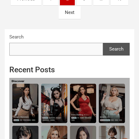
pagination
Next
Search
Search
Recent Posts