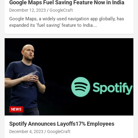
Google Maps Fuel Saving Feature Now in India
December 12, 2023
GoogleCraft
Google Maps, a widely used navigation app globally, has
expanded its ‘fuel saving’ feature to India.…
NEWS
Spotify Announces Layoffs17% Employees
December 4, 2023
GoogleCraft