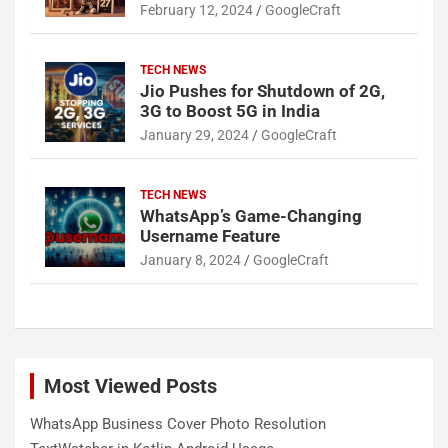
February 12, 2024
GoogleCraft
TECH NEWS
Jio Pushes for Shutdown of 2G,
3G to Boost 5G in India
January 29, 2024
GoogleCraft
TECH NEWS
WhatsApp’s Game-Changing
Username Feature
January 8, 2024
GoogleCraft
Most Viewed Posts
WhatsApp Business Cover Photo Resolution