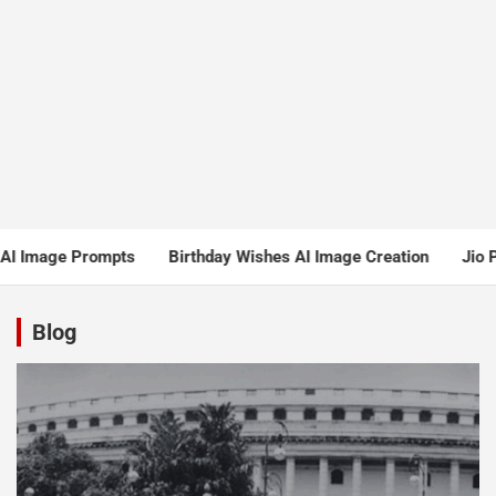
ompts
Birthday Wishes AI Image Creation
Jio Pushes for Sh
Blog