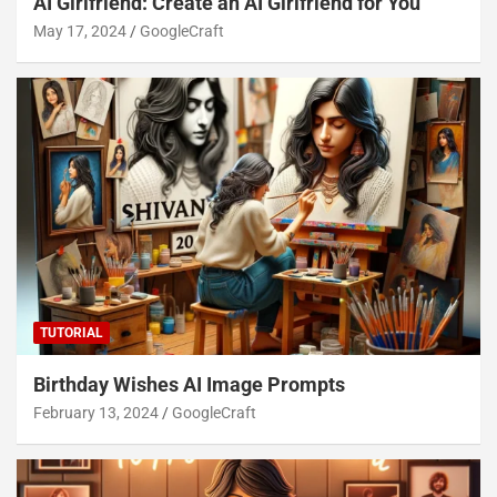
AI Girlfriend: Create an AI Girlfriend for You
May 17, 2024
GoogleCraft
TUTORIAL
Birthday Wishes AI Image Prompts
February 13, 2024
GoogleCraft