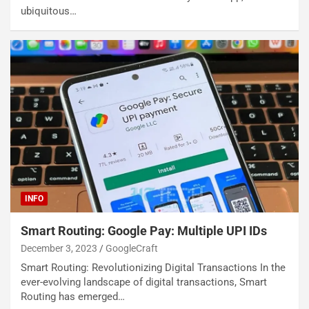
ubiquitous…
INFO
Smart Routing: Google Pay: Multiple UPI IDs
December 3, 2023
GoogleCraft
Smart Routing: Revolutionizing Digital Transactions In the
ever-evolving landscape of digital transactions, Smart
Routing has emerged…