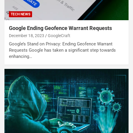
TECH NEWS
Google Ending Geofence Warrant Requests
December 18, 2023
GoogleCraft
Google’s Stand on Privacy: Ending Geofence Warrant
Requests Google has taken a significant step towards
enhancing…