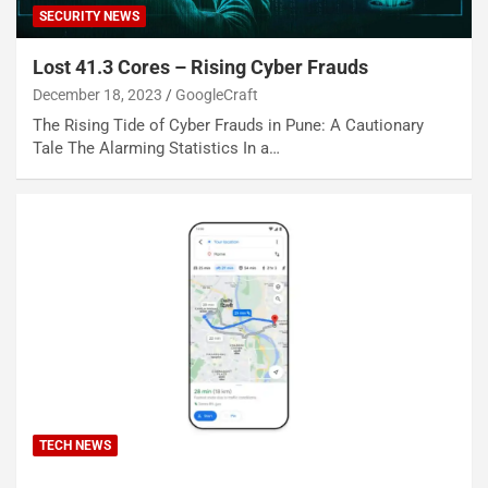
SECURITY NEWS
Lost 41.3 Cores – Rising Cyber Frauds
December 18, 2023
GoogleCraft
The Rising Tide of Cyber Frauds in Pune: A Cautionary
Tale The Alarming Statistics In a…
TECH NEWS