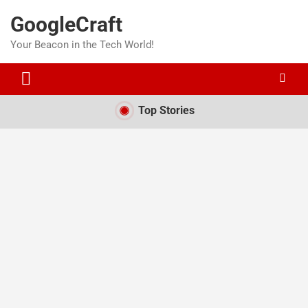
Skip
GoogleCraft
to
content
Your Beacon in the Tech World!
Top Stories