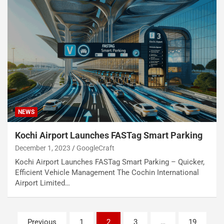
NEWS
Kochi Airport Launches FASTag Smart Parking
December 1, 2023
GoogleCraft
Kochi Airport Launches FASTag Smart Parking – Quicker,
Efficient Vehicle Management The Cochin International
Airport Limited…
Posts
Previous
1
2
3
…
19