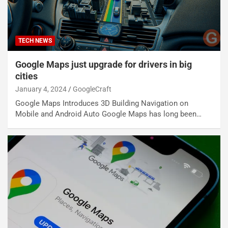
TECH NEWS
Google Maps just upgrade for drivers in big
cities
January 4, 2024
GoogleCraft
Google Maps Introduces 3D Building Navigation on
Mobile and Android Auto Google Maps has long been…