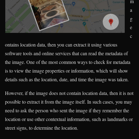
m
a
g
e
c
ontains location data, then you can extract it using various
software tools and online services that can read the metadata of
the image. One of the most common ways to check for metadata
is to view the image properties or information, which will show
details such as the location, date, and time the image was taken.
However, if the image does not contain location data, then it is not
possible to extract it from the image itself. In such cases, you may
need to ask the person who sent the image if they remember the
location or use other contextual information, such as landmarks or
street signs, to determine the location.