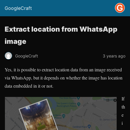
GoogleCraft
Extract location from WhatsApp
image
GoogleCraft
3 years ago
Yes, it is possible to extract location data from an image received
via WhatsApp, but it depends on whether the image has location
data embedded in it or not.
If
th
e
i