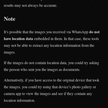
results may not always be accurate.
Note
do not
It’s possible that the images you received via WhatsApp
have location data
embedded in them. In that case, these tools
may not be able to extract any location information from the
images.
If the images do not contain location data, you could try asking
the person who sent you the images as documents.
Alternatively, if you have access to the original device that took
the images, you could try using that device’s photo gallery or
camera app to view the images and see if they contain any
location information.