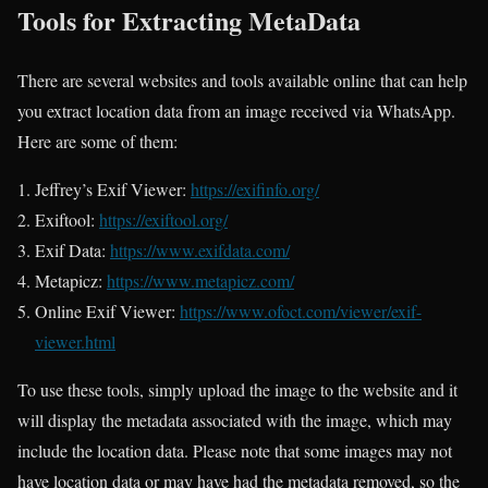
Tools for Extracting MetaData
There are several websites and tools available online that can help
you extract location data from an image received via WhatsApp.
Here are some of them:
Jeffrey’s Exif Viewer:
https://exifinfo.org/
Exiftool:
https://exiftool.org/
Exif Data:
https://www.exifdata.com/
Metapicz:
https://www.metapicz.com/
Online Exif Viewer:
https://www.ofoct.com/viewer/exif-
viewer.html
To use these tools, simply upload the image to the website and it
will display the metadata associated with the image, which may
include the location data. Please note that some images may not
have location data or may have had the metadata removed, so the