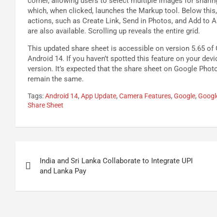
corner, allowing users to select multiple images for sharing
which, when clicked, launches the Markup tool. Below this,
actions, such as Create Link, Send in Photos, and Add to A
are also available. Scrolling up reveals the entire grid.
This updated share sheet is accessible on version 5.65 of
Android 14. If you haven’t spotted this feature on your dev
version. It’s expected that the share sheet on Google Phot
remain the same.
Tags:
Android 14
,
App Update
,
Camera Features
,
Google
,
Googl
Share Sheet
Post
India and Sri Lanka Collaborate to Integrate UPI
navigation
and Lanka Pay