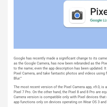
Google has recently made a significant change to its came
as the Google Camera, has now been rebranded as the Pixel
to the name; even the app description has been updated. I
Pixel Camera, and take fantastic photos and videos using f
Blur.”
The most recent version of the Pixel Camera app, v9.0, is av
Pixel 7 Pro. On the other hand, the Pixel 8 and 8 Pro are equ
Camera version is compatible only with Pixel devices that
app functions only on devices operating on Wear OS 3 and