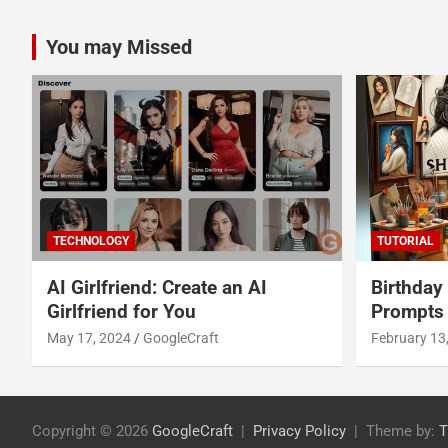
You may Missed
TECHNOLOGY
TUTORIAL
AI Girlfriend: Create an AI
Birthday
Girlfriend for You
Prompts
May 17, 2024
GoogleCraft
February 13
Copyright © 2026
GoogleCraft
Privacy Policy
Theme by:
T