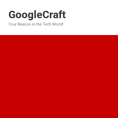
Skip
to
GoogleCraft
content
Your Beacon in the Tech World!