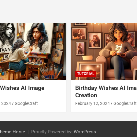
TUTORIAL
 Wishes AI Image
Birthday Wishes AI Im
Creation
, 2024
GoogleCraft
February 12, 2024
GoogleCraft
heme Horse
Proudly Powered by:
WordPress