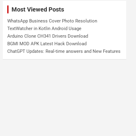
Most Viewed Posts
WhatsApp Business Cover Photo Resolution
TextWatcher in Kotlin Android Usage
Arduino Clone CH341 Drivers Download
BGMI MOD APK Latest Hack Download
ChatGPT Updates: Real-time answers and New Features