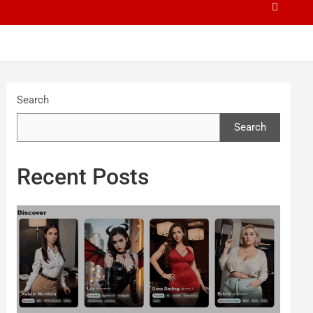
Search
Search
Recent Posts