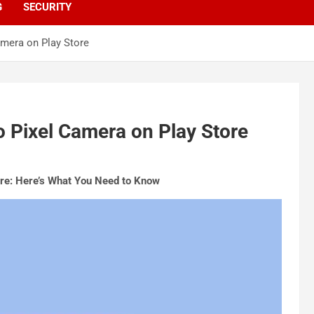
G
SECURITY
mera on Play Store
 Pixel Camera on Play Store
re: Here’s What You Need to Know