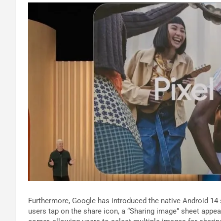
Furthermore, Google has introduced the native Android 14
users tap on the share icon, a “Sharing image” sheet appear