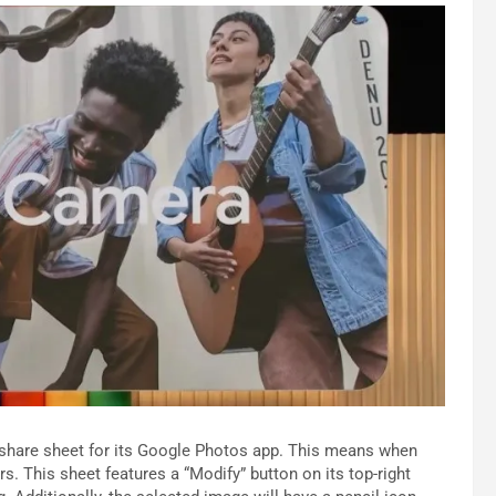
 share sheet for its Google Photos app. This means when
s. This sheet features a “Modify” button on its top-right