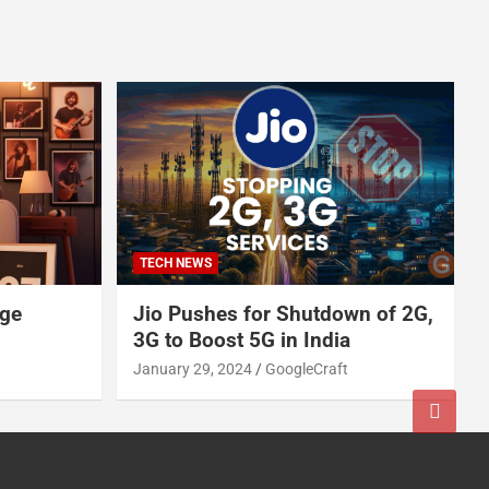
TECH NEWS
age
Jio Pushes for Shutdown of 2G,
3G to Boost 5G in India
January 29, 2024
GoogleCraft