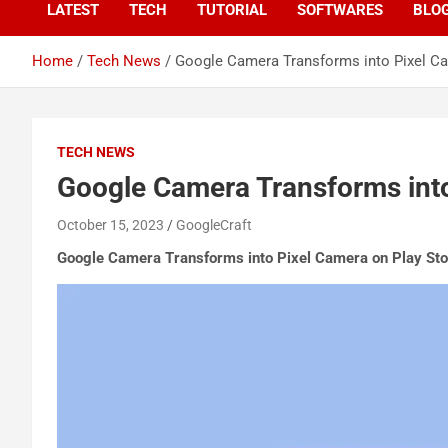
LATEST
TECH
TUTORIAL
SOFTWARES
BLO
Home
Tech News
Google Camera Transforms into Pixel Ca
TECH NEWS
Google Camera Transforms into
October 15, 2023
GoogleCraft
Google Camera Transforms into Pixel Camera on Play Sto