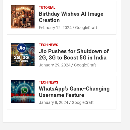
TUTORIAL
Birthday Wishes AI Image
Creation
February 12, 2024
GoogleCraft
TECH NEWS
Jio Pushes for Shutdown of
2G, 3G to Boost 5G in India
January 29, 2024
GoogleCraft
TECH NEWS
WhatsApp’s Game-Changing
Username Feature
January 8, 2024
GoogleCraft