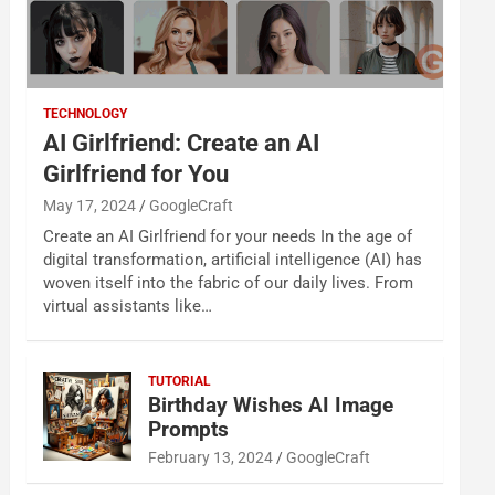
TECHNOLOGY
AI Girlfriend: Create an AI
Girlfriend for You
May 17, 2024
GoogleCraft
Create an AI Girlfriend for your needs In the age of
digital transformation, artificial intelligence (AI) has
woven itself into the fabric of our daily lives. From
virtual assistants like…
TUTORIAL
Birthday Wishes AI Image
Prompts
February 13, 2024
GoogleCraft