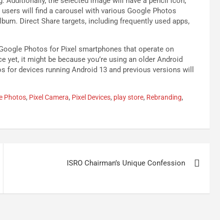
. Additionally, the selected image will have a pencil icon,
 users will find a carousel with various Google Photos
lbum. Direct Share targets, including frequently used apps,
 Google Photos for Pixel smartphones that operate on
ice yet, it might be because you’re using an older Android
os for devices running Android 13 and previous versions will
e Photos
,
Pixel Camera
,
Pixel Devices
,
play store
,
Rebranding
,
ISRO Chairman’s Unique Confession