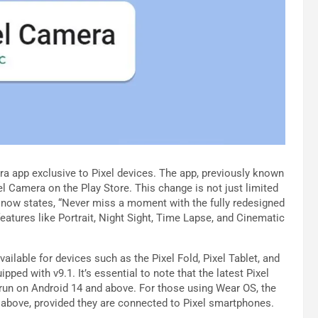
ra app exclusive to Pixel devices. The app, previously known
 Camera on the Play Store. This change is not just limited
t now states, “Never miss a moment with the fully redesigned
eatures like Portrait, Night Sight, Time Lapse, and Cinematic
ailable for devices such as the Pixel Fold, Pixel Tablet, and
ipped with v9.1. It’s essential to note that the latest Pixel
 run on Android 14 and above. For those using Wear OS, the
 above, provided they are connected to Pixel smartphones.